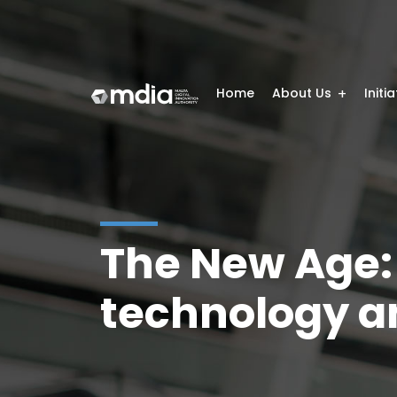
Home
About Us
Initi
The New Age:
technology a