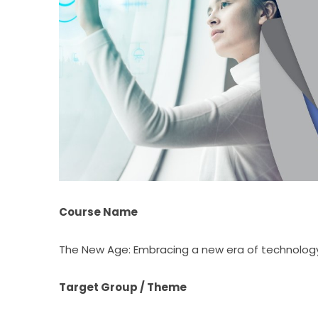
Course Name
The New Age: Embracing a new era of technolog
Target Group / Theme