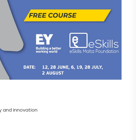
y and innovation