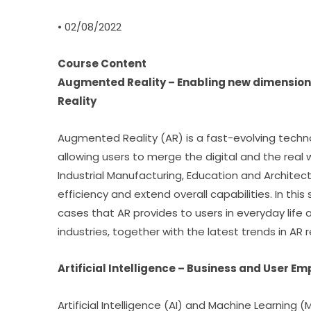
• 02/08/2022
Course Content
Augmented Reality – Enabling new dimension
Reality
Augmented Reality (AR) is a fast-evolving techn
allowing users to merge the digital and the real 
Industrial Manufacturing, Education and Architect
efficiency and extend overall capabilities. In this
cases that AR provides to users in everyday life
industries, together with the latest trends in AR 
Artificial Intelligence – Business and User E
Artificial Intelligence (AI) and Machine Learning