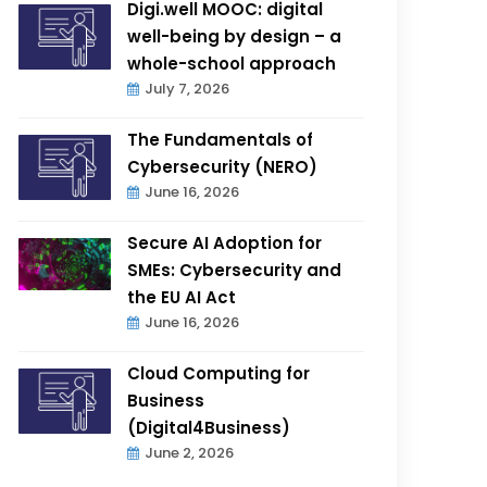
Digi.well MOOC: digital
well-being by design – a
whole-school approach
July 7, 2026
The Fundamentals of
Cybersecurity (NERO)
June 16, 2026
Secure AI Adoption for
SMEs: Cybersecurity and
the EU AI Act
June 16, 2026
Cloud Computing for
Business
(Digital4Business)
June 2, 2026