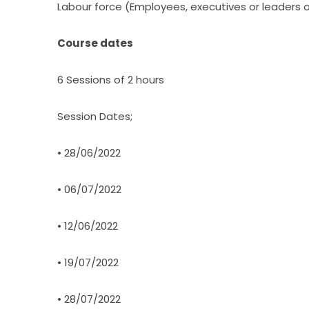
Labour force (Employees, executives or leaders 
Course dates
6 Sessions of 2 hours
Session Dates;
• 28/06/2022
• 06/07/2022
• 12/06/2022
• 19/07/2022
• 28/07/2022