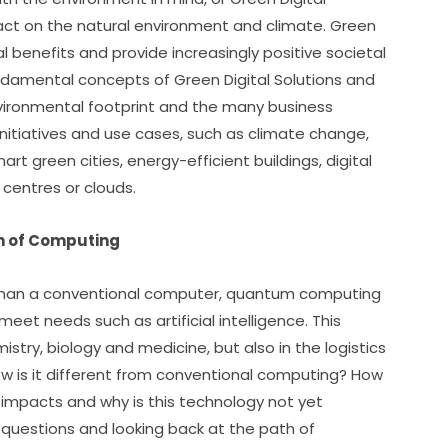
pact on the natural environment and climate. Green 
al benefits and provide increasingly positive societal 
undamental concepts of Green Digital Solutions and 
nvironmental footprint and the many business 
initiatives and use cases, such as climate change, 
rt green cities, energy-efficient buildings, digital 
 centres or clouds.
n of Computing
 than a conventional computer, quantum computing 
eet needs such as artificial intelligence. This 
try, biology and medicine, but also in the logistics 
ow is it different from conventional computing? How 
 impacts and why is this technology not yet 
questions and looking back at the path of 