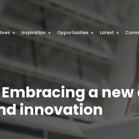
atives
Inspiration
Opportunities
Latest
Comm
 Embracing a new 
nd innovation