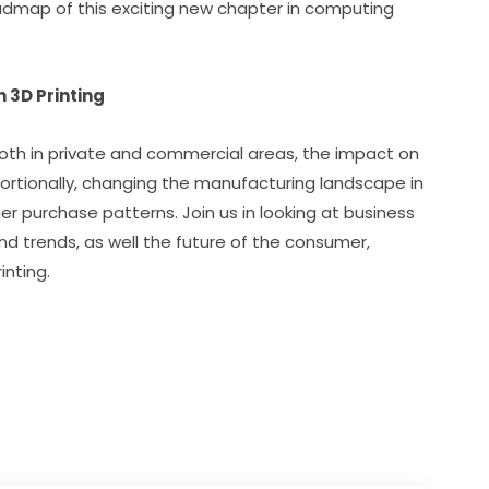
dmap of this exciting new chapter in computing 
3D Printing
both in private and commercial areas, the impact on 
ortionally, changing the manufacturing landscape in 
 purchase patterns. Join us in looking at business 
d trends, as well the future of the consumer, 
inting.