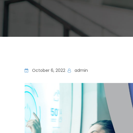
October 6, 2022
admin