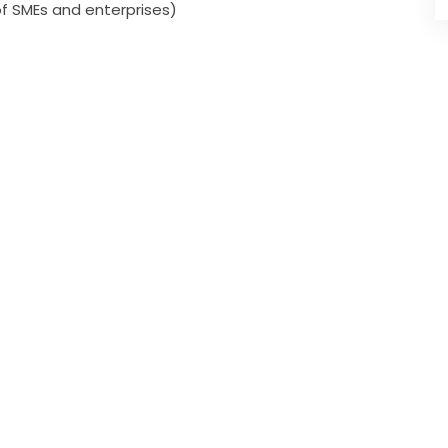
of SMEs and enterprises)