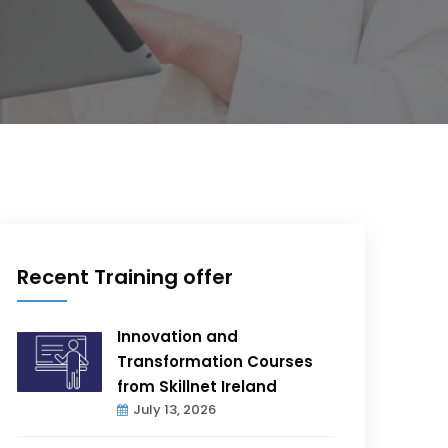
Recent Training offer
Innovation and
Transformation Courses
from Skillnet Ireland
July 13, 2026