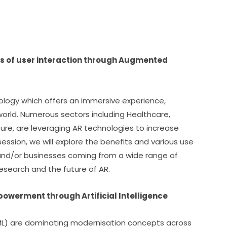
s of user interaction through Augmented 
ology which offers an immersive experience, 
world. Numerous sectors including Healthcare, 
ure, are leveraging AR technologies to increase 
 session, we will explore the benefits and various use 
 and/or businesses coming from a wide range of 
research and the future of AR.
mpowerment through Artificial Intelligence
 (ML) are dominating modernisation concepts across 