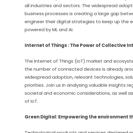
all industries and sectors. The widespread adopti
business processes is creating a large gap bet
engineer their digital strategies to keep up the 
powered by ML and AI.
Internet of Things : The Power of Collective In
The Internet of Things (IoT) market and ecosyste
the number of connected devices is already around
widespread adoption, relevant technologies, sol
priorities. Join us in analysing valuable insights 
societal and economic considerations, as well a
of IoT.
Green Digital: Empowering the environment t
Technological products and services designed wit