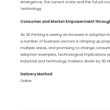
emergence, the current state and the future roa
technology.
Consumer and Market Empowerment through 
As 3D Printing is seeing an increase in adoption 
a number of business sectors is ramping up prop
multiple areas, and promising to change consumer
adoption examples, technological implications an
industrial and technology markets driven by 3D Pr
Delivery Method
Online​