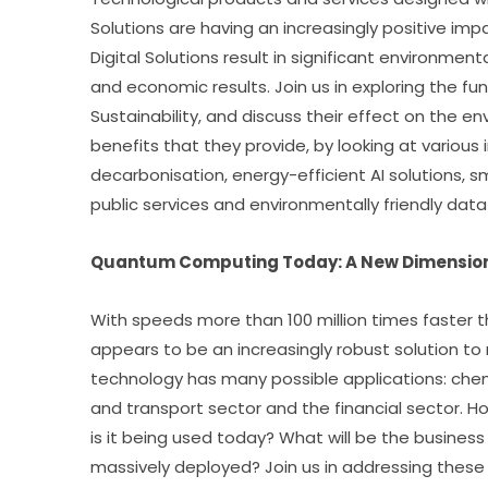
Solutions are having an increasingly positive im
Digital Solutions result in significant environment
and economic results. Join us in exploring the f
Sustainability, and discuss their effect on the e
benefits that they provide, by looking at various 
decarbonisation, energy-efficient AI solutions, sma
public services and environmentally friendly data
Quantum Computing Today: A New Dimensio
With speeds more than 100 million times faster
appears to be an increasingly robust solution to m
technology has many possible applications: chemis
and transport sector and the financial sector. H
is it being used today? What will be the business
massively deployed? Join us in addressing these 