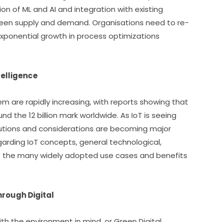
on of ML and AI and integration with existing 
ween supply and demand. Organisations need to re-
exponential growth in process optimizations 
telligence
m are rapidly increasing, with reports showing that 
 the 12 billion mark worldwide. As IoT is seeing 
utions and considerations are becoming major 
regarding IoT concepts, general technological, 
s the many widely adopted use cases and benefits 
hrough Digital
h the environment in mind, or Green Digital 