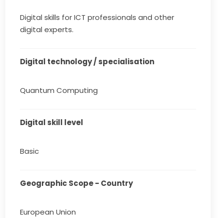
Digital skills for ICT professionals and other
digital experts.
Digital technology / specialisation
Quantum Computing
Digital skill level
Basic
Geographic Scope - Country
European Union