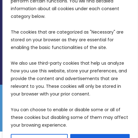
perform certain functions. You will find detailed 
Intornjatur, Zone 3, Central Business District,
information about all cookies under each consent 
Birkirkara, CBD 3050
category below.
(356) 21 828 800
The cookies that are categorized as "Necessary" are 
stored on your browser as they are essential for 
info@mdia.gov.mt
enabling the basic functionalities of the site.
Office Hours: 7AM - 4PM
We also use third-party cookies that help us analyze 
how you use this website, store your preferences, and 
provide the content and advertisements that are 
relevant to you. These cookies will only be stored in 
your browser with your prior consent.
Disclaimer
Gender Equality Plan
Data Protection Policy
You can choose to enable or disable some or all of 
Freedom of Information
these cookies but disabling some of them may affect 
© 2026 Malta Digital Innovation. All Rights Reserved.
your browsing experience.