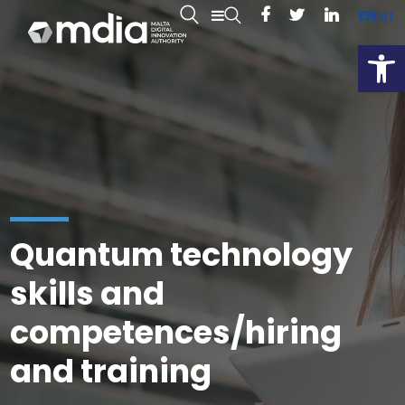
EN
MT
Open
Quantum technology
skills and
competences/hiring
and training