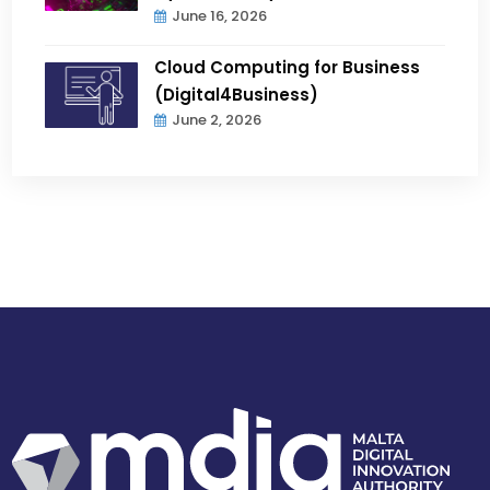
June 16, 2026
Cloud Computing for Business
(Digital4Business)
June 2, 2026