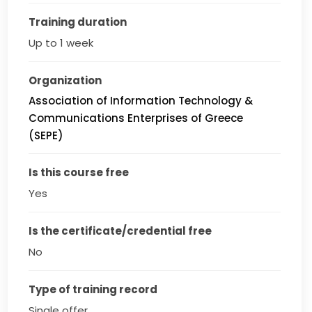
Training duration
Up to 1 week
Organization
Association of Information Technology &
Communications Enterprises of Greece
(SEPE)
Is this course free
Yes
Is the certificate/credential free
No
Type of training record
Single offer