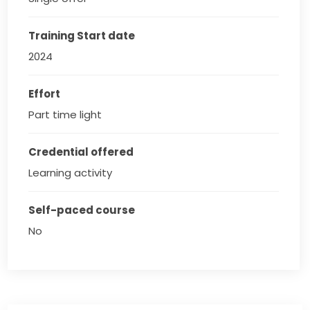
Training Start date
2024
Effort
Part time light
Credential offered
Learning activity
Self-paced course
No