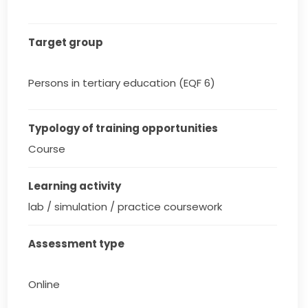
Target group
Persons in tertiary education (EQF 6)
Typology of training opportunities
Course
Learning activity
lab / simulation / practice coursework
Assessment type
Online