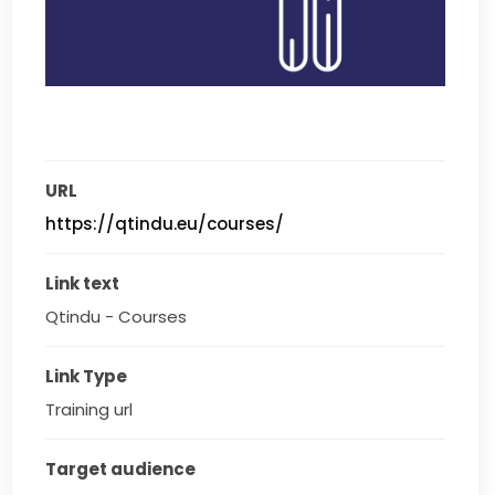
URL
https://qtindu.eu/courses/
Link text
Qtindu - Courses
Link Type
Training url
Target audience