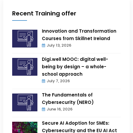
Recent Training offer
Innovation and Transformation
Courses from Skillnet Ireland
July 13, 2026
Digi.well MOOC: digital well-
being by design – a whole-
school approach
July 7, 2026
The Fundamentals of
Cybersecurity (NERO)
June 16, 2026
Secure AI Adoption for SMEs:
Cybersecurity and the EU AI Act