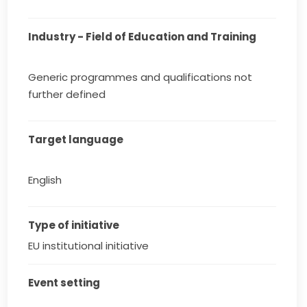
Industry - Field of Education and Training
Generic programmes and qualifications not
further defined
Target language
English
Type of initiative
EU institutional initiative
Event setting