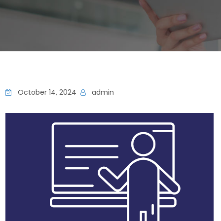
October 14, 2024
admin