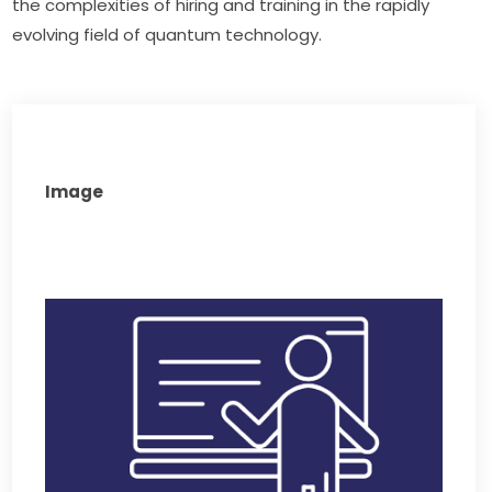
the complexities of hiring and training in the rapidly 
evolving field of quantum technology.
Image