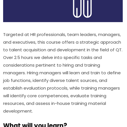
Targeted at HR professionals, team leaders, managers, 
and executives, this course offers a strategic approach 
to talent acquisition and development in the field of QT. 
Over 2.5 hours we delve into specific tasks and 
considerations pertinent to hiring and training 
managers. Hiring managers will learn and train to define 
job functions, identify diverse talent sources, and 
establish evaluation protocols, while training managers 
will identify core competences, evaluate training 
resources, and assess in-house training material 
development.
What will you learn?