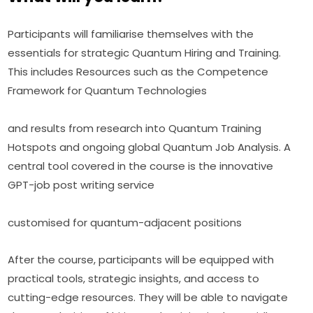
Participants will familiarise themselves with the 
essentials for strategic Quantum Hiring and Training. 
This includes Resources such as the Competence 
Framework for Quantum Technologies
and results from research into Quantum Training 
Hotspots and ongoing global Quantum Job Analysis. A 
central tool covered in the course is the innovative 
GPT-job post writing service
customised for quantum-adjacent positions
After the course, participants will be equipped with 
practical tools, strategic insights, and access to 
cutting-edge resources. They will be able to navigate 