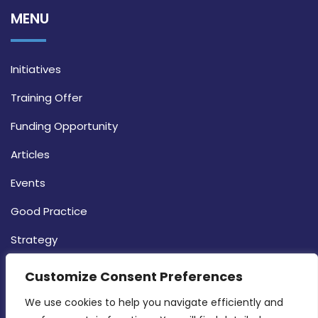
MENU
Initiatives
Training Offer
Funding Opportunity
Articles
Events
Good Practice
Strategy
CONTACT INFO
Customize Consent Preferences
We use cookies to help you navigate efficiently and 
MDIA, Twenty20 Business Centre, Triq l-