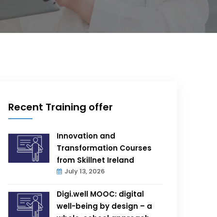
Recent Training offer
Innovation and
Transformation Courses
from Skillnet Ireland
July 13, 2026
Digi.well MOOC: digital
well-being by design – a