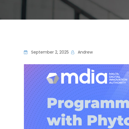
September 2, 2025
Andrew