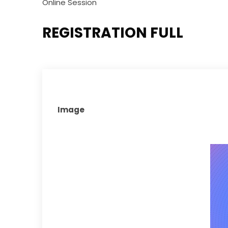
Online Session
REGISTRATION FULL
Image