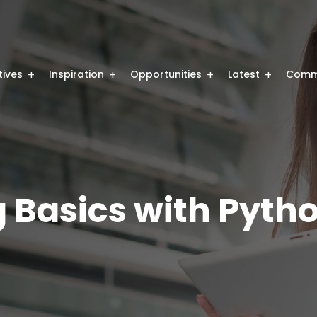
atives
Inspiration
Opportunities
Latest
Comm
Basics with Pyth