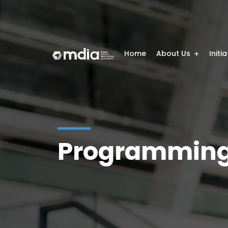
Home
About Us
Initi
Programming 