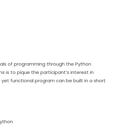
Participants will be introduced to the fundamentals of programming through the Python 
s to pique the participant’s interest in 
t functional program can be built in a short 
Python