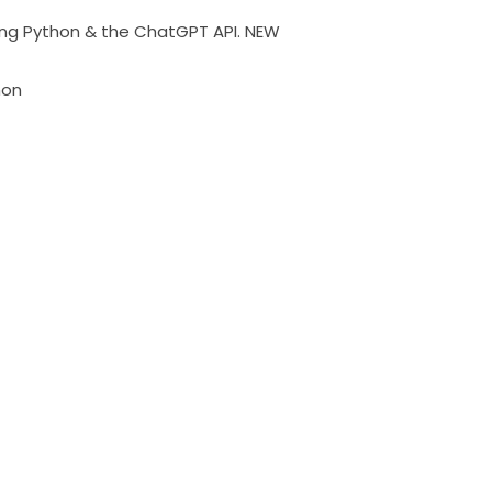
ing Python & the ChatGPT API. NEW
hon