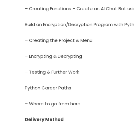
– Creating Functions – Create an AI Chat Bot us
Build an Encryption/Decryption Program with Pyt
– Creating the Project & Menu
– Encrypting & Decrypting
– Testing & Further Work
Python Career Paths
– Where to go from here
Delivery Method