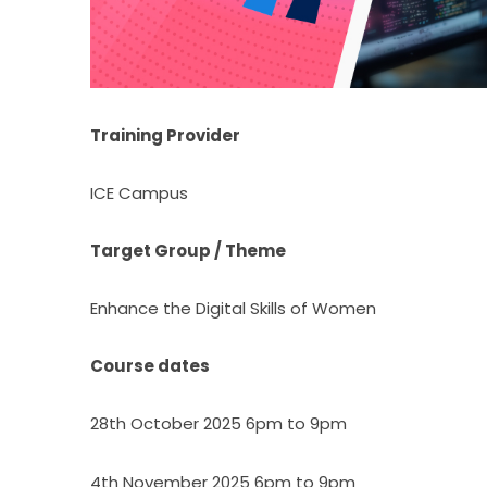
Training Provider
ICE Campus
Target Group / Theme
Enhance the Digital Skills of Women
Course dates
28th October 2025 6pm to 9pm
4th November 2025 6pm to 9pm