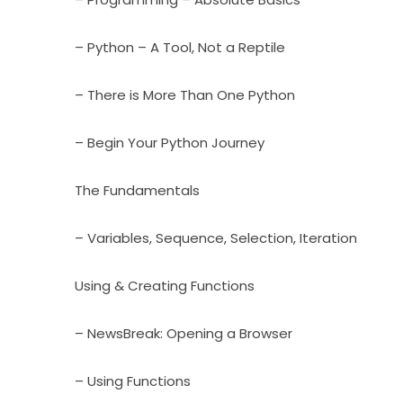
– Python – A Tool, Not a Reptile
– There is More Than One Python
– Begin Your Python Journey
The Fundamentals
– Variables, Sequence, Selection, Iteration
Using & Creating Functions
– NewsBreak: Opening a Browser
– Using Functions