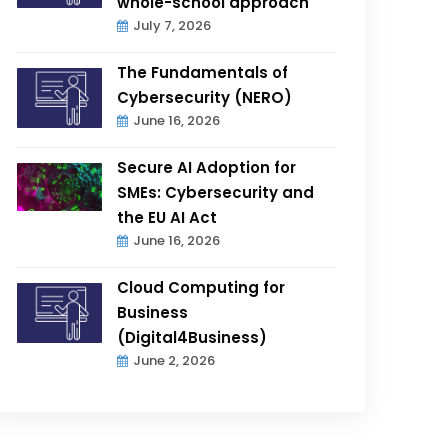
whole-school approach
July 7, 2026
The Fundamentals of
Cybersecurity (NERO)
June 16, 2026
Secure AI Adoption for
SMEs: Cybersecurity and
the EU AI Act
June 16, 2026
Cloud Computing for
Business
(Digital4Business)
June 2, 2026