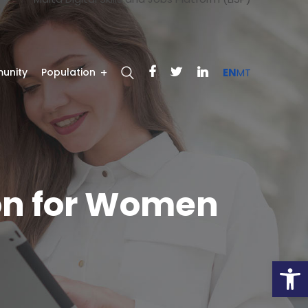
unity
Population
EN
MT
on for Women
Open