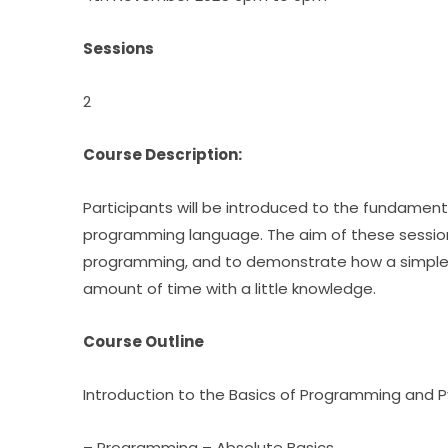
Sessions
2
Course Description:
programming language. The aim of these sessions i
programming, and to demonstrate how a simple ye
amount of time with a little knowledge.
Course Outline
Introduction to the Basics of Programming and 
– Programming – Absolute Basics