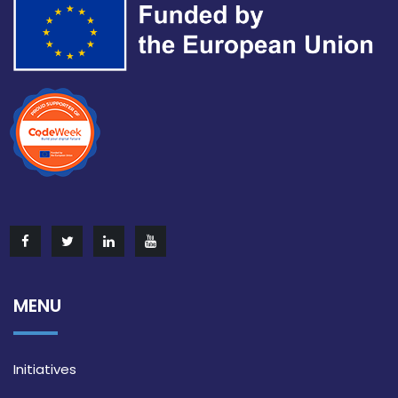
MENU
Initiatives