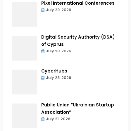
Pixel International Conferences
July 29, 2026
Digital Security Authority (DSA)
of Cyprus
July 28, 2026
CyberHubs
July 28, 2026
Public Union “Ukrainian Startup
Association”
July 21, 2026