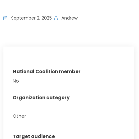
September 2, 2025
Andrew
National Coalition member
No
Organization category
Other
Target audience