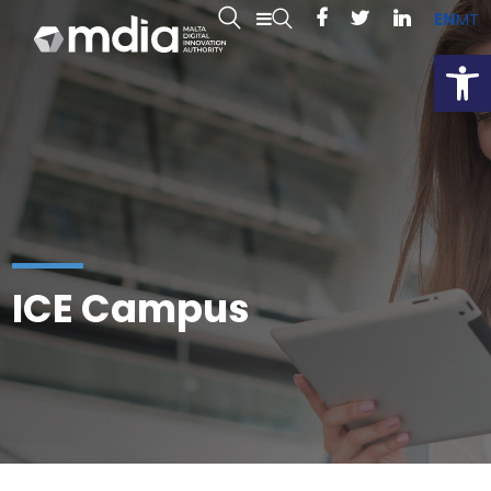
EN
MT
Open
ICE Campus