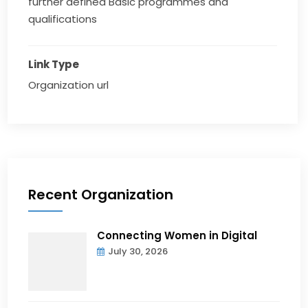
further defined Basic programmes and
qualifications
Link Type
Organization url
Recent Organization
Connecting Women in Digital
July 30, 2026