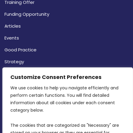
Training Offer
Funding Opportunity
Articles
Events
Good Practice
Strategy
CONTACT INFO
Customize Consent Preferences
We use cookies to help you navigate efficiently and 
MDIA, Twenty20 Business Centre, Triq l-
perform certain functions. You will find detailed 
Intornjatur, Zone 3, Central Business District,
information about all cookies under each consent 
Birkirkara, CBD 3050
category below.
(356) 21 828 800
The cookies that are categorized as "Necessary" are 
stored on your browser as they are essential for 