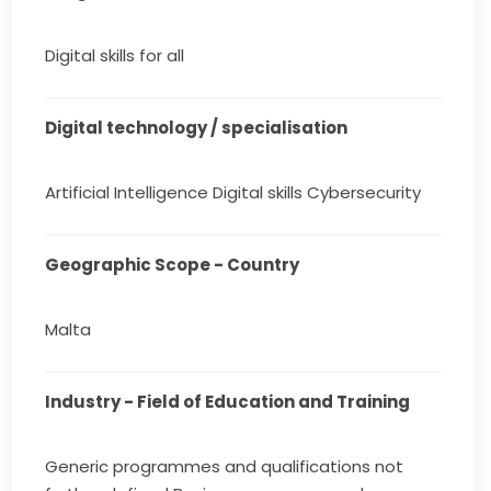
Digital skills for all
Digital technology / specialisation
Artificial Intelligence Digital skills Cybersecurity
Geographic Scope - Country
Malta
Industry - Field of Education and Training
Generic programmes and qualifications not