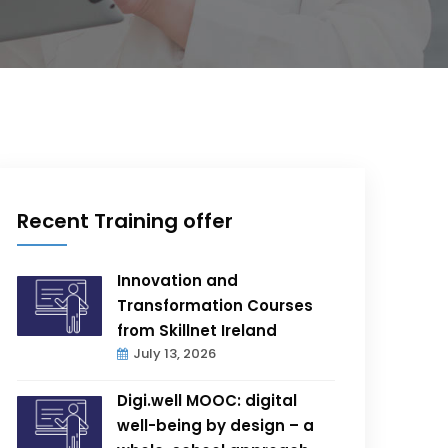
Recent Training offer
Innovation and
Transformation Courses
from Skillnet Ireland
July 13, 2026
Digi.well MOOC: digital
well-being by design – a