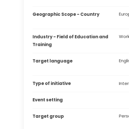
Euro
Geographic Scope - Country
Work 
Industry - Field of Education and 
Training
Engl
Target language
Type of initiative
Inter
Event setting
Pers
Target group