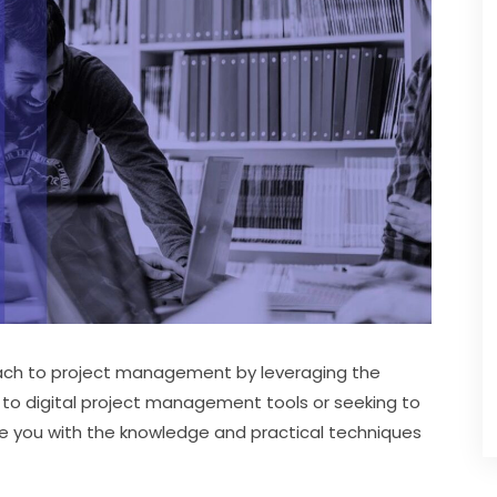
oach to project management by leveraging the 
to digital project management tools or seeking to 
vide you with the knowledge and practical techniques 