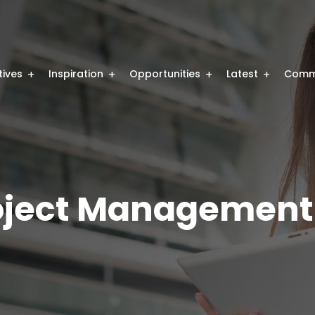
atives
Inspiration
Opportunities
Latest
Comm
oject Management 