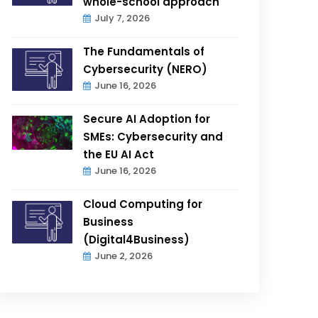
whole-school approach
July 7, 2026
The Fundamentals of
Cybersecurity (NERO)
June 16, 2026
Secure AI Adoption for
SMEs: Cybersecurity and
the EU AI Act
June 16, 2026
Cloud Computing for
Business
(Digital4Business)
June 2, 2026