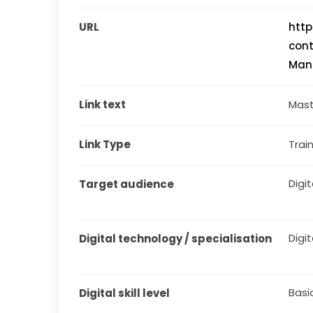
URL
http
cont
Man
Link text
Mast
Link Type
Train
Digit
Target audience
Digit
Digital technology / specialisation
Basi
Digital skill level