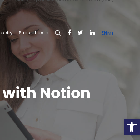
unity
Population
EN
MT
with Notion
Open