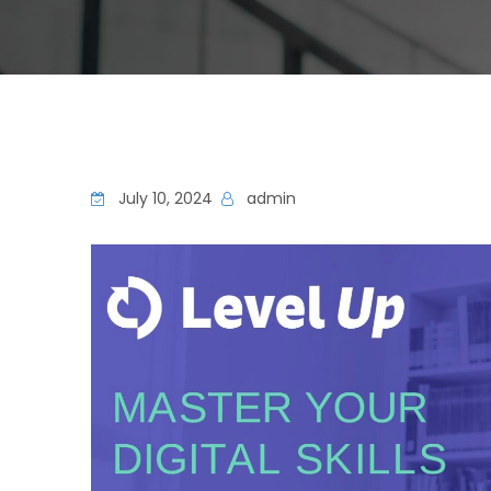
July 10, 2024
admin