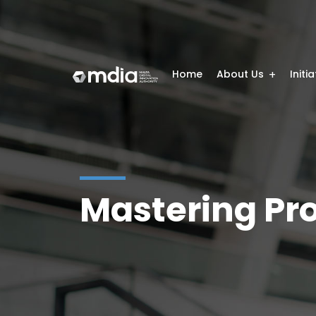
Home
About Us
Initi
Mastering Pr