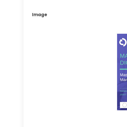
Image