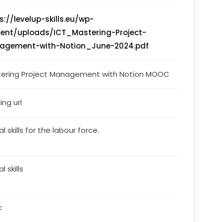
s://levelup-skills.eu/wp-
ent/uploads/ICT_Mastering-Project-
agement-with-Notion_June-2024.pdf
ering Project Management with Notion MOOC
ing url
al skills for the labour force.
al skills
c