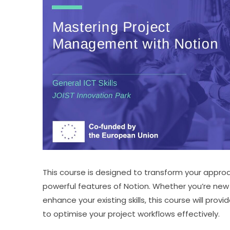
This course is designed to transform your appr
powerful features of Notion. Whether you’re new 
enhance your existing skills, this course will pro
to optimise your project workflows effectively.