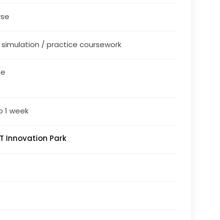
rse
/ simulation / practice coursework
ne
o 1 week
T Innovation Park