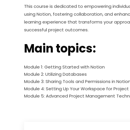
This course is dedicated to empowering individual
using Notion, fostering collaboration, and enhanc
learning experience that transforms your approa
successful project outcomes.
Main topics:
Module 1: Getting Started with Notion
Module 2: Utilizing Databases
Module 3: Sharing Tools and Permissions in Notio
Module 4: Setting Up Your Workspace for Proje
Module 5: Advanced Project Management Techn