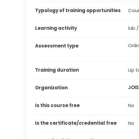
Typology of training opportunities
Cou
Learning activity
lab 
Onli
Assessment type
Training duration
Up t
JOIS
Organization
Is this course free
No
Is the certificate/credential free
No