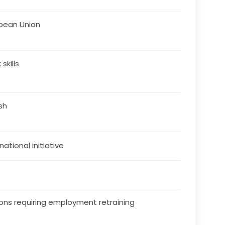
pean Union
skills
ish
national initiative
ons requiring employment retraining