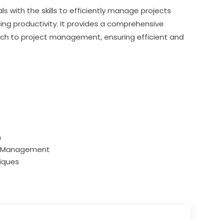
s with the skills to efficiently manage projects 
ing productivity. It provides a comprehensive 
ch to project management, ensuring efficient and 
n
ct Management
iques