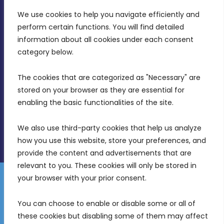
We use cookies to help you navigate efficiently and 
MDIA, Twenty20 Business Centre, Triq l-
perform certain functions. You will find detailed 
Intornjatur, Zone 3, Central Business District,
information about all cookies under each consent 
Birkirkara, CBD 3050
category below.
(356) 21 828 800
The cookies that are categorized as "Necessary" are 
stored on your browser as they are essential for 
info@mdia.gov.mt
enabling the basic functionalities of the site.
Office Hours: 7AM - 4PM
We also use third-party cookies that help us analyze 
how you use this website, store your preferences, and 
provide the content and advertisements that are 
relevant to you. These cookies will only be stored in 
your browser with your prior consent.
Disclaimer
Gender Equality Plan
Data Protection Policy
You can choose to enable or disable some or all of 
Freedom of Information
these cookies but disabling some of them may affect 
© 2026 Malta Digital Innovation. All Rights Reserved.