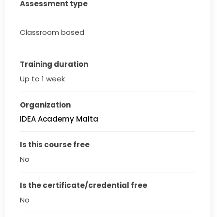
Assessment type
Classroom based
Training duration
Up to 1 week
Organization
IDEA Academy Malta
Is this course free
No
Is the certificate/credential free
No