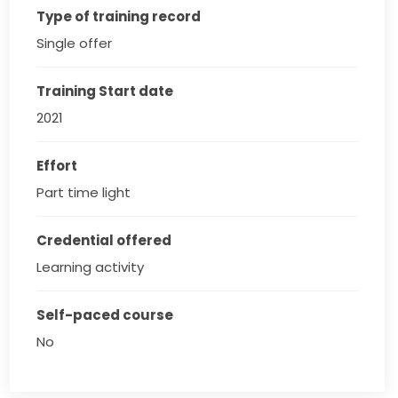
Type of training record
Single offer
Training Start date
2021
Effort
Part time light
Credential offered
Learning activity
Self-paced course
No