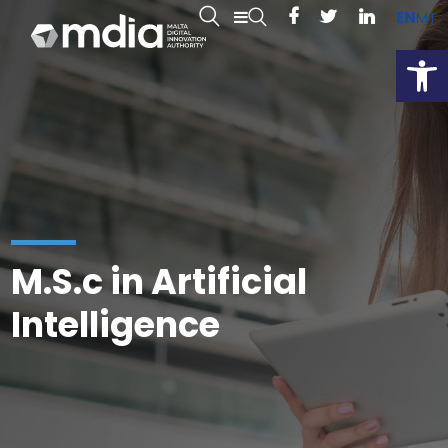
EN
MT
Open
M.S.c in Artificial
Intelligence