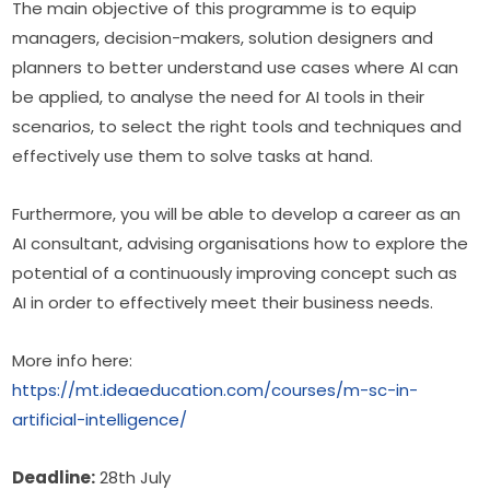
The main objective of this programme is to equip 
managers, decision-makers, solution designers and 
planners to better understand use cases where AI can 
be applied, to analyse the need for AI tools in their 
scenarios, to select the right tools and techniques and 
effectively use them to solve tasks at hand.
Furthermore, you will be able to develop a career as an 
AI consultant, advising organisations how to explore the 
potential of a continuously improving concept such as 
AI in order to effectively meet their business needs.
More info here:
https://mt.ideaeducation.com/courses/m-sc-in-
artificial-intelligence/
Deadline:
 28th July