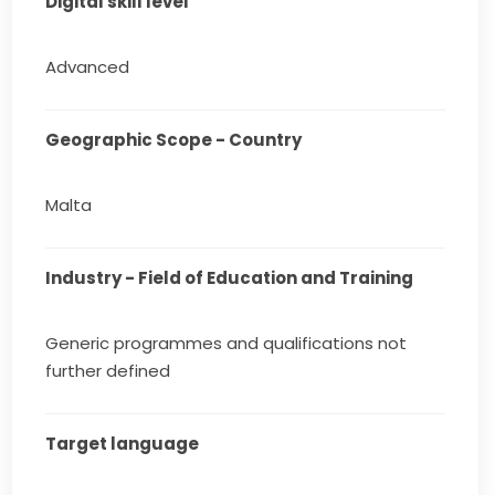
Digital skill level
Advanced
Geographic Scope - Country
Malta
Industry - Field of Education and Training
Generic programmes and qualifications not
further defined
Target language