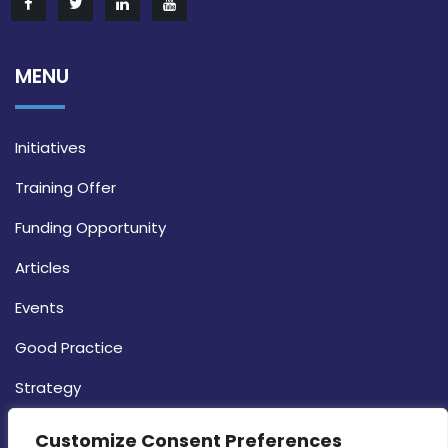
MENU
Initiatives
Training Offer
Funding Opportunity
Articles
Events
Good Practice
Strategy
CONTACT INFO
Customize Consent Preferences