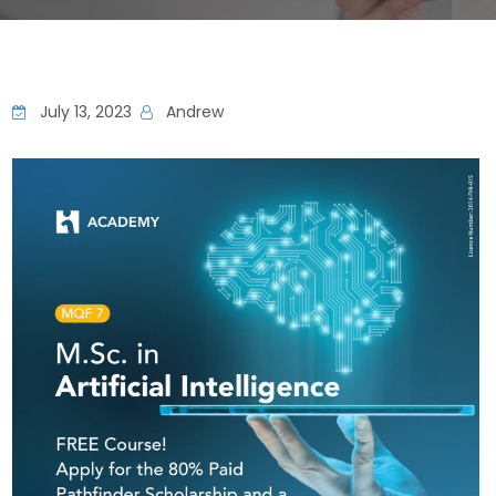
July 13, 2023
Andrew