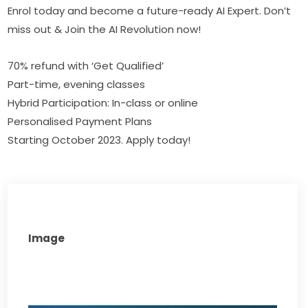
Enrol today and become a future-ready AI Expert. Don’t 
miss out & Join the AI Revolution now!
70% refund with ‘Get Qualified’
Part-time, evening classes
Hybrid Participation: In-class or online
Personalised Payment Plans
Starting October 2023. Apply today!
Image