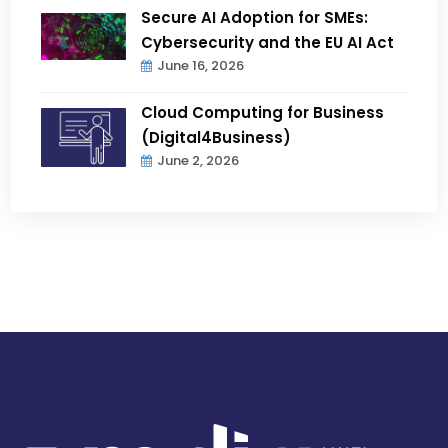
Secure AI Adoption for SMEs:
Cybersecurity and the EU AI Act
June 16, 2026
Cloud Computing for Business
(Digital4Business)
June 2, 2026