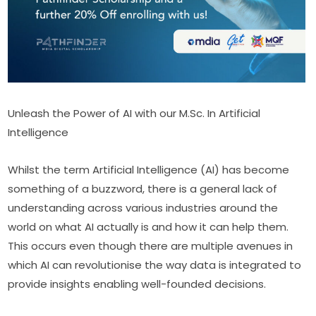
Unleash the Power of AI with our M.Sc. In Artificial 
Intelligence 
Whilst the term Artificial Intelligence (AI) has become 
something of a buzzword, there is a general lack of 
understanding across various industries around the 
world on what AI actually is and how it can help them. 
This occurs even though there are multiple avenues in 
which AI can revolutionise the way data is integrated to 
provide insights enabling well-founded decisions.