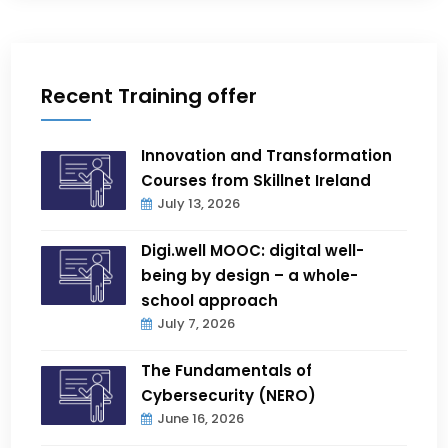
Recent Training offer
Innovation and Transformation
Courses from Skillnet Ireland
July 13, 2026
Digi.well MOOC: digital well-
being by design – a whole-
school approach
July 7, 2026
The Fundamentals of
Cybersecurity (NERO)
June 16, 2026