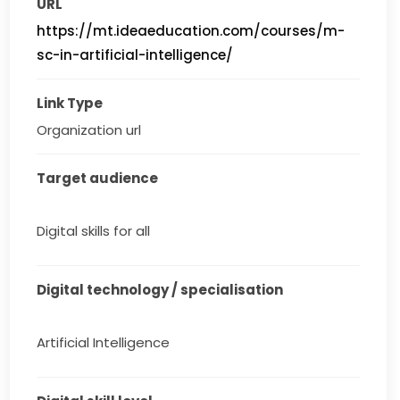
URL
https://mt.ideaeducation.com/courses/m-
sc-in-artificial-intelligence/
Link Type
Organization url
Target audience
Digital skills for all
Digital technology / specialisation
Artificial Intelligence