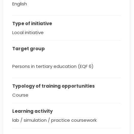
English
Type of initiative
Local initiative
Target group
Persons in tertiary education (EQF 6)
Typology of training opportunities
Course
Learning activity
lab / simulation / practice coursework