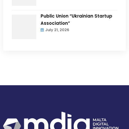
Public Union “Ukrainian Startup
Association”
July 21, 2026