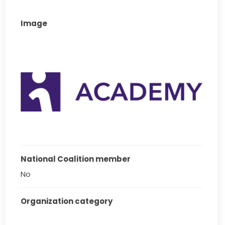
Image
National Coalition member
No
Organization category