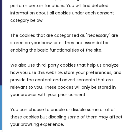
MDIA, Twenty20 Business Centre, Triq l-
perform certain functions. You will find detailed 
Intornjatur, Zone 3, Central Business District,
information about all cookies under each consent 
Birkirkara, CBD 3050
category below.
(356) 21 828 800
The cookies that are categorized as "Necessary" are 
stored on your browser as they are essential for 
info@mdia.gov.mt
enabling the basic functionalities of the site.
Office Hours: 7AM - 4PM
We also use third-party cookies that help us analyze 
how you use this website, store your preferences, and 
provide the content and advertisements that are 
relevant to you. These cookies will only be stored in 
your browser with your prior consent.
Disclaimer
Gender Equality Plan
Data Protection Policy
You can choose to enable or disable some or all of 
Freedom of Information
these cookies but disabling some of them may affect 
© 2026 Malta Digital Innovation. All Rights Reserved.
your browsing experience.