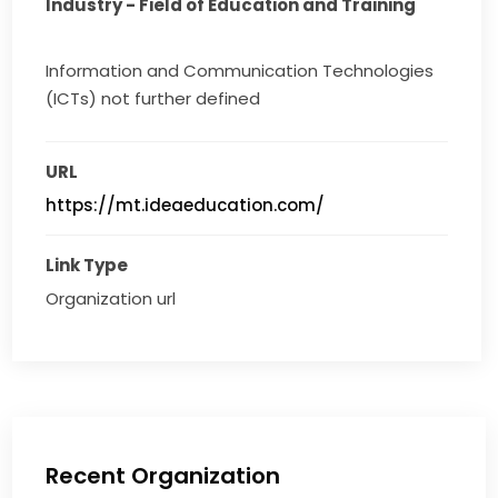
Industry - Field of Education and Training
Information and Communication Technologies
(ICTs) not further defined
URL
https://mt.ideaeducation.com/
Link Type
Organization url
Recent Organization