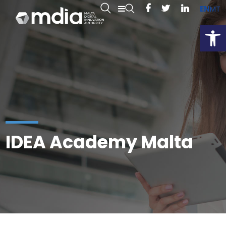
EN
MT
Open
IDEA Academy Malta