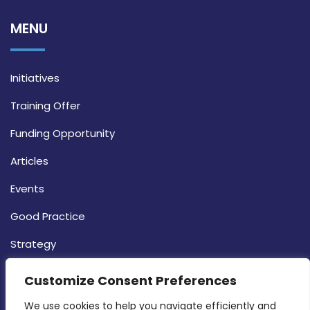
MENU
Initiatives
Training Offer
Funding Opportunity
Articles
Events
Good Practice
Strategy
CONTACT INFO
Customize Consent Preferences
We use cookies to help you navigate efficiently and 