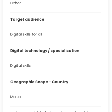
Other
Target audience
Digital skills for all
Digital technology / specialisation
Digital skills
Geographic Scope - Country
Malta