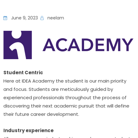
June 9, 2023
neelam
Student Centric
Here at IDEA Academy the student is our main priority 
and focus. Students are meticulously guided by 
experienced professionals throughout the process of 
discovering their next academic pursuit that will define 
their future career development.
Industry experience