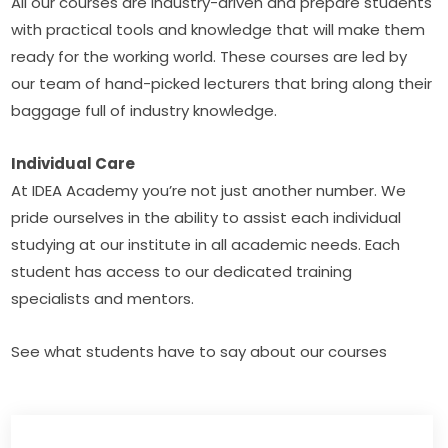
All our courses are industry-driven and prepare students 
with practical tools and knowledge that will make them 
ready for the working world. These courses are led by 
our team of hand-picked lecturers that bring along their 
baggage full of industry knowledge.
Individual Care
At IDEA Academy you’re not just another number. We 
pride ourselves in the ability to assist each individual 
studying at our institute in all academic needs. Each 
student has access to our dedicated training 
specialists and mentors.
See what students have to say about our courses