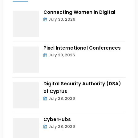
Connecting Women in Digital
July 30, 2026
Pixel International Conferences
July 29, 2026
Digital Security Authority (DSA)
of Cyprus
July 28, 2026
CyberHubs
July 28, 2026