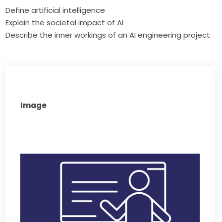
Define artificial intelligence
Explain the societal impact of AI
Describe the inner workings of an AI engineering project
Image