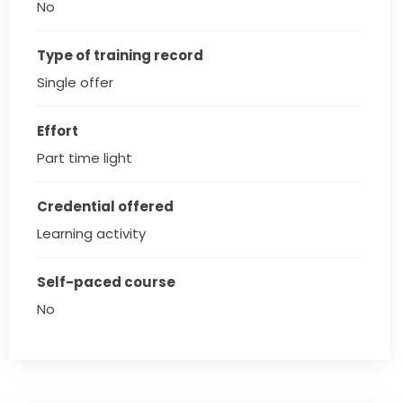
No
Type of training record
Single offer
Effort
Part time light
Credential offered
Learning activity
Self-paced course
No