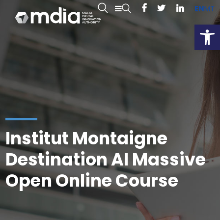
EN
MT
Open
Institut Montaigne
Destination AI Massive
Open Online Course