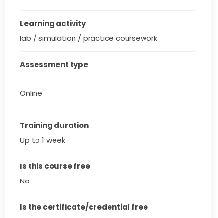
Learning activity
lab / simulation / practice coursework
Assessment type
Online
Training duration
Up to 1 week
Is this course free
No
Is the certificate/credential free