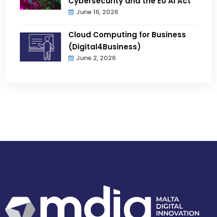
Cybersecurity and the EU AI Act
June 16, 2026
Cloud Computing for Business
(Digital4Business)
June 2, 2026