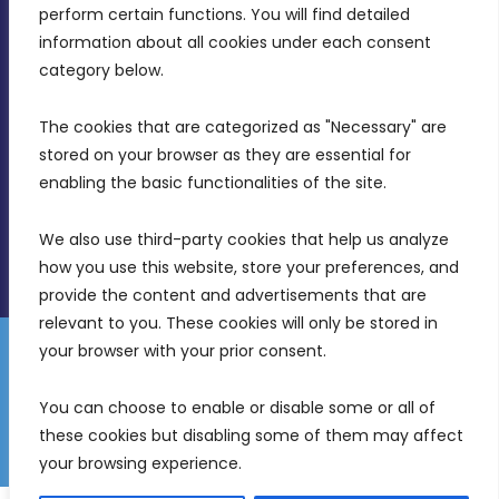
MDIA, Twenty20 Business Centre, Triq l-
perform certain functions. You will find detailed 
Intornjatur, Zone 3, Central Business District,
information about all cookies under each consent 
Birkirkara, CBD 3050
category below.
(356) 21 828 800
The cookies that are categorized as "Necessary" are 
stored on your browser as they are essential for 
info@mdia.gov.mt
enabling the basic functionalities of the site.
Office Hours: 7AM - 4PM
We also use third-party cookies that help us analyze 
how you use this website, store your preferences, and 
provide the content and advertisements that are 
relevant to you. These cookies will only be stored in 
your browser with your prior consent.
Disclaimer
Gender Equality Plan
Data Protection Policy
You can choose to enable or disable some or all of 
Freedom of Information
these cookies but disabling some of them may affect 
© 2026 Malta Digital Innovation. All Rights Reserved.
your browsing experience.