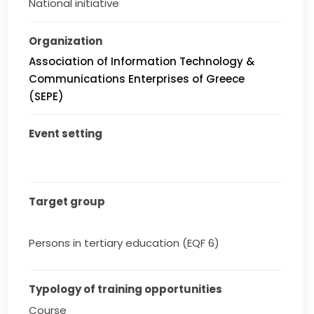
National initiative
Organization
Association of Information Technology &
Communications Enterprises of Greece
(SEPE)
Event setting
Target group
Persons in tertiary education (EQF 6)
Typology of training opportunities
Course