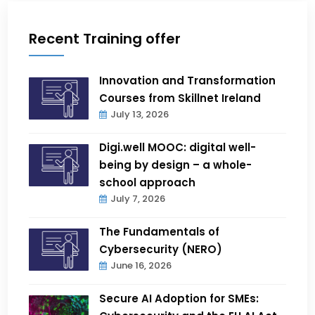
Recent Training offer
Innovation and Transformation
Courses from Skillnet Ireland
July 13, 2026
Digi.well MOOC: digital well-
being by design – a whole-
school approach
July 7, 2026
The Fundamentals of
Cybersecurity (NERO)
June 16, 2026
Secure AI Adoption for SMEs: