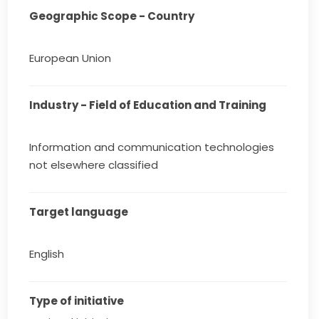
Geographic Scope - Country
European Union
Industry - Field of Education and Training
Information and communication technologies
not elsewhere classified
Target language
English
Type of initiative