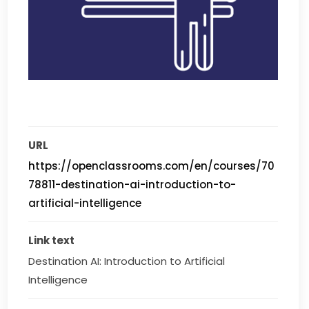
URL
https://openclassrooms.com/en/courses/70
78811-destination-ai-introduction-to-
artificial-intelligence
Link text
Destination AI: Introduction to Artificial 
Intelligence