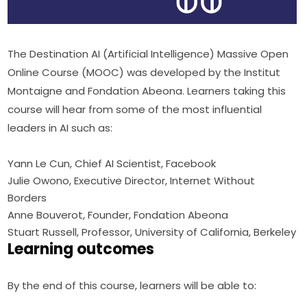
The Destination AI (Artificial Intelligence) Massive Open 
Online Course (MOOC) was developed by the Institut 
Montaigne and Fondation Abeona. Learners taking this 
course will hear from some of the most influential 
leaders in AI such as:
Yann Le Cun, Chief AI Scientist, Facebook
Julie Owono, Executive Director, Internet Without
Borders
Anne Bouverot, Founder, Fondation Abeona
Stuart Russell, Professor, University of California, Berkeley
Learning outcomes
By the end of this course, learners will be able to: