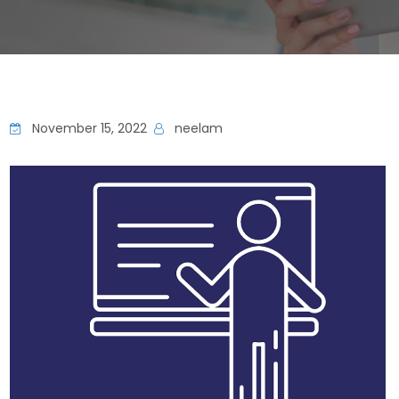
November 15, 2022
neelam