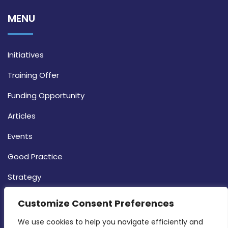
MENU
Initiatives
Training Offer
Funding Opportunity
Articles
Events
Good Practice
Strategy
CONTACT INFO
Customize Consent Preferences
We use cookies to help you navigate efficiently and 