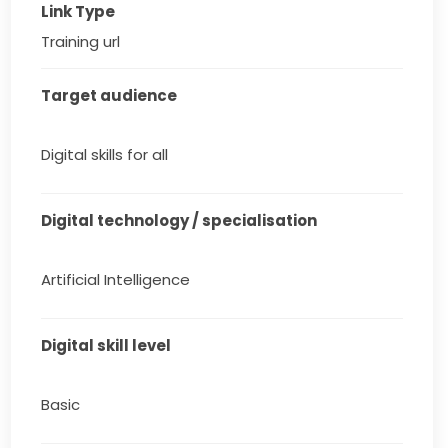
Link Type
Training url
Target audience
Digital skills for all
Digital technology / specialisation
Artificial Intelligence
Digital skill level
Basic