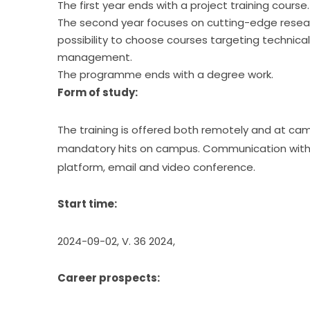
The first year ends with a project training course.
The second year focuses on cutting-edge researc
possibility to choose courses targeting technical
management.
The programme ends with a degree work.
Form of study:
The training is offered both remotely and at cam
mandatory hits on campus. Communication with te
platform, email and video conference.
Start time:
2024-09-02, V. 36 2024,
Career prospects: