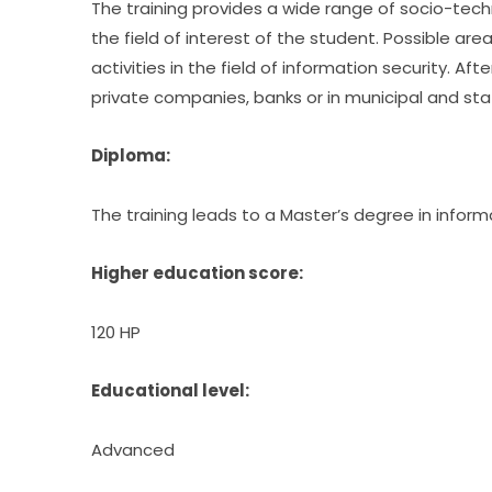
The training provides a wide range of socio-technic
the field of interest of the student. Possible a
activities in the field of information security. Afte
private companies, banks or in municipal and sta
Diploma:
The training leads to a Master’s degree in inform
Higher education score:
120 HP
Educational level:
Advanced