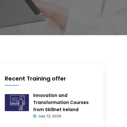
Recent Training offer
Innovation and
Transformation Courses
from Skillnet Ireland
July 13, 2026