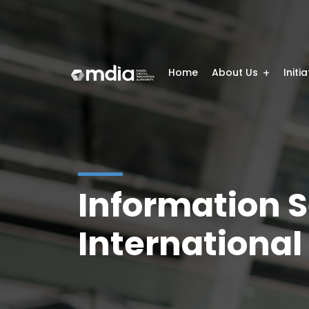
Home
About Us
Initi
Information 
International