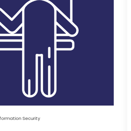
formation Security