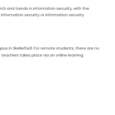
h and trends in information security, with the
 information security or information security
pus in Skellefteå. For remote students, there are no 
achers takes place via an online learning 