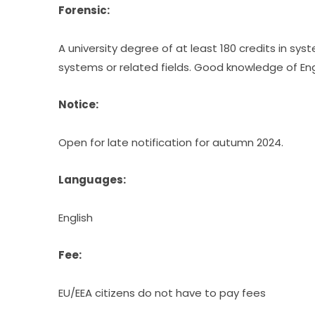
Forensic:
A university degree of at least 180 credits in sy
systems or related fields. Good knowledge of Engl
Notice:
Open for late notification for autumn 2024.
Languages:
English
Fee:
EU/EEA citizens do not have to pay fees