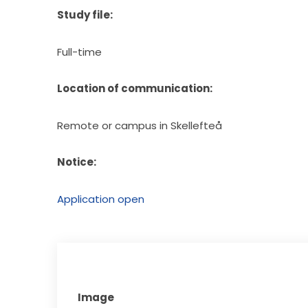
Study file:
Full-time
Location of communication:
Remote or campus in Skellefteå
Notice:
Application open
Image