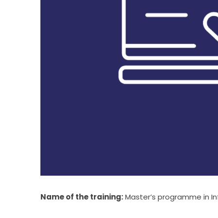
Name of the training:
 Master’s programme in In