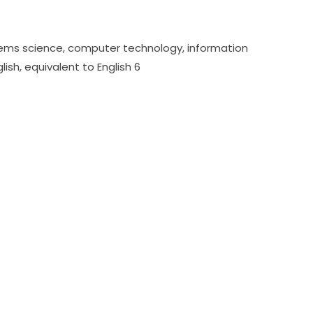
stems science, computer technology, information 
ish, equivalent to English 6