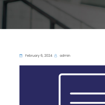
February 6, 2024
admin