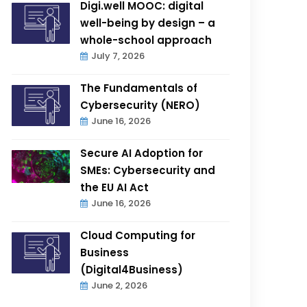
Digi.well MOOC: digital
well-being by design – a
whole-school approach
July 7, 2026
The Fundamentals of
Cybersecurity (NERO)
June 16, 2026
Secure AI Adoption for
SMEs: Cybersecurity and
the EU AI Act
June 16, 2026
Cloud Computing for
Business
(Digital4Business)
June 2, 2026