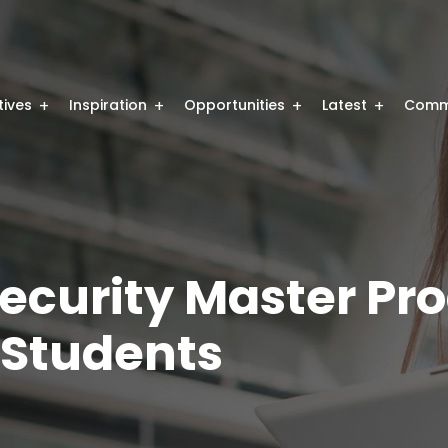
atives
Inspiration
Opportunities
Latest
Comm
Security Master P
 Students