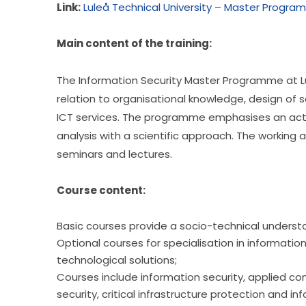
Link:
Luleå Technical University – Master Program
Main content of the training:
The Information Security Master Programme at Lul
relation to organisational knowledge, design of 
ICT services. The programme emphasises an activ
analysis with a scientific approach. The working a
seminars and lectures.
Course content:
Basic courses provide a socio-technical understan
Optional courses for specialisation in inform
technological solutions;
Courses include information security, applied comp
security, critical infrastructure protection and