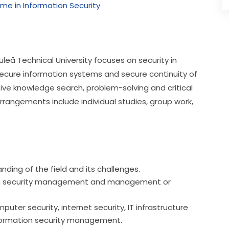
me in Information Security
eå Technical University focuses on security in 
secure information systems and secure continuity of 
e knowledge search, problem-solving and critical 
rrangements include individual studies, group work, 
ding of the field and its challenges.
ation security management and management or
uter security, internet security, IT infrastructure
 information security management.