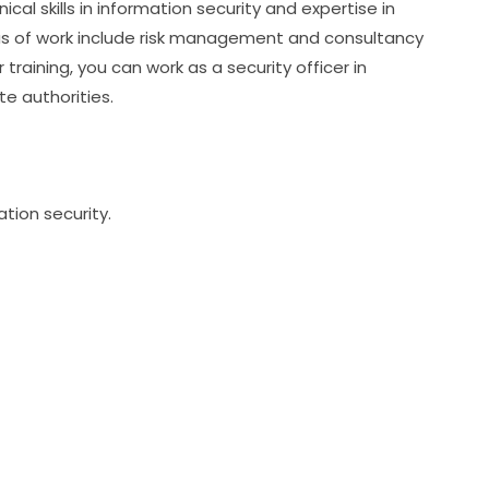
al skills in information security and expertise in 
reas of work include risk management and consultancy 
r training, you can work as a security officer in 
te authorities.
ation security.