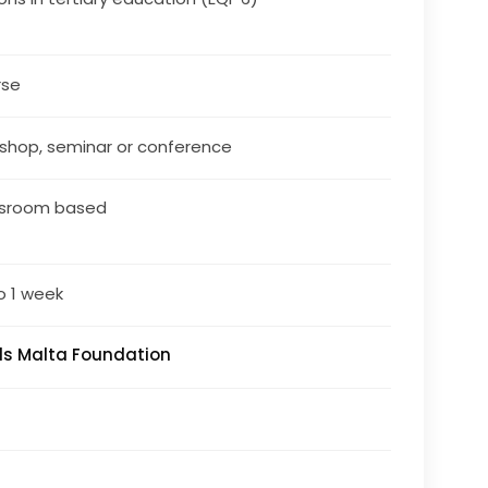
rse
shop, seminar or conference
ssroom based
o 1 week
lls Malta Foundation