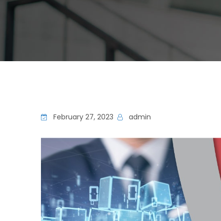
February 27, 2023
admin