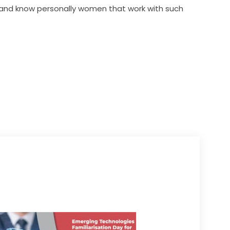
 and know personally women that work with such 