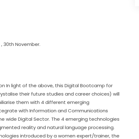
rd , 30th November.
 In light of the above, this Digital Bootcamp for 
stalise their future studies and career choices) will 
liarise them with 4 different emerging 
tegrate with Information and Communications 
e wide Digital Sector. The 4 emerging technologies 
augmented reality and natural language processing. 
nologies introduced by a women expert/trainer, the 