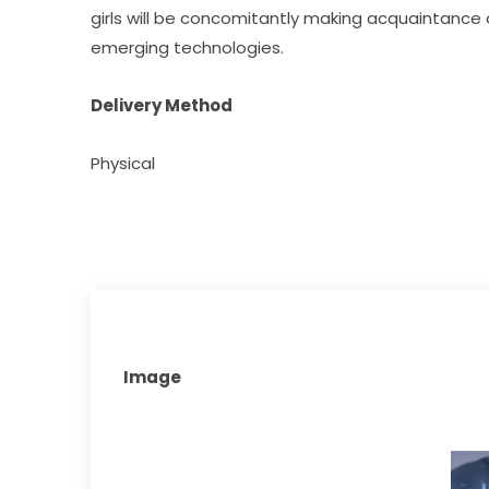
girls will be concomitantly making acquaintance
emerging technologies.​
Delivery Method
Physical
Image