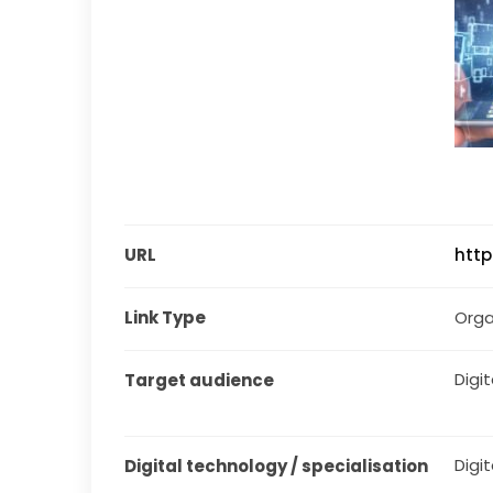
URL
http
Link Type
Orga
Digita
Target audience
Digit
Digital technology / specialisation