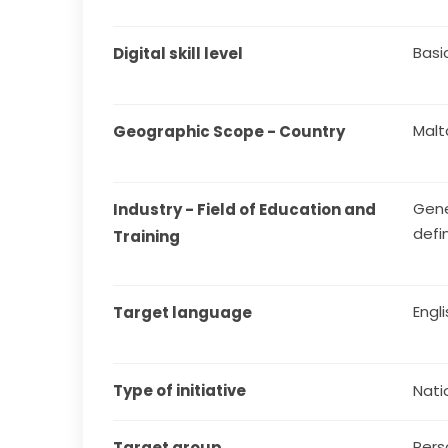
Basi
Digital skill level
Malt
Geographic Scope - Country
Gene
Industry - Field of Education and 
defi
Training
Engl
Target language
Type of initiative
Natio
Pers
Target group