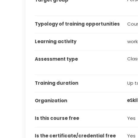
Typology of training opportunities
Cou
Learning activity
work
Cla
Assessment type
Training duration
Up t
eSki
Organization
Is this course free
Yes
Is the certificate/credential free
Yes