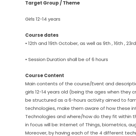
Target Group / Theme
Girls 12-14 years
Course dates
• 12th and 19th October, as well as 9th , 16th , 23
• Session Duration shall be of 6 hours
Course Content
Main contents of the course/Event and description
girls 12-14 years old (being the ages when they cry
be structured as a 6-hours activity aimed to fami
technologies, make them aware of how these in
Technologies and where/how do they fit within th
in focus will be: Internet of Things, biometrics, 
Moreover, by having each of the 4 different tech