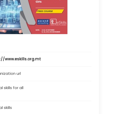
://www.eskills.org.mt
nization url
l skills for all
al skills