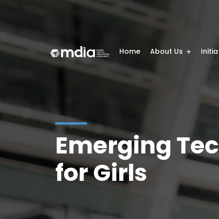
Home
About Us
Initi
Emerging Tec
for Girls