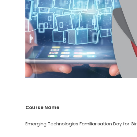
Course Name
Emerging Technologies Familiarisation Day for Gir