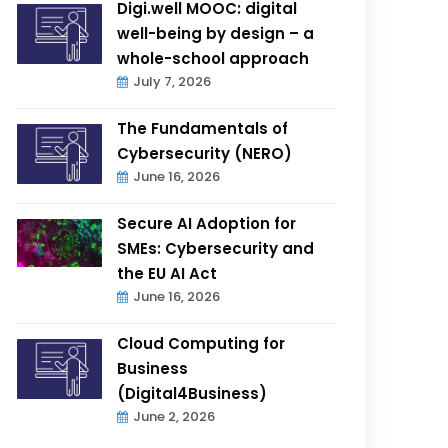
Digi.well MOOC: digital
well-being by design – a
whole-school approach
July 7, 2026
The Fundamentals of
Cybersecurity (NERO)
June 16, 2026
Secure AI Adoption for
SMEs: Cybersecurity and
the EU AI Act
June 16, 2026
Cloud Computing for
Business
(Digital4Business)
June 2, 2026