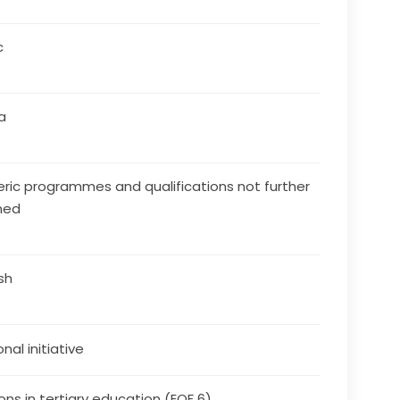
c
a
ric programmes and qualifications not further
ned
ish
nal initiative
ons in tertiary education (EQF 6)