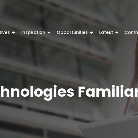
atives
Inspiration
Opportunities
Latest
Comm
hnologies Familiar