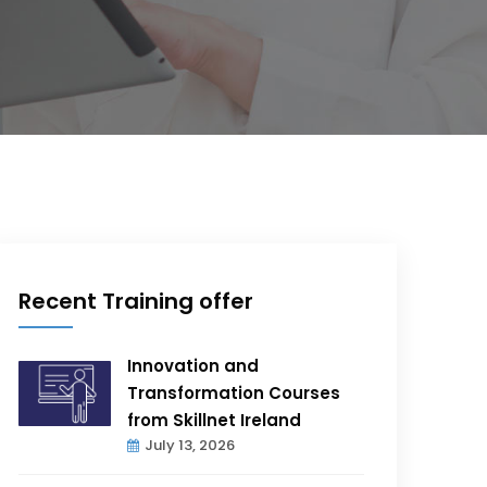
Recent Training offer
Innovation and
Transformation Courses
from Skillnet Ireland
July 13, 2026