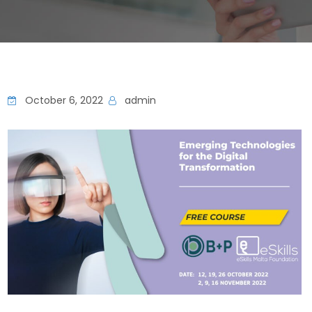
October 6, 2022
admin