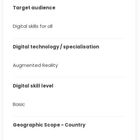
Target audience
Digital skills for all
Digital technology / specialisation
Augmented Reality
Digital skill level
Basic
Geographic Scope - Country