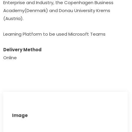
Enterprise and Industry, the Copenhagen Business 
Academy(Denmark) and Donau University Krems 
(Austria).
Learning Platform to be used Microsoft Teams
Delivery Method
Online​
Image