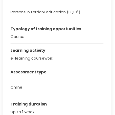
Persons in tertiary education (EQF 6)
Typology of training opportunities
Course
Learning activity
e-learning coursework
Assessment type
Online
Training duration
Up to 1 week