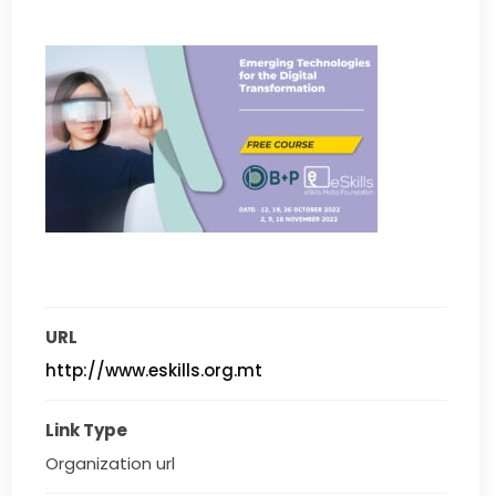
URL
http://www.eskills.org.mt
Link Type
Organization url