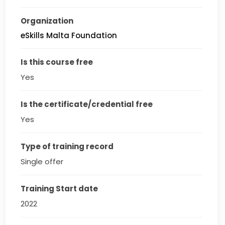
Organization
eSkills Malta Foundation
Is this course free
Yes
Is the certificate/credential free
Yes
Type of training record
Single offer
Training Start date
2022