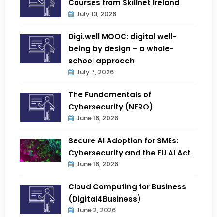
Courses from Skillnet Ireland
July 13, 2026
Digi.well MOOC: digital well-
being by design – a whole-
school approach
July 7, 2026
The Fundamentals of
Cybersecurity (NERO)
June 16, 2026
Secure AI Adoption for SMEs:
Cybersecurity and the EU AI Act
June 16, 2026
Cloud Computing for Business
(Digital4Business)
June 2, 2026