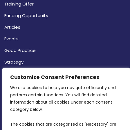
Training Offer
Funding Opportunity
Articles
Events
Good Practice
Strategy
CONTACT INFO
Customize Consent Preferences
We use cookies to help you navigate efficiently and 
MDIA, Twenty20 Business Centre, Triq l-
perform certain functions. You will find detailed 
Intornjatur, Zone 3, Central Business District,
information about all cookies under each consent 
Birkirkara, CBD 3050
category below.
(356) 21 828 800
The cookies that are categorized as "Necessary" are 