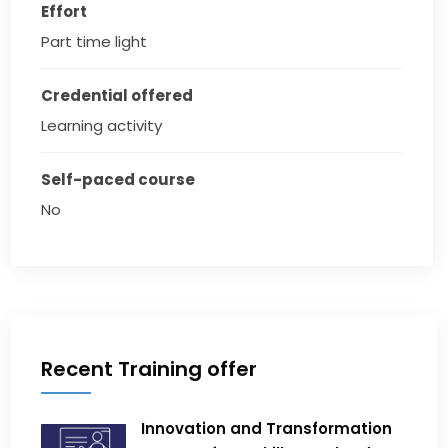
Effort
Part time light
Credential offered
Learning activity
Self-paced course
No
Recent Training offer
Innovation and Transformation