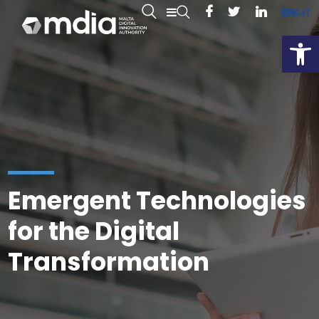
EN
MT
Open
Emergent Technologies
for the Digital
Transformation