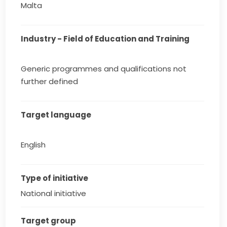
Malta
Industry - Field of Education and Training
Generic programmes and qualifications not
further defined
Target language
English
Type of initiative
National initiative
Target group