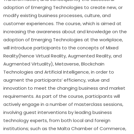
adoption of Emerging Technologies to create new, or 
modify existing business processes, culture, and 
customer experiences. The course, which is aimed at 
increasing the awareness about and knowledge on the 
adoption of Emerging Technologies at the workplace, 
will introduce participants to the concepts of Mixed 
Reality(hence Virtual Reality, Augmented Reality, and 
Augmented Virtuality), Metaverse, Blockchain 
Technologies and Artificial Intelligence, in order to 
augment the participants’ efficiency, value and 
innovation to meet the changing business and market 
requirements. As part of the course, participants will 
actively engage in a number of masterclass sessions, 
involving guest interventions by leading business 
technology experts, from both local and foreign 
institutions; such as the Malta Chamber of Commerce, 