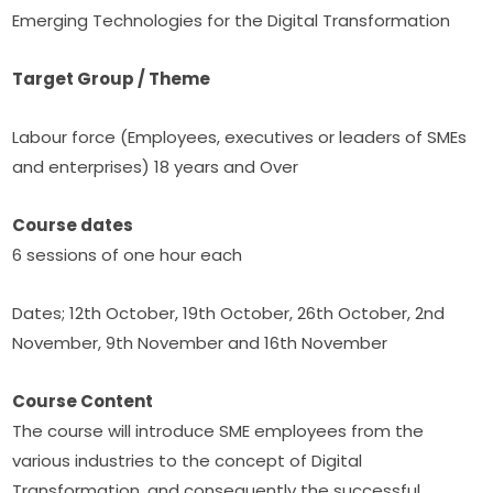
Emerging Technologies for the Digital Transformation
Target Group / Theme
Labour force (Employees, executives or leaders of SMEs 
and enterprises) 18 years and Over
Course dates
6 sessions of one hour each
Dates; 12th October, 19th October, 26th October, 2nd 
November, 9th November and 16th November
Course Content
The course will introduce SME employees from the 
various industries to the concept of Digital 
Transformation, and consequently the successful 