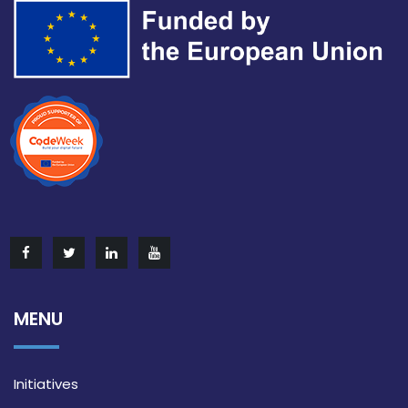
MENU
Initiatives