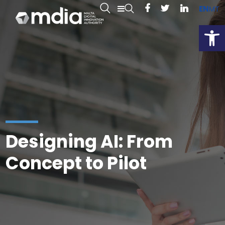
EN
MT
Open
Designing AI: From
Concept to Pilot