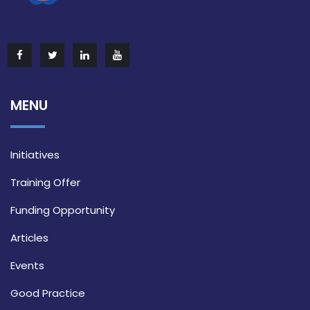
MENU
Initiatives
Training Offer
Funding Opportunity
Articles
Events
Good Practice