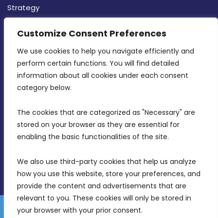
Strategy
CONTACT INFO
Customize Consent Preferences
We use cookies to help you navigate efficiently and 
MDIA, Twenty20 Business Centre, Triq l-
perform certain functions. You will find detailed 
Intornjatur, Zone 3, Central Business District,
information about all cookies under each consent 
Birkirkara, CBD 3050
category below.
(356) 21 828 800
The cookies that are categorized as "Necessary" are 
stored on your browser as they are essential for 
info@mdia.gov.mt
enabling the basic functionalities of the site.
Office Hours: 7AM - 4PM
We also use third-party cookies that help us analyze 
how you use this website, store your preferences, and 
provide the content and advertisements that are 
relevant to you. These cookies will only be stored in 
your browser with your prior consent.
Disclaimer
Gender Equality Plan