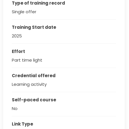
Type of training record
Single offer
Training Start date
2025
Effort
Part time light
Credential offered
Learning activity
Self-paced course
No
Link Type