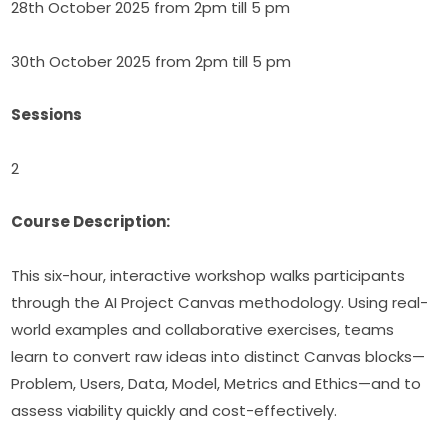
28th October 2025 from 2pm till 5 pm
30th October 2025 from 2pm till 5 pm
Sessions
2
Course Description:
This six-hour, interactive workshop walks participants 
through the AI Project Canvas methodology. Using real-
world examples and collaborative exercises, teams 
learn to convert raw ideas into distinct Canvas blocks—
Problem, Users, Data, Model, Metrics and Ethics—and to 
assess viability quickly and cost-effectively.