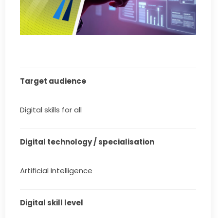
Target audience
Digital skills for all
Digital technology / specialisation
Artificial Intelligence
Digital skill level