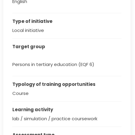
English
Type of initiative
Local initiative
Target group
Persons in tertiary education (EQF 6)
Typology of training opportunities
Course
Learning activity
lab / simulation / practice coursework
Assessment type