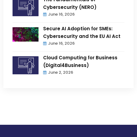
Cybersecurity (NERO)
June 16, 2026
Secure AI Adoption for SMEs:
Cybersecurity and the EU AI Act
June 16, 2026
Cloud Computing for Business
(Digital4Business)
June 2, 2026