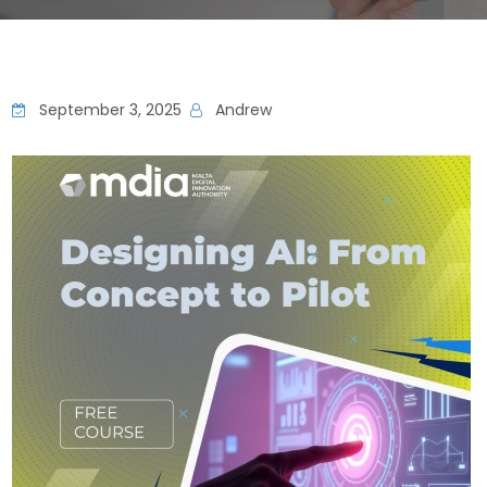
September 3, 2025
Andrew