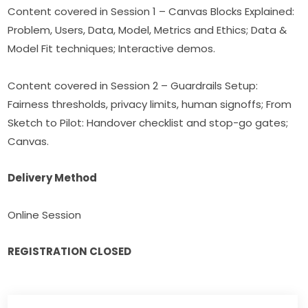
Content covered in Session 1 – Canvas Blocks Explained: 
Problem, Users, Data, Model, Metrics and Ethics; Data & 
Model Fit techniques; Interactive demos.
Content covered in Session 2 – Guardrails Setup: 
Fairness thresholds, privacy limits, human signoffs; From 
Sketch to Pilot: Handover checklist and stop-go gates; 
Canvas.
Delivery Method
Online Session
REGISTRATION CLOSED