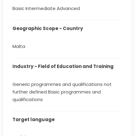
Basic Intermediate Advanced
Geographic Scope - Country
Malta
Industry - Field of Education and Training
Generic programmes and qualifications not
further defined Basic programmes and
qualifications
Target language