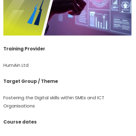
Training Provider
HumAin Ltd
Target Group / Theme
Fostering the Digital skills within SMEs and ICT 
Organisations
Course dates