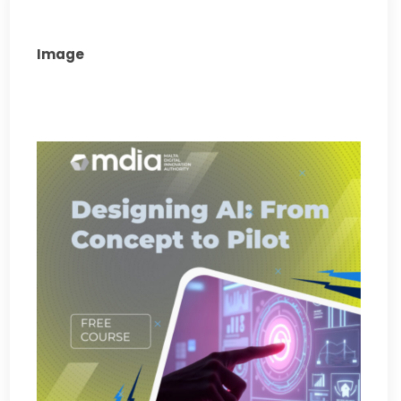
Image