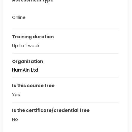
Online
Training duration
Up to 1 week
Organization
HumAIn Ltd
Is this course free
Yes
Is the certificate/credential free
No