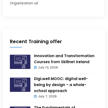
Organization url
Recent Training offer
Innovation and Transformation
Courses from Skillnet Ireland
July 13, 2026
Digi.well MOOC: digital well-
being by design – a whole-
school approach
July 7, 2026
The Fundamentals of