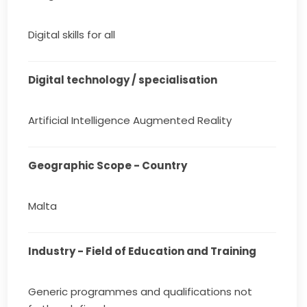
Digital skills for all
Digital technology / specialisation
Artificial Intelligence Augmented Reality
Geographic Scope - Country
Malta
Industry - Field of Education and Training
Generic programmes and qualifications not