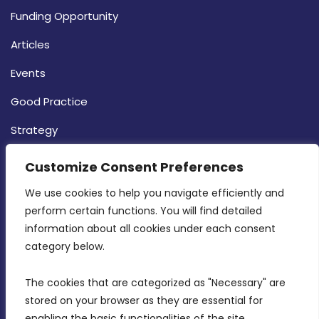
Funding Opportunity
Articles
Events
Good Practice
Strategy
CONTACT INFO
Customize Consent Preferences
We use cookies to help you navigate efficiently and 
MDIA, Twenty20 Business Centre, Triq l-
perform certain functions. You will find detailed 
Intornjatur, Zone 3, Central Business District,
information about all cookies under each consent 
Birkirkara, CBD 3050
category below.
(356) 21 828 800
The cookies that are categorized as "Necessary" are 
stored on your browser as they are essential for 
info@mdia.gov.mt
enabling the basic functionalities of the site.