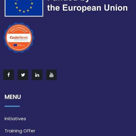
MENU
Initiatives
Training Offer