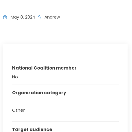
May 8, 2024
Andrew
National Coalition member
No
Organization category
Other
Target audience