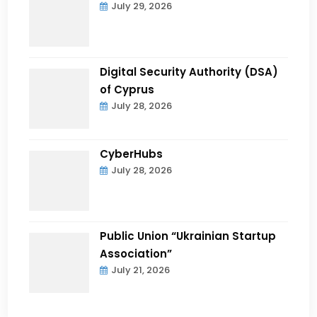
July 29, 2026
Digital Security Authority (DSA)
of Cyprus
July 28, 2026
CyberHubs
July 28, 2026
Public Union “Ukrainian Startup
Association”
July 21, 2026