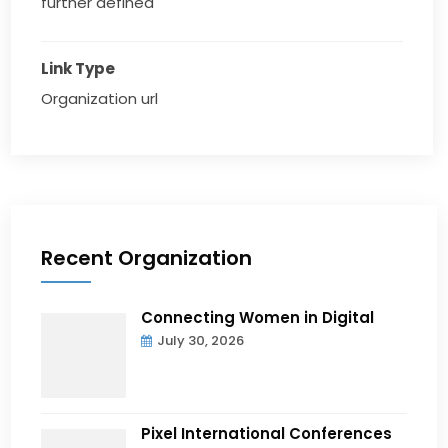
further defined
Link Type
Organization url
Recent Organization
Connecting Women in Digital
July 30, 2026
Pixel International Conferences