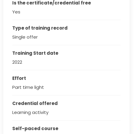
Is the certificate/credential free
Yes
Type of training record
Single offer
Training Start date
2022
Effort
Part time light
Credential offered
Learning activity
Self-paced course