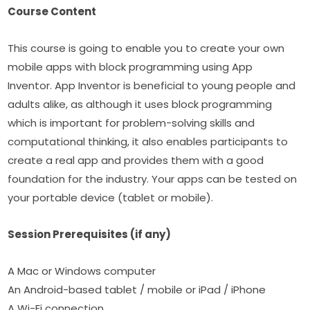
Course Content
This course is going to enable you to create your own 
mobile apps with block programming using App 
Inventor. App Inventor is beneficial to young people and 
adults alike, as although it uses block programming 
which is important for problem-solving skills and 
computational thinking, it also enables participants to 
create a real app and provides them with a good 
foundation for the industry. Your apps can be tested on 
your portable device (tablet or mobile).​
Session Prerequisites (if any)
A Mac or Windows computer
An Android-based tablet / mobile or iPad / iPhone
A Wi-Fi connection