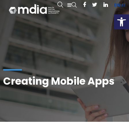
EN
MT
Open
Creating Mobile Apps