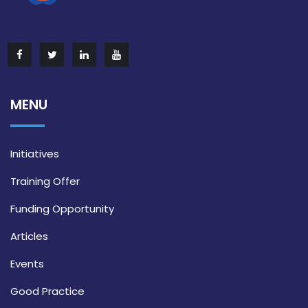
MENU
Initiatives
Training Offer
Funding Opportunity
Articles
Events
Good Practice