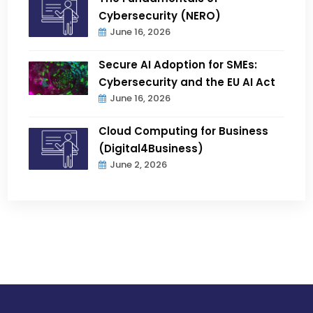
Cybersecurity (NERO)
June 16, 2026
Secure AI Adoption for SMEs:
Cybersecurity and the EU AI Act
June 16, 2026
Cloud Computing for Business
(Digital4Business)
June 2, 2026