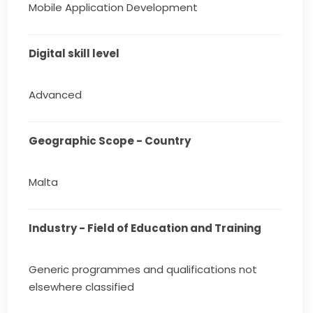
Mobile Application Development
Digital skill level
Advanced
Geographic Scope - Country
Malta
Industry - Field of Education and Training
Generic programmes and qualifications not
elsewhere classified