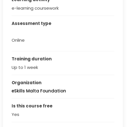
e-learning coursework
Assessment type
Online
Training duration
Up to 1 week
Organization
eSkills Malta Foundation
Is this course free
Yes