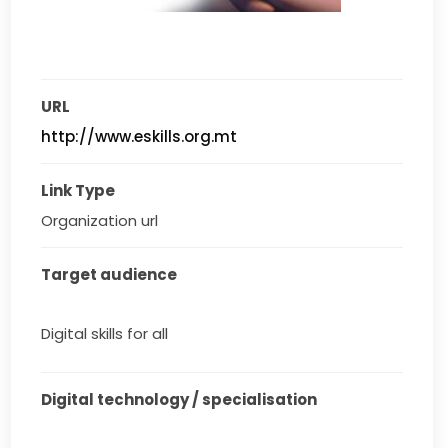
URL
http://www.eskills.org.mt
Link Type
Organization url
Target audience
Digital skills for all
Digital technology / specialisation