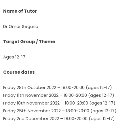
Name of Tutor
Dr Omar Seguna
Target Group / Theme
Ages 12-17
Course dates
Friday 28th October 2022 – 18:00-20:00 (ages 12-17)
Friday 11th November 2022 – 18:00-20:00 (ages 12-17)​
Friday 18th November 2022 – 18:00-20:00 (ages 12-17)
Friday 25th November 2022 – 18:00-20:00 (ages 12-17)
Friday 2nd December 2022 – 18:00-20:00 (ages 12-17)