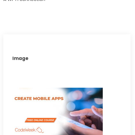
Image