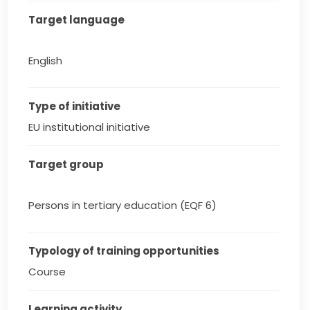
Target language
English
Type of initiative
EU institutional initiative
Target group
Persons in tertiary education (EQF 6)
Typology of training opportunities
Course
Learning activity