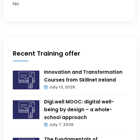
No
Recent Training offer
Innovation and Transformation
Courses from Skillnet Ireland
July 13, 2026
Digi.well MOOC: digital well-
being by design – a whole-
school approach
July 7, 2026
The Fundamentals of