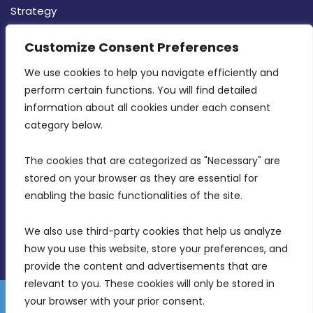
Strategy
CONTACT INFO
Customize Consent Preferences
We use cookies to help you navigate efficiently and 
MDIA, Twenty20 Business Centre, Triq l-
perform certain functions. You will find detailed 
Intornjatur, Zone 3, Central Business District,
information about all cookies under each consent 
Birkirkara, CBD 3050
category below.
(356) 21 828 800
The cookies that are categorized as "Necessary" are 
stored on your browser as they are essential for 
info@mdia.gov.mt
enabling the basic functionalities of the site.
Office Hours: 7AM - 4PM
We also use third-party cookies that help us analyze 
how you use this website, store your preferences, and 
provide the content and advertisements that are 
relevant to you. These cookies will only be stored in 
your browser with your prior consent.
Disclaimer
Gender Equality Plan