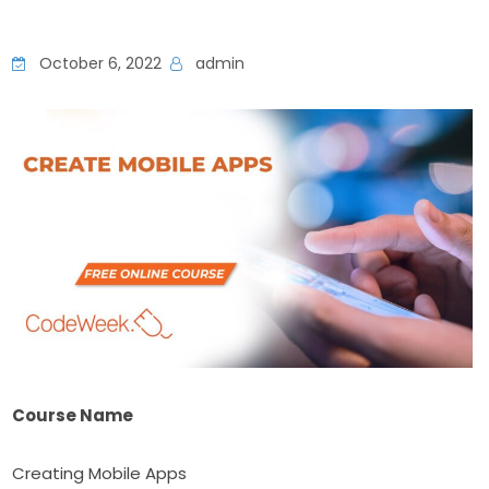
October 6, 2022
admin
Course Name
Creating Mobile Apps