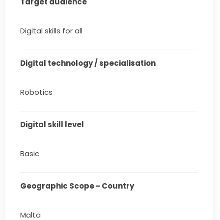
Target audience
Digital skills for all
Digital technology / specialisation
Robotics
Digital skill level
Basic
Geographic Scope - Country
Malta