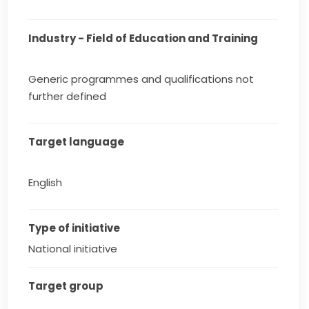
Industry - Field of Education and Training
Generic programmes and qualifications not
further defined
Target language
English
Type of initiative
National initiative
Target group