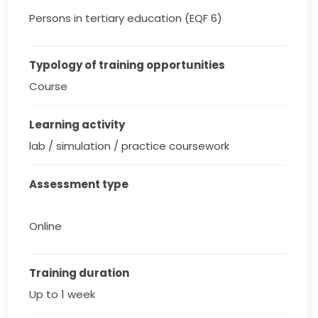
Persons in tertiary education (EQF 6)
Typology of training opportunities
Course
Learning activity
lab / simulation / practice coursework
Assessment type
Online
Training duration
Up to 1 week