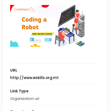
URL
http://www.eskills.org.mt
Link Type
Organization url