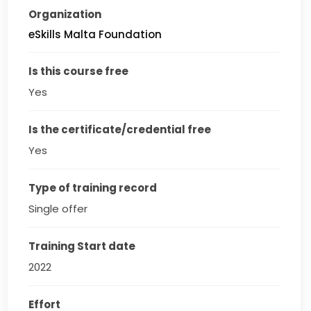
Organization
eSkills Malta Foundation
Is this course free
Yes
Is the certificate/credential free
Yes
Type of training record
Single offer
Training Start date
2022
Effort