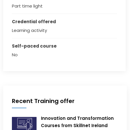
Part time light
Credential offered
Learning activity
Self-paced course
No
Recent Training offer
Innovation and Transformation
Courses from Skillnet Ireland