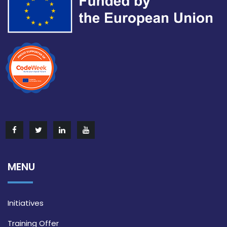
MENU
Initiatives
Training Offer