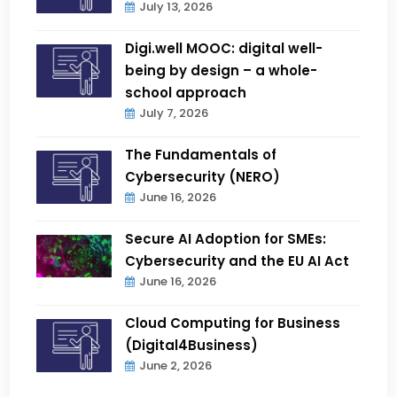
July 13, 2026
Digi.well MOOC: digital well-
being by design – a whole-
school approach
July 7, 2026
The Fundamentals of
Cybersecurity (NERO)
June 16, 2026
Secure AI Adoption for SMEs:
Cybersecurity and the EU AI Act
June 16, 2026
Cloud Computing for Business
(Digital4Business)
June 2, 2026