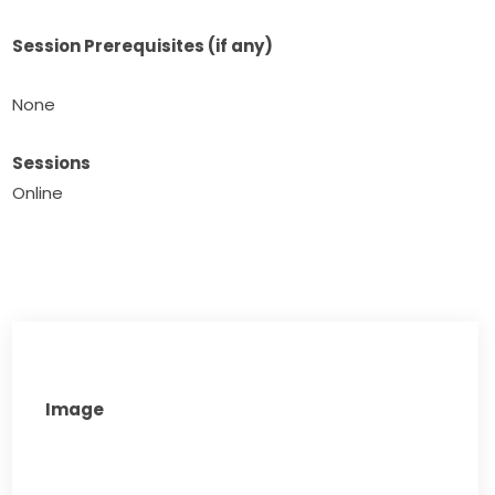
Session Prerequisites (if any)
None​
Sessions
Online
Image