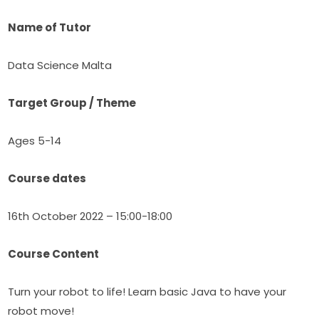
Name of Tutor
Data Science Malta
Target Group / Theme
Ages 5-14
Course dates
16th October 2022 – 15:00-18:00
Course Content
Turn your robot to life! Learn basic Java to have your 
robot move!​