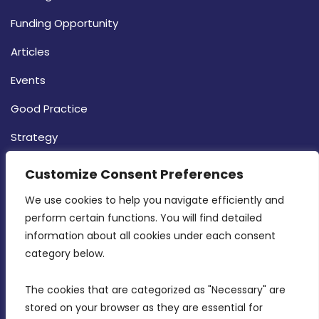
Funding Opportunity
Articles
Events
Good Practice
Strategy
CONTACT INFO
Customize Consent Preferences
We use cookies to help you navigate efficiently and 
MDIA, Twenty20 Business Centre, Triq l-
perform certain functions. You will find detailed 
Intornjatur, Zone 3, Central Business District,
information about all cookies under each consent 
Birkirkara, CBD 3050
category below.
(356) 21 828 800
The cookies that are categorized as "Necessary" are 
stored on your browser as they are essential for 
info@mdia.gov.mt