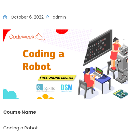
October 6, 2022
admin
Course Name
Coding a Robot