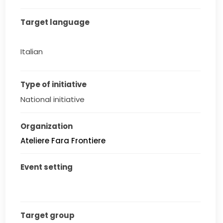
Target language
Italian
Type of initiative
National initiative
Organization
Ateliere Fara Frontiere
Event setting
Target group