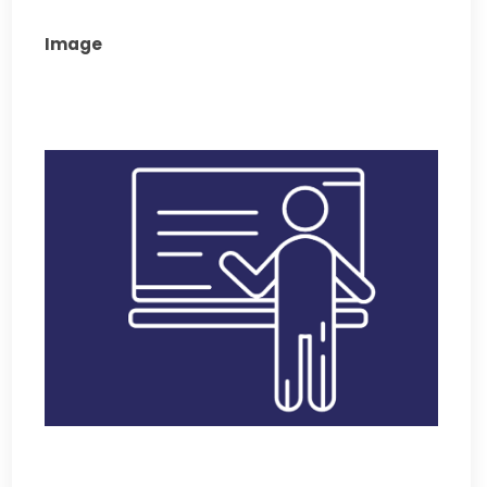
Image