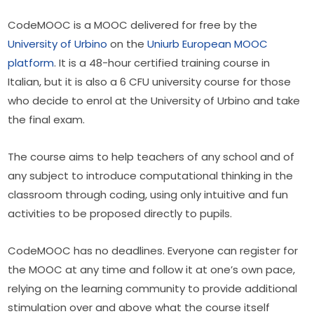
CodeMOOC is a MOOC delivered for free by the 
University of Urbino
 on the 
Uniurb European MOOC 
platform
. It is a 48-hour certified training course in 
Italian, but it is also a 6 CFU university course for those 
who decide to enrol at the University of Urbino and take 
the final exam.
The course aims to help teachers of any school and of 
any subject to introduce computational thinking in the 
classroom through coding, using only intuitive and fun 
activities to be proposed directly to pupils.
CodeMOOC has no deadlines. Everyone can register for 
the MOOC at any time and follow it at one’s own pace, 
relying on the learning community to provide additional 
stimulation over and above what the course itself 