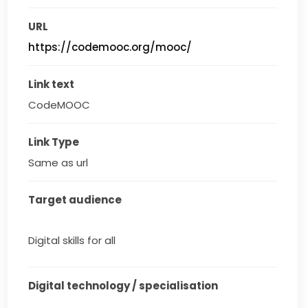
URL
https://codemooc.org/mooc/
Link text
CodeMOOC
Link Type
Same as url
Target audience
Digital skills for all
Digital technology / specialisation