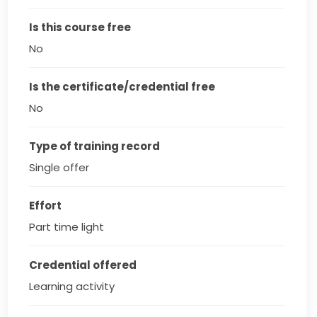
Is this course free
No
Is the certificate/credential free
No
Type of training record
Single offer
Effort
Part time light
Credential offered
Learning activity