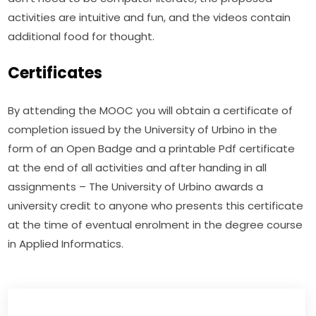
activities are intuitive and fun, and the videos contain 
additional food for thought.
Certificates
By attending the MOOC you will obtain a certificate of 
completion issued by the University of Urbino in the 
form of an Open Badge and a printable Pdf certificate 
at the end of all activities and after handing in all 
assignments – The University of Urbino awards a 
university credit to anyone who presents this certificate 
at the time of eventual enrolment in the degree course 
in Applied Informatics.