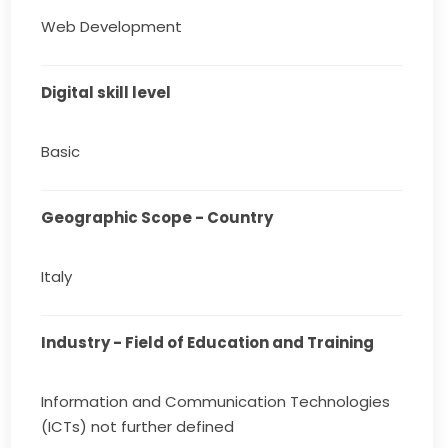
Web Development
Digital skill level
Basic
Geographic Scope - Country
Italy
Industry - Field of Education and Training
Information and Communication Technologies
(ICTs) not further defined