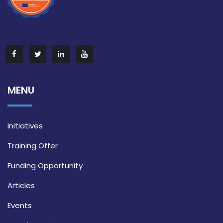
MENU
Initiatives
Training Offer
Funding Opportunity
Articles
Events