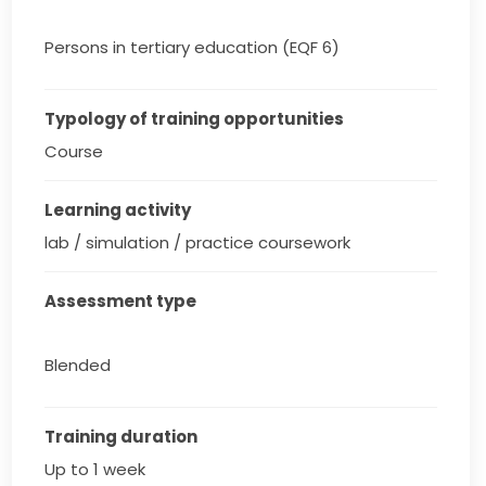
Persons in tertiary education (EQF 6)
Typology of training opportunities
Course
Learning activity
lab / simulation / practice coursework
Assessment type
Blended
Training duration
Up to 1 week