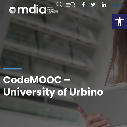
EN
MT
Open
CodeMOOC –
University of Urbino