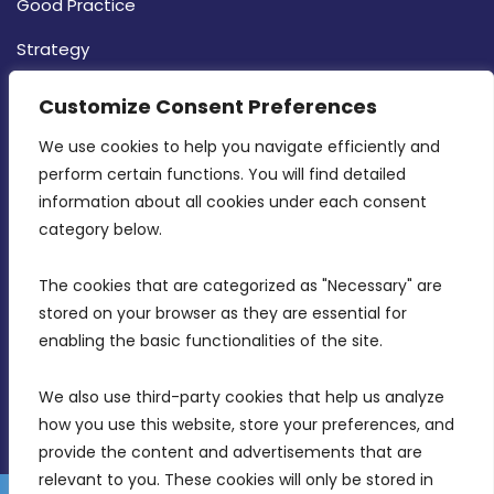
Good Practice
Strategy
CONTACT INFO
Customize Consent Preferences
We use cookies to help you navigate efficiently and 
MDIA, Twenty20 Business Centre, Triq l-
perform certain functions. You will find detailed 
Intornjatur, Zone 3, Central Business District,
information about all cookies under each consent 
Birkirkara, CBD 3050
category below.
(356) 21 828 800
The cookies that are categorized as "Necessary" are 
stored on your browser as they are essential for 
info@mdia.gov.mt
enabling the basic functionalities of the site.
Office Hours: 7AM - 4PM
We also use third-party cookies that help us analyze 
how you use this website, store your preferences, and 
provide the content and advertisements that are 
relevant to you. These cookies will only be stored in 