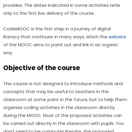
provides. The dates indicated in some activities refer 
only to the first live delivery of the course.
CodeMOOC is the first step in a journey of digital 
literacy that continues in many ways, which the 
website
of the MOOC aims to point out and link in an organic 
way.
Objective of the course
This course is not designed to introduce methods and 
concepts that may be useful to teachers in the 
classroom at some point in the future, but to help them 
organise coding activities in the classroom directly 
during the MOOC. Most of the proposed activities can 
be carried out directly in the classroom with pupils. You 
don’t need to be computer literate, the proposed 