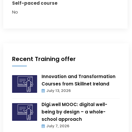
Self-paced course
No
Recent Training offer
Innovation and Transformation
Courses from Skillnet Ireland
July 13, 2026
Digi.well MOOC: digital well-
being by design – a whole-
school approach
July 7, 2026