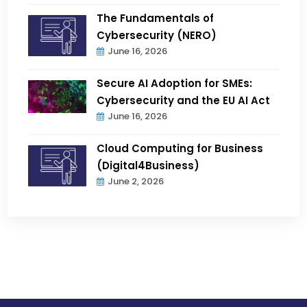
The Fundamentals of
Cybersecurity (NERO)
June 16, 2026
Secure AI Adoption for SMEs:
Cybersecurity and the EU AI Act
June 16, 2026
Cloud Computing for Business
(Digital4Business)
June 2, 2026