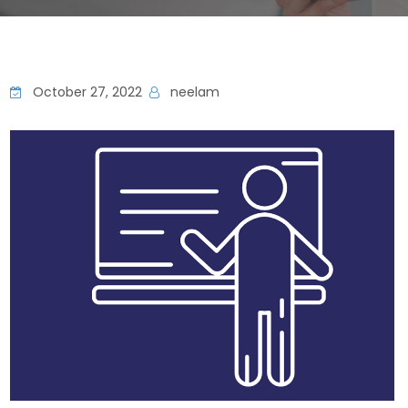
October 27, 2022
neelam