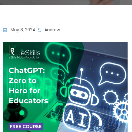
May 8, 2024
Andrew