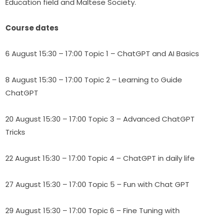
Education field and Maltese Society.
Course dates
6 August 15:30 – 17:00 Topic 1 – ChatGPT and AI Basics
8 August 15:30 – 17:00 Topic 2 – Learning to Guide 
ChatGPT
20 August 15:30 – 17:00 Topic 3 – Advanced ChatGPT 
Tricks
22 August 15:30 – 17:00 Topic 4 – ChatGPT in daily life
27 August 15:30 – 17:00 Topic 5 – Fun with Chat GPT
29 August 15:30 – 17:00 Topic 6 – Fine Tuning with 