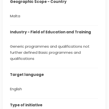
Geographic Scope - Country
Malta
Industry - Field of Education and Training
Generic programmes and qualifications not
further defined Basic programmes and
qualifications
Target language
English
Type of initiative