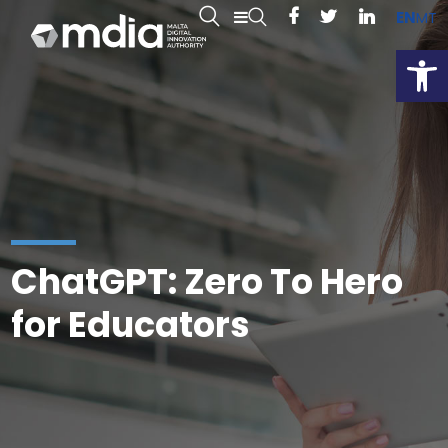
EN
MT
Open
ChatGPT: Zero To Hero
for Educators