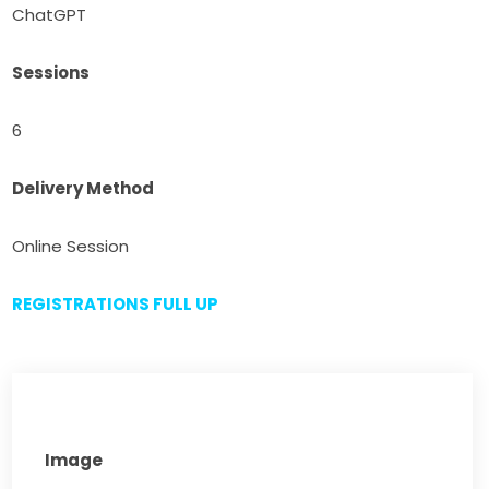
ChatGPT
Sessions
6
Delivery Method
Online Session
REGISTRATIONS FULL UP
Image