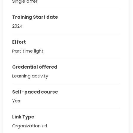
Single offer
Training Start date
2024
Effort
Part time light
Credential offered
Learning activity
Self-paced course
Yes
Link Type
Organization url