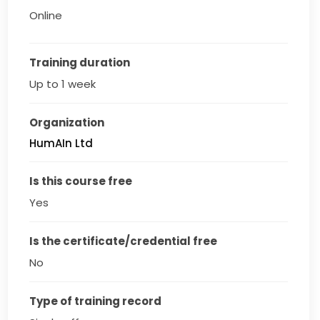
Online
Training duration
Up to 1 week
Organization
HumAIn Ltd
Is this course free
Yes
Is the certificate/credential free
No
Type of training record