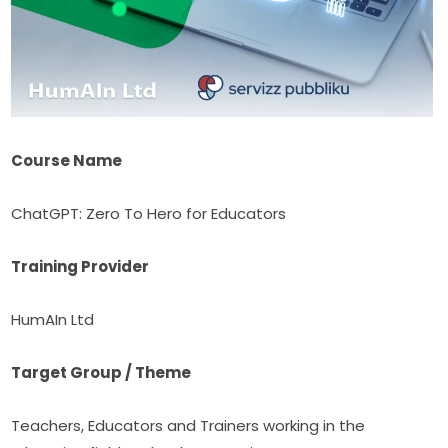
Course Name
ChatGPT: Zero To Hero for Educators
Training Provider
HumAIn Ltd
Target Group / Theme
Teachers, Educators and Trainers working in the 