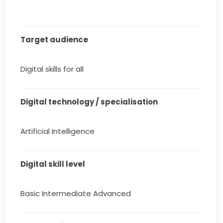
Target audience
Digital skills for all
Digital technology / specialisation
Artificial Intelligence
Digital skill level
Basic Intermediate Advanced