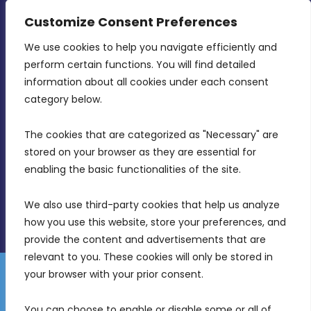
CONTACT INFO
Customize Consent Preferences
We use cookies to help you navigate efficiently and 
MDIA, Twenty20 Business Centre, Triq l-
perform certain functions. You will find detailed 
Intornjatur, Zone 3, Central Business District,
information about all cookies under each consent 
Birkirkara, CBD 3050
category below.
(356) 21 828 800
The cookies that are categorized as "Necessary" are 
stored on your browser as they are essential for 
info@mdia.gov.mt
enabling the basic functionalities of the site.
Office Hours: 7AM - 4PM
We also use third-party cookies that help us analyze 
how you use this website, store your preferences, and 
provide the content and advertisements that are 
relevant to you. These cookies will only be stored in 
your browser with your prior consent.
Disclaimer
Gender Equality Plan
Data Protection Policy
You can choose to enable or disable some or all of 
Freedom of Information