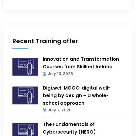
Recent Training offer
Innovation and Transformation
Courses from Skillnet Ireland
July 13, 2026
Digi.well MOOC: digital well-
being by design – a whole-
school approach
July 7, 2026
The Fundamentals of
Cybersecurity (NERO)