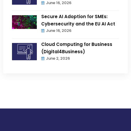
June 16, 2026
Secure AI Adoption for SMEs:
Cybersecurity and the EU AI Act
June 16, 2026
Cloud Computing for Business
(Digital4Business)
June 2, 2026