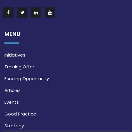
MENU
Initiatives
Training Offer
Funding Opportunity
Articles
Events
Good Practice
Strategy