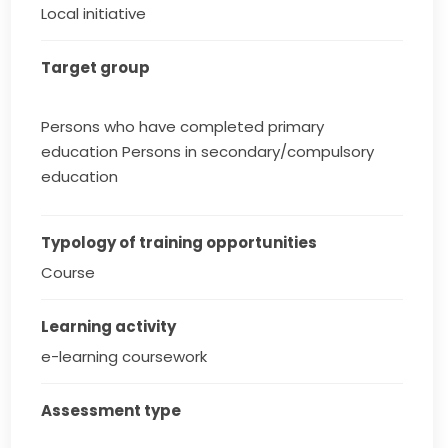
Local initiative
Target group
Persons who have completed primary
education Persons in secondary/compulsory
education
Typology of training opportunities
Course
Learning activity
e-learning coursework
Assessment type