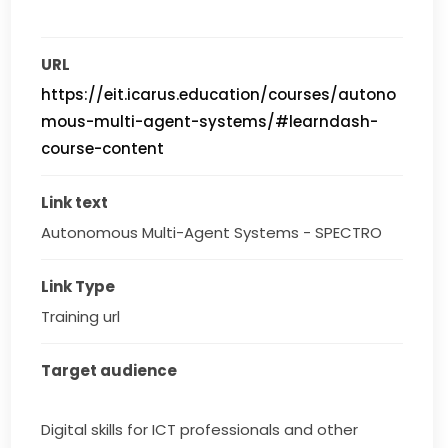
URL
https://eit.icarus.education/courses/autono
mous-multi-agent-systems/#learndash-
course-content
Link text
Autonomous Multi-Agent Systems - SPECTRO
Link Type
Training url
Target audience
Digital skills for ICT professionals and other