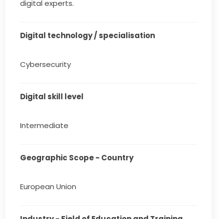
digital experts.
Digital technology / specialisation
Cybersecurity
Digital skill level
Intermediate
Geographic Scope - Country
European Union
Industry - Field of Education and Training