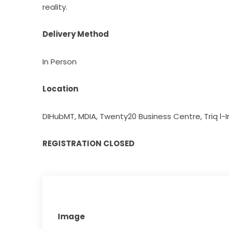
reality.
Delivery Method
In Person
Location
DIHubMT, MDIA, Twenty20 Business Centre, Triq l-Int
REGISTRATION CLOSED
Image