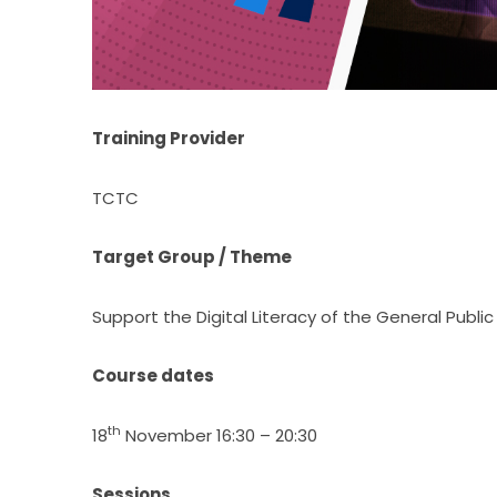
Training Provider
TCTC
Target Group / Theme
Support the Digital Literacy of the General Public
Course dates
th
18
 November 16:30 – 20:30
Sessions