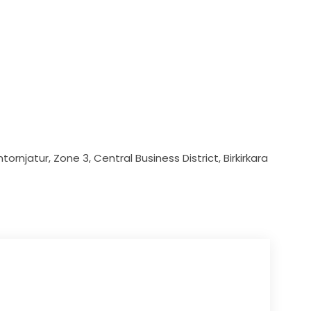
ornjatur, Zone 3, Central Business District, Birkirkara