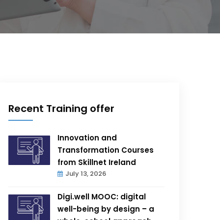
Recent Training offer
Innovation and
Transformation Courses
from Skillnet Ireland
July 13, 2026
Digi.well MOOC: digital
well-being by design – a