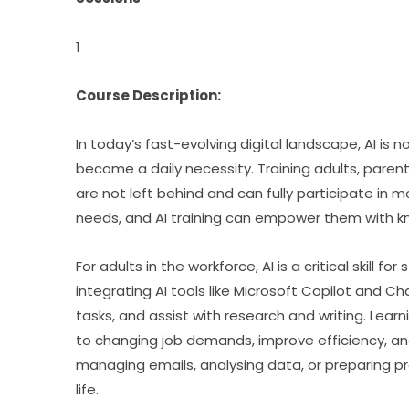
1
Course Description:
In today’s fast-evolving digital landscape, AI is n
become a daily necessity. Training adults, parents,
are not left behind and can fully participate in 
needs, and AI training can empower them with 
For adults in the workforce, AI is a critical skill 
integrating AI tools like Microsoft Copilot and C
tasks, and assist with research and writing. Learn
to changing job demands, improve efficiency, and 
managing emails, analysing data, or preparing p
life.