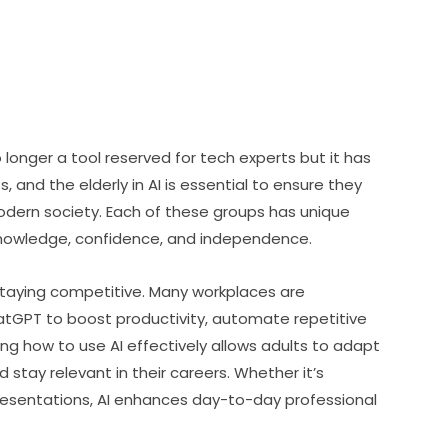
o longer a tool reserved for tech experts but it has 
 and the elderly in AI is essential to ensure they 
modern society. Each of these groups has unique 
knowledge, confidence, and independence.
for staying competitive. Many workplaces are 
hatGPT to boost productivity, automate repetitive 
ing how to use AI effectively allows adults to adapt 
stay relevant in their careers. Whether it’s 
resentations, AI enhances day-to-day professional 