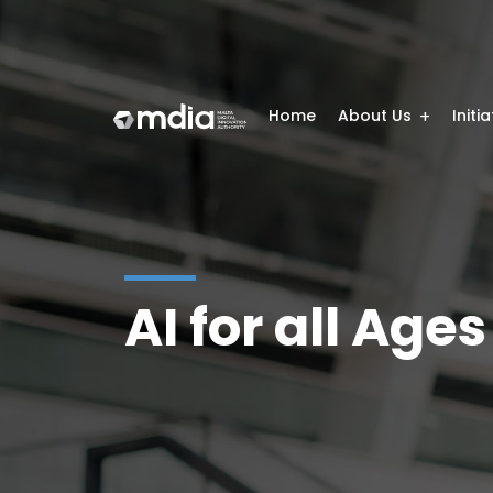
Home
About Us
Initi
AI for all Ages