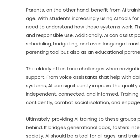
Parents, on the other hand, benefit from AI trainin
age. With students increasingly using AI tools f
need to understand how these systems work. This
and responsible use. Additionally, AI can assist p
scheduling, budgeting, and even language translat
parenting tool but also as an educational partne
The elderly often face challenges when navigatin
support. From voice assistants that help with d
systems, AI can significantly improve the quality of
independent, connected, and informed. Training i
confidently, combat social isolation, and engage i
Ultimately, providing AI training to these groups 
behind. It bridges generational gaps, fosters inte
society. AI should be a tool for all ages, and train