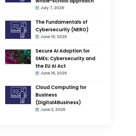
whole-school approach
July 7, 2026
The Fundamentals of
Cybersecurity (NERO)
June 16, 2026
Secure AI Adoption for
SMEs: Cybersecurity and
the EU AI Act
June 16, 2026
Cloud Computing for
Business
(Digital4Business)
June 2, 2026