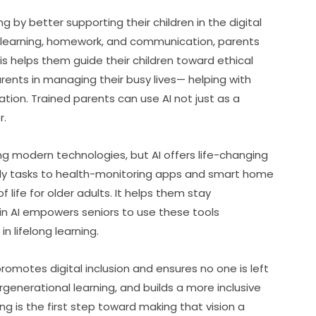
g by better supporting their children in the digital 
or learning, homework, and communication, parents 
 helps them guide their children toward ethical 
arents in managing their busy lives— helping with 
ion. Trained parents can use AI not just as a 
r.
g modern technologies, but AI offers life-changing 
aily tasks to health-monitoring apps and smart home 
 life for older adults. It helps them stay 
n AI empowers seniors to use these tools 
n lifelong learning.
promotes digital inclusion and ensures no one is left 
rgenerational learning, and builds a more inclusive 
ing is the first step toward making that vision a 