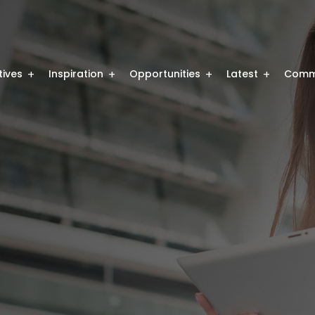
atives
Inspiration
Opportunities
Latest
Comm