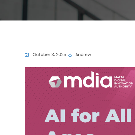
October 3, 2025
Andrew