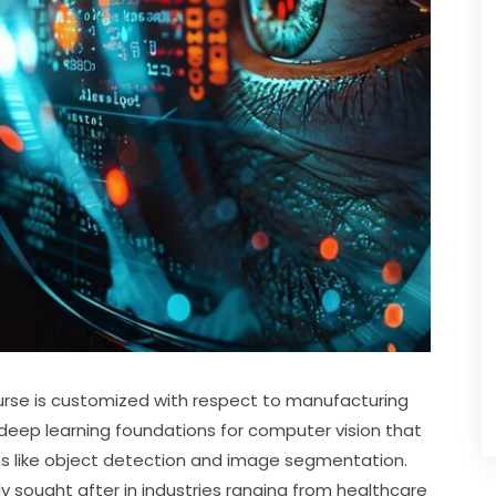
rse is customized with respect to manufacturing 
deep learning foundations for computer vision that 
ons like object detection and image segmentation. 
hly sought after in industries ranging from healthcare 