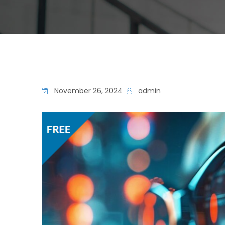
November 26, 2024
admin