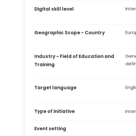
Inte
Digital skill level
Euro
Geographic Scope - Country
Gene
Industry - Field of Education and 
defi
Training
Engl
Target language
Type of initiative
Inter
Event setting