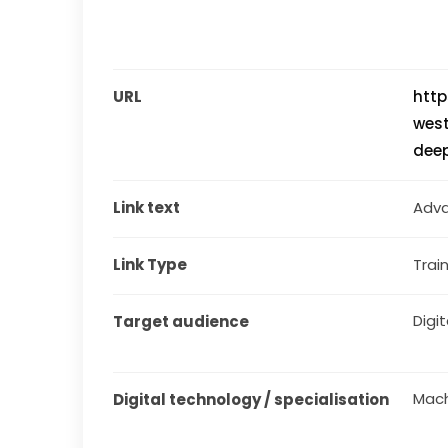
URL
http
wes
deep
Link text
Adva
Link Type
Train
Digit
Target audience
Mach
Digital technology / specialisation