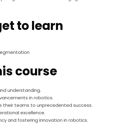
et to learn
 segmentation
is course
 and understanding.
dvancements in robotics.
e their teams to unprecedented success.
rational excellence.
cy and fostering innovation in robotics.