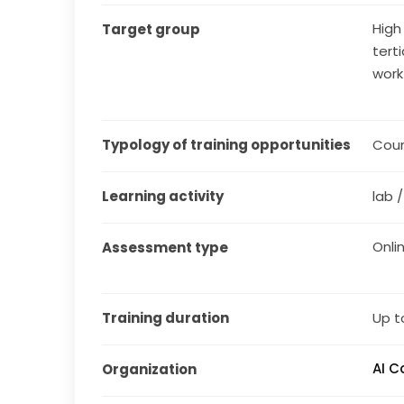
High
Target group
tert
work
Typology of training opportunities
Cou
Learning activity
lab 
Onli
Assessment type
Training duration
Up t
AI 
Organization