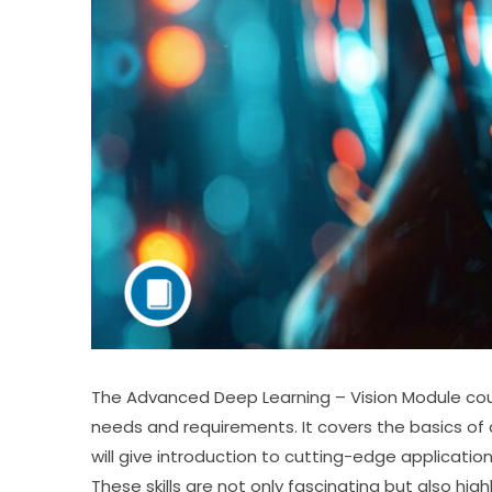
The Advanced Deep Learning – Vision Module cou
needs and requirements. It covers the basics of 
will give introduction to cutting-edge applicati
These skills are not only fascinating but also hig