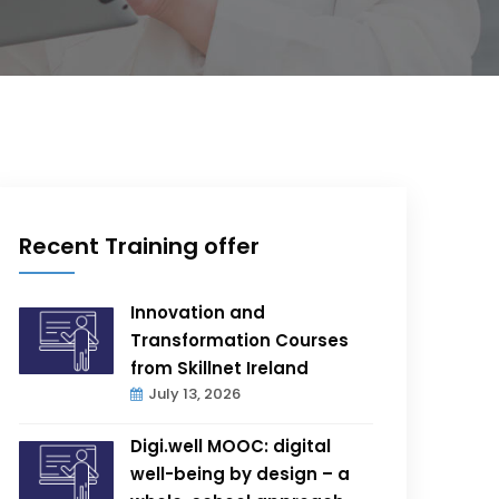
Recent Training offer
Innovation and
Transformation Courses
from Skillnet Ireland
July 13, 2026
Digi.well MOOC: digital
well-being by design – a