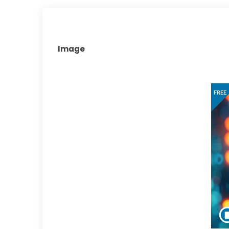
Image