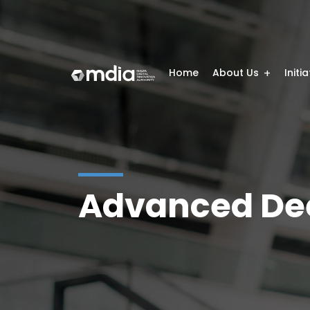
Home
About Us
Initi
Advanced Dee