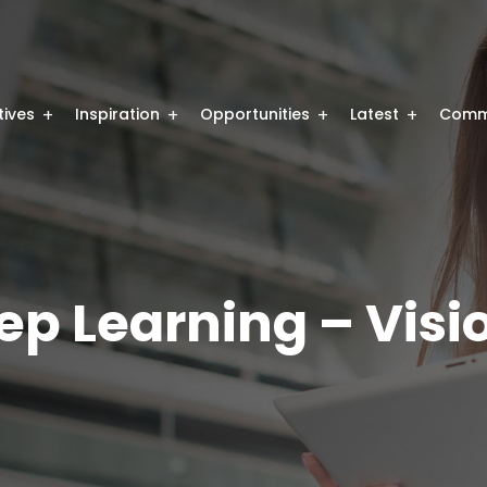
atives
Inspiration
Opportunities
Latest
Comm
p Learning – Visi