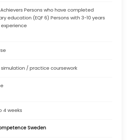
 Achievers Persons who have completed
iary education (EQF 6) Persons with 3-10 years
 experience
rse
/ simulation / practice coursework
ne
o 4 weeks
Competence Sweden