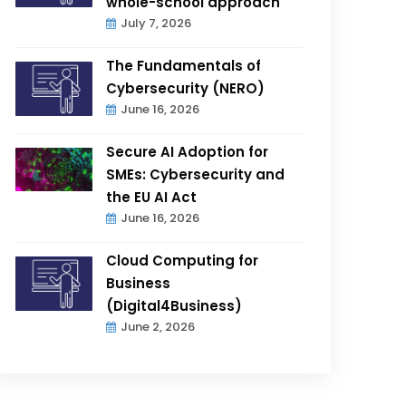
whole-school approach
July 7, 2026
The Fundamentals of
Cybersecurity (NERO)
June 16, 2026
Secure AI Adoption for
SMEs: Cybersecurity and
the EU AI Act
June 16, 2026
Cloud Computing for
Business
(Digital4Business)
June 2, 2026