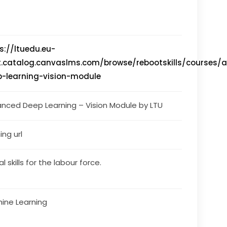
s://ltuedu.eu-
t.catalog.canvaslms.com/browse/rebootskills/courses/
-learning-vision-module
nced Deep Learning – Vision Module by LTU
ing url
al skills for the labour force.
ine Learning