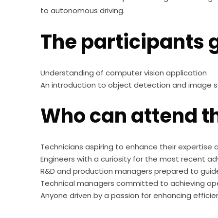
to autonomous driving.
The participants g
Understanding of computer vision application
An introduction to object detection and image
Who can attend th
Technicians aspiring to enhance their expertise
Engineers with a curiosity for the most recent a
R&D and production managers prepared to guid
Technical managers committed to achieving ope
Anyone driven by a passion for enhancing efficien