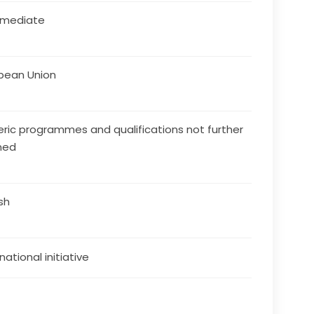
rmediate
pean Union
ric programmes and qualifications not further
ned
ish
national initiative