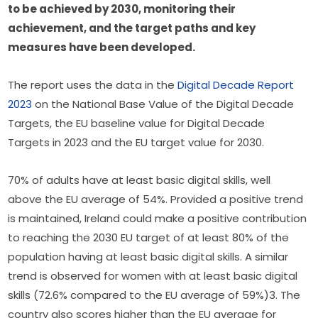
to be achieved by 2030, monitoring their 
achievement, and the target paths and key 
measures have been developed.  
The report uses the data in the 
Digital Decade Report 
2023
 on the National Base Value of the Digital Decade 
Targets, the EU baseline value for Digital Decade 
Targets in 2023 and the EU target value for 2030.
70% of adults have at least basic digital skills, well 
above the EU average of 54%. Provided a positive trend 
is maintained, Ireland
 could make a positive contribution 
to reaching the 2030 EU target of at least 80% of the 
population having at least basic digital skills. A similar 
trend is observed for women with at least basic digital 
skills (72.6% compared to the EU average of 59%)3. The 
country also scores higher than the EU average for 