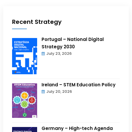
Recent Strategy
Portugal – National Digital
Strategy 2030
July 23, 2026
Ireland – STEM Education Policy
July 20, 2026
Germany – High-tech Agenda