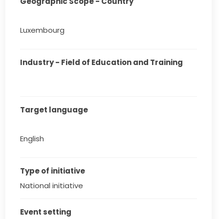
Geographic Scope - Country
Luxembourg
Industry - Field of Education and Training
Target language
English
Type of initiative
National initiative
Event setting