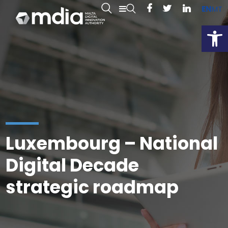
EN
MT
Open
Luxembourg – National
Digital Decade
strategic roadmap