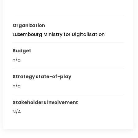
Organization
Luxembourg Ministry for Digitalisation
Budget
n/a
Strategy state-of-play
n/a
Stakeholders involvement
N/A