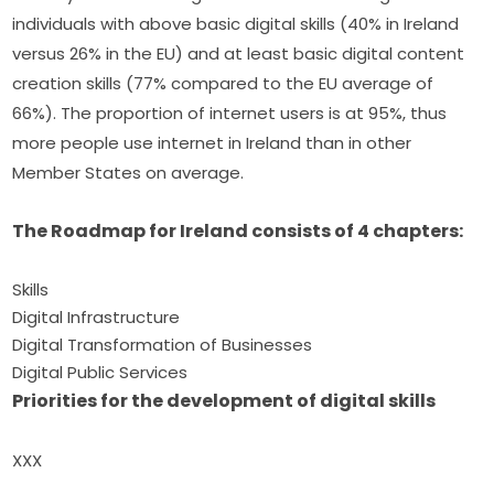
individuals with above basic digital skills (40% in Ireland 
versus 26% in the EU) and at least basic digital content 
creation skills (77% compared to the EU average of 
66%). The proportion of internet users is at 95%, thus 
more people use internet in Ireland than in other 
Member States on average.
The Roadmap for Ireland consists of 4 chapters:
Skills
Digital Infrastructure
Digital Transformation of Businesses
Digital Public Services
Priorities for the development of digital skills
XXX