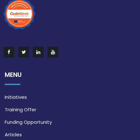
MENU
Initiatives
Training Offer
Funding Opportunity
Articles