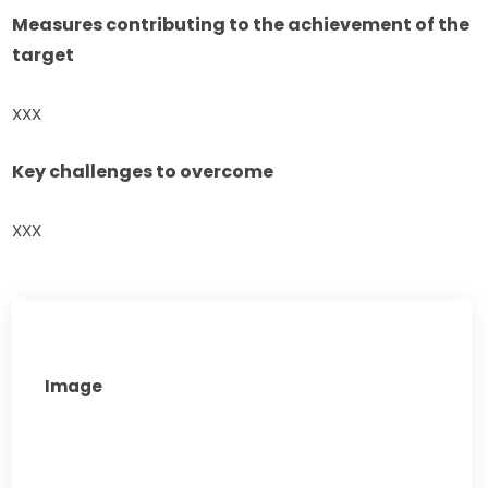
Measures contributing to the achievement of the 
target
XXX
Key challenges to overcome
XXX
Image