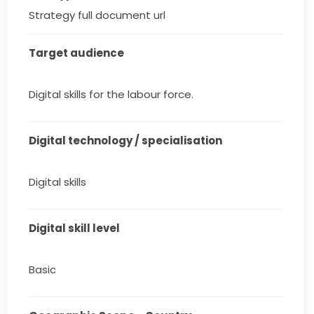
Strategy full document url
Target audience
Digital skills for the labour force.
Digital technology / specialisation
Digital skills
Digital skill level
Basic