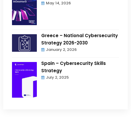
May 14, 2026
Greece – National Cybersecurity
Strategy 2026-2030
January 2, 2026
Spain – Cybersecurity Skills
Strategy
July 2, 2025