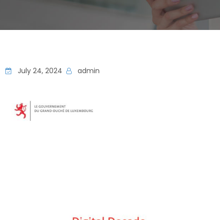
July 24, 2024
admin