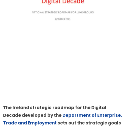
The Ireland strategic roadmap for the Digital 
Decade developed by the 
Department of Enterprise, 
Trade and Employment
 sets out the strategic goals 