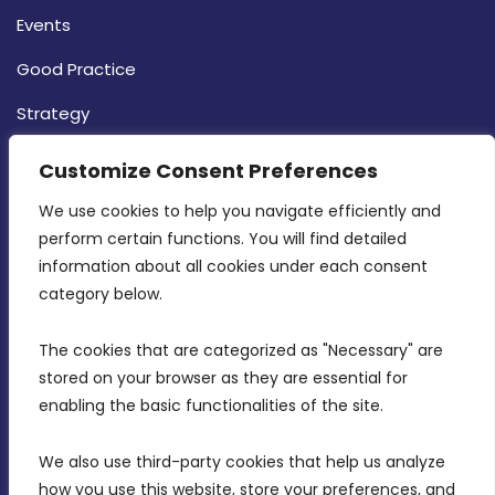
Events
Good Practice
Strategy
CONTACT INFO
Customize Consent Preferences
We use cookies to help you navigate efficiently and 
MDIA, Twenty20 Business Centre, Triq l-
perform certain functions. You will find detailed 
Intornjatur, Zone 3, Central Business District,
information about all cookies under each consent 
Birkirkara, CBD 3050
category below.
(356) 21 828 800
The cookies that are categorized as "Necessary" are 
stored on your browser as they are essential for 
info@mdia.gov.mt
enabling the basic functionalities of the site.
Office Hours: 7AM - 4PM
We also use third-party cookies that help us analyze 
how you use this website, store your preferences, and 