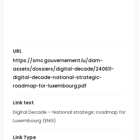
URL
https://smc.gouvernement.lu/dam-
assets/dossiers/digital-decade/240611-
digital-decade-national-strategic-
roadmap-for-luxembourg.pdf
Link text
Digital Decade – National strategic roadmap for 
Luxembourg (ENG)
Link Type