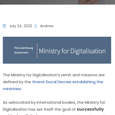
July 24, 2023
Andrew
The Ministry for Digitalisation’s remit and missions are 
defined by the 
Grand-Ducal Decree establishing the 
ministries.
As advocated by international bodies, the Ministry for 
Digitalisation has set itself the goal of 
successfully 