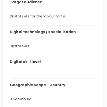
Target audience
Digital skills for the labour force.
Digital technology / specialisation
Digital skills
Digital skill level
Geographic Scope - Country
Luxembourg