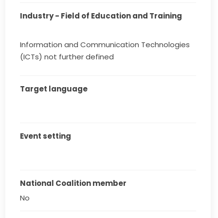
Industry - Field of Education and Training
Information and Communication Technologies
(ICTs) not further defined
Target language
Event setting
National Coalition member
No