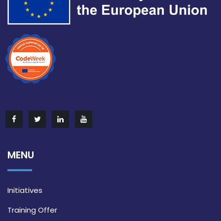
MENU
Initiatives
Training Offer