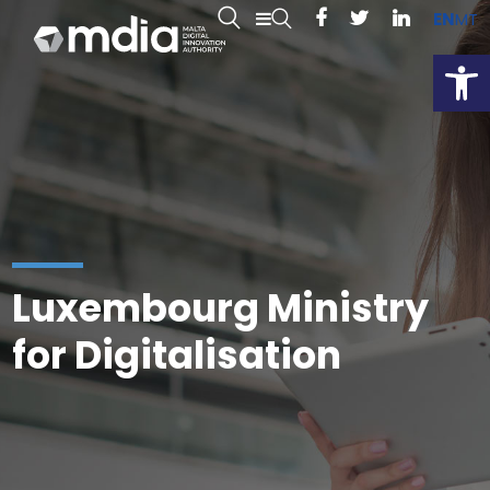
EN
MT
Open
Luxembourg Ministry
for Digitalisation