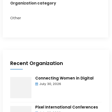
Organization category
Other
Recent Organization
Connecting Women in Digital
July 30, 2026
Pixel International Conferences