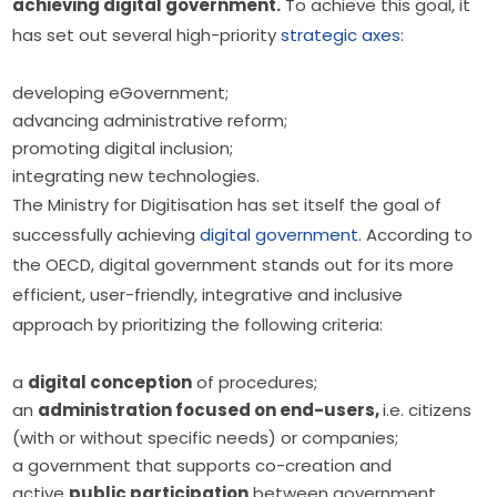
achieving digital government.
 To achieve this goal, it 
has set out several high-priority 
strategic axes:
developing eGovernment;
advancing administrative reform;
promoting digital inclusion;
integrating new technologies.
The Ministry for Digitisation has set itself the goal of 
successfully achieving 
digital government
. According to 
the OECD, digital government stands out for its more 
efficient, user-friendly, integrative and inclusive 
approach by prioritizing the following criteria:
a
digital conception
of procedures;
an
administration focused on end-users,
i.e. citizens
(with or without specific needs) or companies;
a government that supports co-creation and
active
public participation
between government,