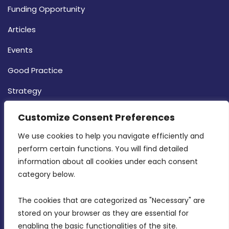
Funding Opportunity
Articles
Events
Good Practice
Strategy
CONTACT INFO
Customize Consent Preferences
We use cookies to help you navigate efficiently and 
MDIA, Twenty20 Business Centre, Triq l-
perform certain functions. You will find detailed 
Intornjatur, Zone 3, Central Business District,
information about all cookies under each consent 
Birkirkara, CBD 3050
category below.
(356) 21 828 800
The cookies that are categorized as "Necessary" are 
stored on your browser as they are essential for 
info@mdia.gov.mt
enabling the basic functionalities of the site.