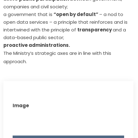
companies and civil society;
a government that is
“open by default”
– a nod to
open data
services – a principle that reinforces and is
intertwined with the principle of
transparency
and a
data-based public sector;
proactive administrations.
The Ministry’s strategic axes are in line with this 
approach.
Image