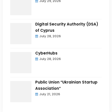
July 29, 2026
Digital Security Authority (DSA)
of Cyprus
July 28, 2026
CyberHubs
July 28, 2026
Public Union “Ukrainian Startup
Association”
July 21, 2026