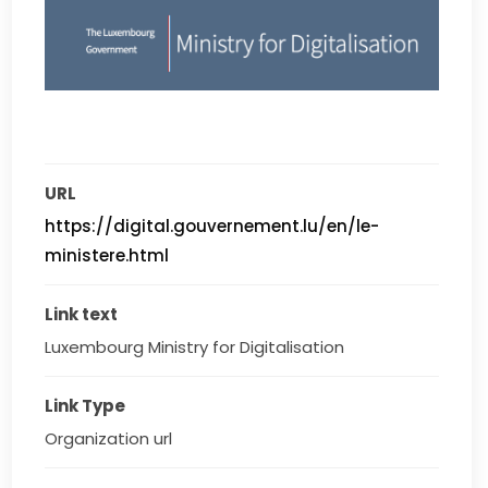
URL
https://digital.gouvernement.lu/en/le-
ministere.html
Link text
Luxembourg Ministry for Digitalisation
Link Type
Organization url