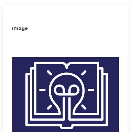
Image