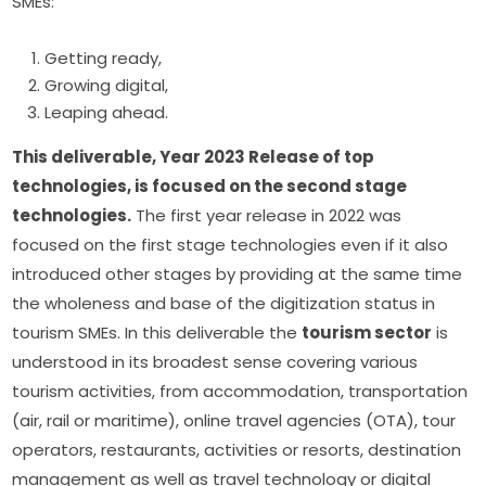
SMEs:
Getting ready,
Growing digital,
Leaping ahead.
This deliverable, Year 2023 Release of top 
technologies, is focused on the second stage 
technologies.
 The first year release in 2022 was 
focused on the first stage technologies even if it also 
introduced other stages by providing at the same time 
the wholeness and base of the digitization status in 
tourism SMEs. In this deliverable the 
tourism sector
 is 
understood in its broadest sense covering various 
tourism activities, from accommodation, transportation 
(air, rail or maritime), online travel agencies (OTA), tour 
operators, restaurants, activities or resorts, destination 
management as well as travel technology or digital 