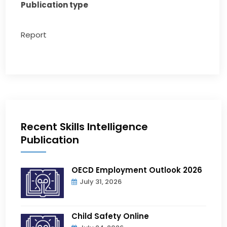
Publication type
Report
Recent Skills Intelligence
Publication
OECD Employment Outlook 2026
July 31, 2026
Child Safety Online