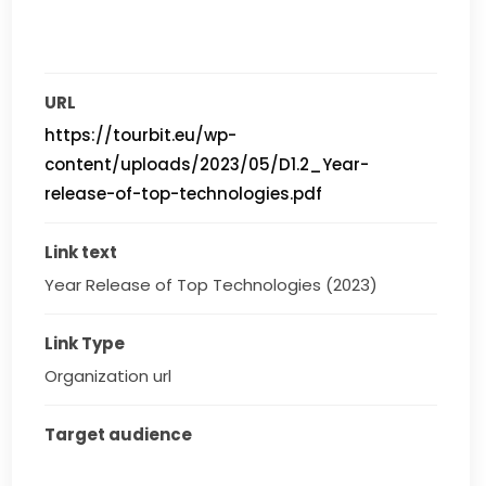
URL
https://tourbit.eu/wp-
content/uploads/2023/05/D1.2_Year-
release-of-top-technologies.pdf
Link text
Year Release of Top Technologies (2023)
Link Type
Organization url
Target audience