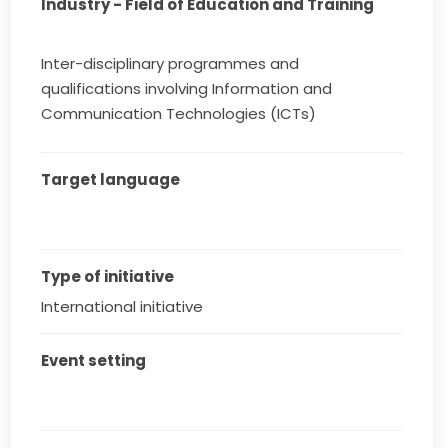
Industry - Field of Education and Training
Inter-disciplinary programmes and
qualifications involving Information and
Communication Technologies (ICTs)
Target language
Type of initiative
International initiative
Event setting