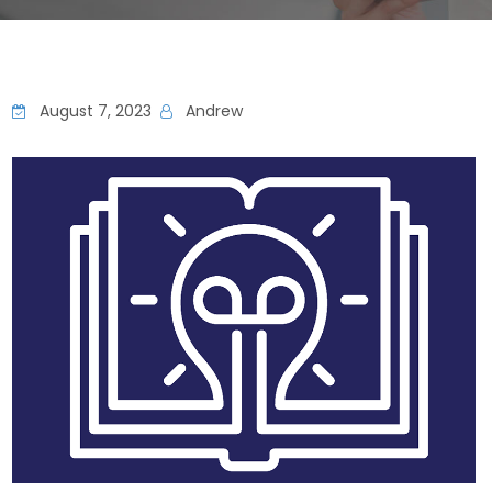
August 7, 2023
Andrew