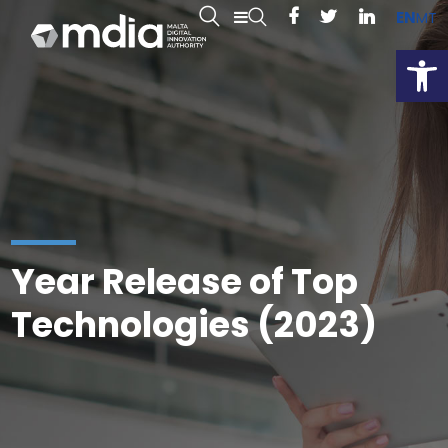
EN
MT
Open
Year Release of Top
Technologies (2023)