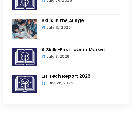
July 24, 2026
Skills in the AI Age
July 15, 2026
A Skills-First Labour Market
July 3, 2026
EIT Tech Report 2026
June 26, 2026