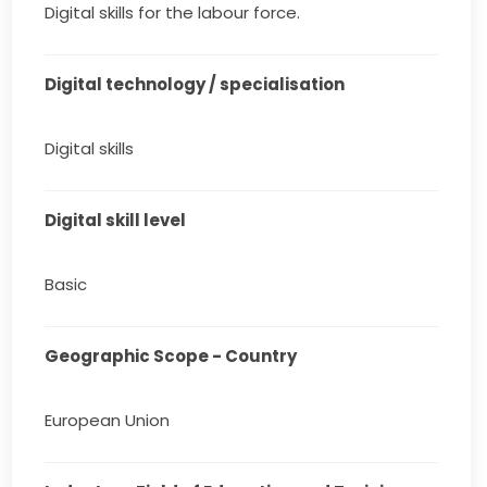
Digital skills for the labour force.
Digital technology / specialisation
Digital skills
Digital skill level
Basic
Geographic Scope - Country
European Union