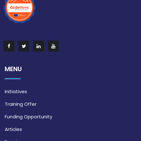
MENU
Initiatives
Training Offer
Funding Opportunity
Articles