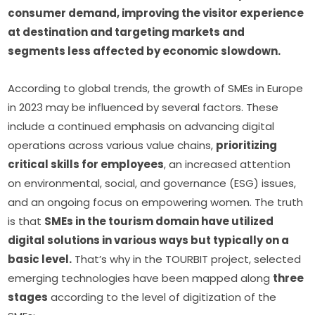
consumer demand, improving the visitor experience 
at destination and targeting markets and 
segments less affected by economic slowdown.
According to global trends, the growth of SMEs in Europe 
in 2023 may be influenced by several factors. These 
include a continued emphasis on advancing digital 
operations across various value chains, 
prioritizing 
critical skills for employees
, an increased attention 
on environmental, social, and governance (ESG) issues, 
and an ongoing focus on empowering women. The truth 
is that 
SMEs in the tourism domain have utilized 
digital solutions in various ways but typically on a 
basic level.
 That’s why in the TOURBIT project, selected 
emerging technologies have been mapped along 
three 
stages
 according to the level of digitization of the 