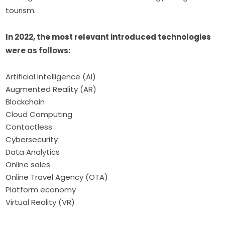
tourism.
In 2022, the most relevant introduced technologies 
were as follows:
Artificial Intelligence (AI)
Augmented Reality (AR)
Blockchain
Cloud Computing
Contactless
Cybersecurity
Data Analytics
Online sales
Online Travel Agency (OTA)
Platform economy
Virtual Reality (VR)