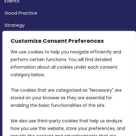
Events
Good Practice
Strategy
CONTACT INFO
Customize Consent Preferences
We use cookies to help you navigate efficiently and 
MDIA, Twenty20 Business Centre, Triq l-
perform certain functions. You will find detailed 
Intornjatur, Zone 3, Central Business District,
information about all cookies under each consent 
Birkirkara, CBD 3050
category below.
(356) 21 828 800
The cookies that are categorized as "Necessary" are 
stored on your browser as they are essential for 
info@mdia.gov.mt
enabling the basic functionalities of the site.
Office Hours: 7AM - 4PM
We also use third-party cookies that help us analyze 
how you use this website, store your preferences, and 