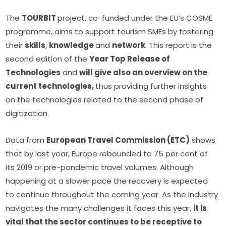
The 
TOURBIT 
project, co-funded under the EU’s COSME 
programme, aims to support tourism SMEs by fostering 
their 
skills
, 
knowledge 
and 
network
. This report is the 
second edition of the 
Year Top Release of 
Technologies
 and 
will give also an overview on the 
current technologies, 
thus providing further insights 
on the technologies related to the second phase of 
digitization.
Data from 
European Travel Commission (ETC)
 shows 
that by last year, Europe rebounded to 75 per cent of 
its 2019 or pre-pandemic travel volumes. Although 
happening at a slower pace the recovery is expected 
to continue throughout the coming year. As the industry 
navigates the many challenges it faces this year, 
it is 
vital that the sector continues to be receptive to 