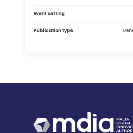
Event setting
Gene
Publication type