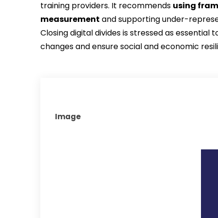
training providers. It recommends 
using fram
measurement
 and supporting under-represen
Closing digital divides is stressed as essential
changes and ensure social and economic resil
Image