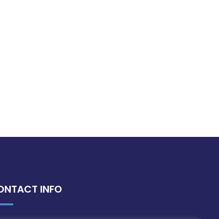
ONTACT INFO