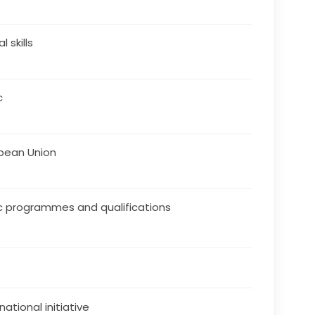
al skills
c
pean Union
c programmes and qualifications
national initiative