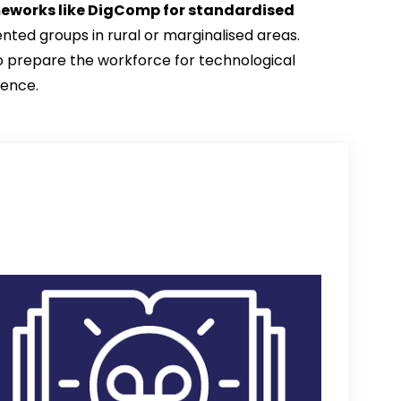
eworks like DigComp for standardised 
ted groups in rural or marginalised areas. 
 to prepare the workforce for technological 
ience.