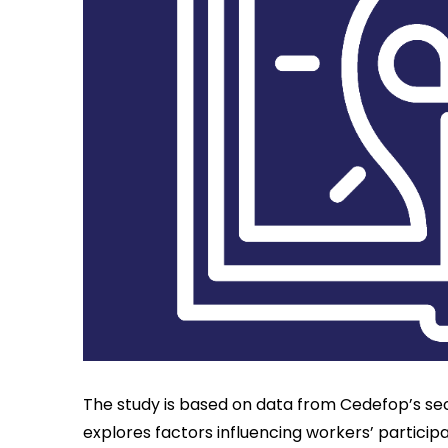
The study is based on data from Cedefop’s se
explores factors influencing workers’ participatio