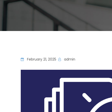
February 21, 2025
admin