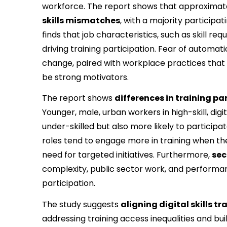
workforce. The report shows that approximat
skills mismatches
, with a majority participat
finds that job characteristics, such as skill req
driving training participation. Fear of automat
change, paired with workplace practices that a
be strong motivators.
The report shows 
differences in training 
Younger, male, urban workers in high-skill, digita
under-skilled but also more likely to participat
roles tend to engage more in training when they 
need for targeted initiatives. Furthermore, 
sec
complexity, public sector work, and performan
participation.
The study suggests 
aligning digital skills t
addressing training access inequalities and b