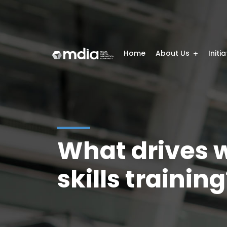
Home
About Us
Initi
What drives w
skills trainin