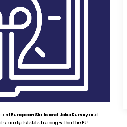
cond 
European Skills and Jobs Survey 
and 
n in digital skills training within the EU 