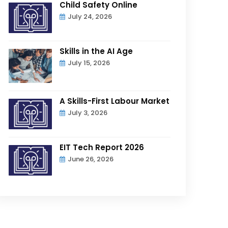
Child Safety Online
July 24, 2026
Skills in the AI Age
July 15, 2026
A Skills-First Labour Market
July 3, 2026
EIT Tech Report 2026
June 26, 2026