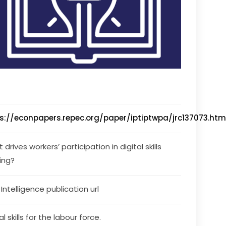
s://econpapers.repec.org/paper/iptiptwpa/jrc137073.ht
drives workers’ participation in digital skills 
ning?
s Intelligence publication url
al skills for the labour force.