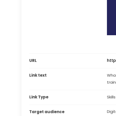
URL
http
Link text
What 
trai
Link Type
Skill
Digit
Target audience