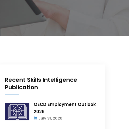
Recent Skills Intelligence
Publication
OECD Employment Outlook
2026
July 31, 2026