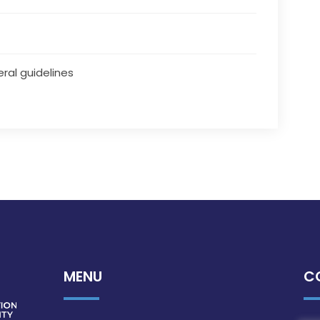
ral guidelines
MENU
C