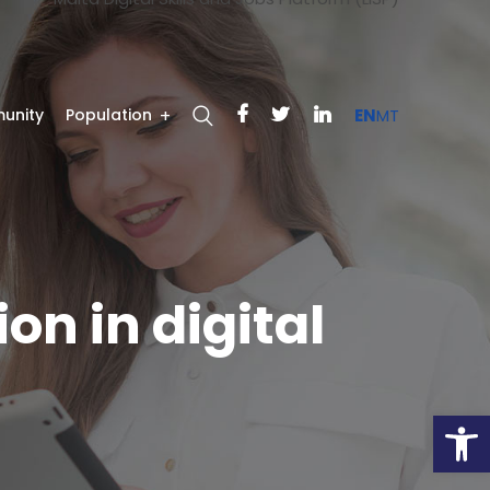
unity
Population
EN
MT
on in digital
Open