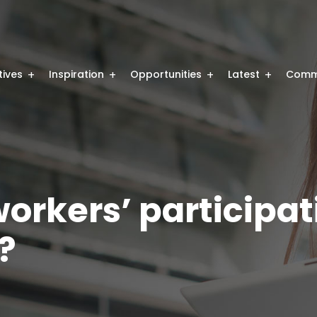
atives
Inspiration
Opportunities
Latest
Comm
orkers’ participati
g?