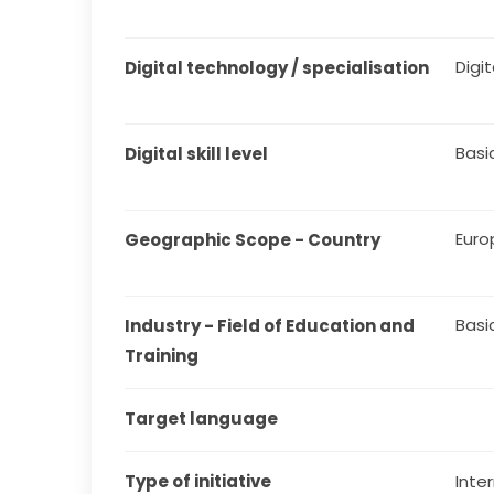
Digit
Digital technology / specialisation
Basi
Digital skill level
Euro
Geographic Scope - Country
Basi
Industry - Field of Education and 
Training
Target language
Type of initiative
Inter