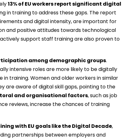
ely 
13% of EU workers report significant digital 
ing in training to address these gaps. The report 
uirements and digital intensity, are important for 
ion and positive attitudes towards technological 
ctively support staff training are also proven to 
participation among demographic groups
. 
lly intensive roles are more likely to be digitally 
e in training. Women and older workers in similar 
are aware of digital skill gaps, pointing to the 
toral and organisational factors
, such as job 
ce reviews, increase the chances of training 
raining with EU goals like the Digital Decade
, 
uilding partnerships between employers and 