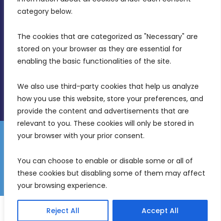
Birkirkara, CBD 3050
category below.
(356) 21 828 800
The cookies that are categorized as "Necessary" are 
stored on your browser as they are essential for 
info@mdia.gov.mt
enabling the basic functionalities of the site.
Office Hours: 7AM - 4PM
We also use third-party cookies that help us analyze 
how you use this website, store your preferences, and 
provide the content and advertisements that are 
relevant to you. These cookies will only be stored in 
your browser with your prior consent.
Disclaimer
Gender Equality Plan
Data Protection Policy
You can choose to enable or disable some or all of 
Freedom of Information
these cookies but disabling some of them may affect 
© 2026 Malta Digital Innovation. All Rights Reserved.
your browsing experience.
English
Malti
(
Maltese
)
Reject All
Accept All