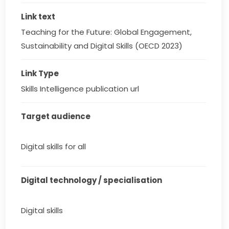
Link text
Teaching for the Future: Global Engagement, 
Sustainability and Digital Skills (OECD 2023)
Link Type
Skills Intelligence publication url
Target audience
Digital skills for all
Digital technology / specialisation
Digital skills