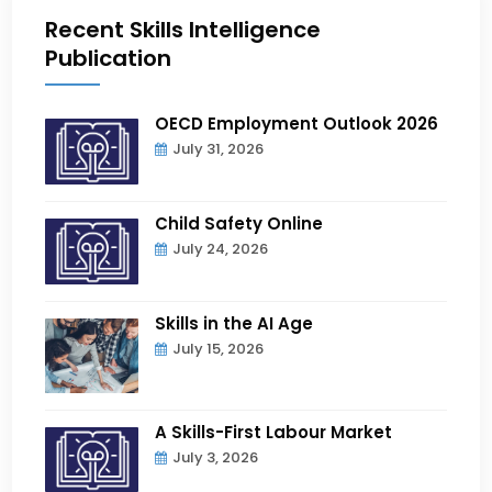
Recent Skills Intelligence
Publication
OECD Employment Outlook 2026
July 31, 2026
Child Safety Online
July 24, 2026
Skills in the AI Age
July 15, 2026
A Skills-First Labour Market
July 3, 2026