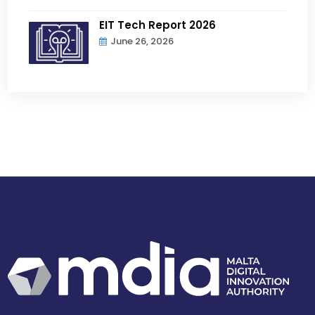
EIT Tech Report 2026
June 26, 2026