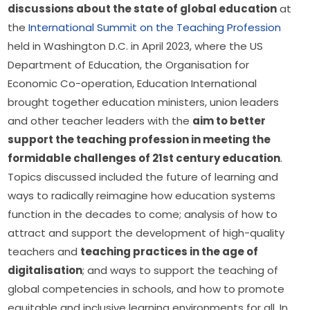
discussions about the state of global education
 at 
the 
International Summit on the Teaching Profession
held in Washington D.C. in April 2023, where the US 
Department of Education, the Organisation for 
Economic Co-operation, Education International 
brought together education ministers, union leaders 
and other teacher leaders with the 
aim to better 
support the teaching profession in meeting the 
formidable challenges of 21st century education
. 
Topics discussed included the future of learning and 
ways to radically reimagine how education systems 
function in the decades to come; analysis of how to 
attract and support the development of high-quality 
teachers and 
teaching practices in the age of 
digitalisation
; and ways to support the teaching of 
global competencies in schools, and how to promote 
equitable and inclusive learning environments for all. In 