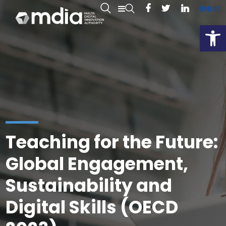
EN
MT
Open
Teaching for the Future:
Global Engagement,
Sustainability and
Digital Skills (OECD