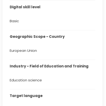
Digital skill level
Basic
Geographic Scope - Country
European Union
Industry - Field of Education and Training
Education science
Target language