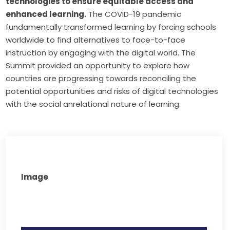
technologies to ensure equitable access and
enhanced learning.
The COVID-19 pandemic
fundamentally transformed learning by forcing schools
worldwide to find alternatives to face-to-face
instruction by engaging with the digital world. The
Summit provided an opportunity to explore how
countries are progressing towards reconciling the
potential opportunities and risks of digital technologies
with the social anrelational nature of learning.
Image