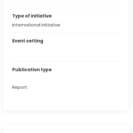
Type of initiative
International initiative
Event setting
Publication type
Report