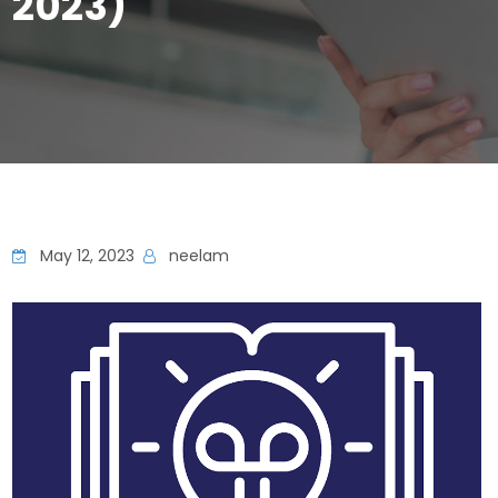
2023)
May 12, 2023
neelam