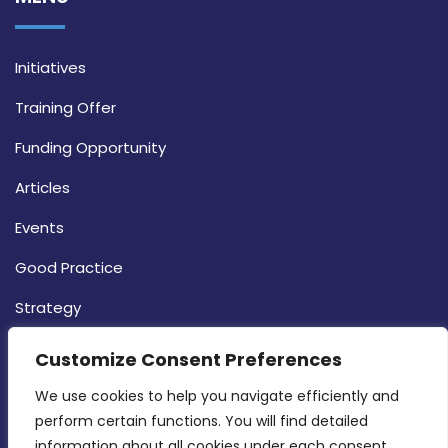
Initiatives
Training Offer
Funding Opportunity
Articles
Events
Good Practice
Strategy
CONTACT INFO
Customize Consent Preferences
We use cookies to help you navigate efficiently and 
MDIA, Twenty20 Business Centre, Triq l-
perform certain functions. You will find detailed 
Intornjatur, Zone 3, Central Business District,
information about all cookies under each consent 