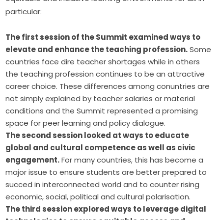
particular:
The first session of the Summit examined ways to
elevate and enhance the teaching profession.
Some
countries face dire teacher shortages while in others
the teaching profession continues to be an attractive
career choice. These differences among conuntries are
not simply explained by teacher salaries or material
conditions and the Summit represented a promising
space for peer learning and policy dialogue.
The second session looked at ways to educate
global and cultural competence as well as civic
engagement.
For many countries, this has become a
major issue to ensure students are better prepared to
succed in interconnected world and to counter rising
economic, social, political and cultural polarisation.
The third session explored ways to leverage digital