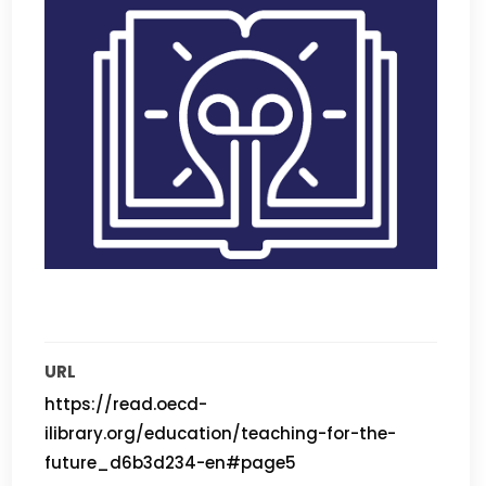
URL
https://read.oecd-
ilibrary.org/education/teaching-for-the-
future_d6b3d234-en#page5