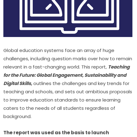
Global education systems face an array of huge 
challenges, including question marks over how to remain 
relevant in a fast-changing world. This report, 
Teaching 
for the Future: Global Engagement, Sustainability and 
Digital Skills,
 outlines the challenges and key trends for 
teaching and schools, and sets out ambitious proposals 
to improve education standards to ensure learning 
caters to the needs of all students regardless of 
background.
The report was used as the basis to launch 