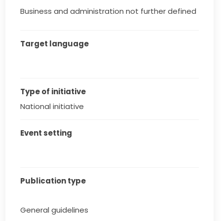
Business and administration not further defined
Target language
Type of initiative
National initiative
Event setting
Publication type
General guidelines