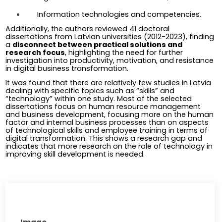
Information technologies and competencies.
Additionally, the authors reviewed 41 doctoral 
dissertations from Latvian universities (2012-2023), finding 
a 
disconnect between practical solutions and 
research focus
, highlighting the need for further 
investigation into productivity, motivation, and resistance 
in digital business transformation.
It was found that there are relatively few studies in Latvia 
dealing with specific topics such as “skills” and 
“technology” within one study. Most of the selected 
dissertations focus on human resource management 
and business development, focusing more on the human 
factor and internal business processes than on aspects 
of technological skills and employee training in terms of 
digital transformation. This shows a research gap and 
indicates that more research on the role of technology in 
improving skill development is needed.