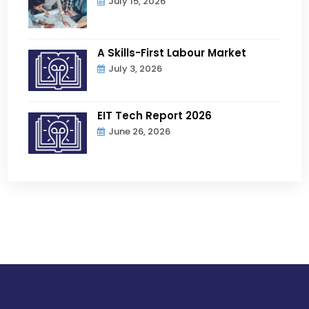
July 15, 2026
A Skills-First Labour Market
July 3, 2026
EIT Tech Report 2026
June 26, 2026