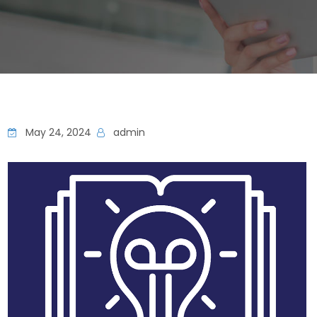
May 24, 2024
admin