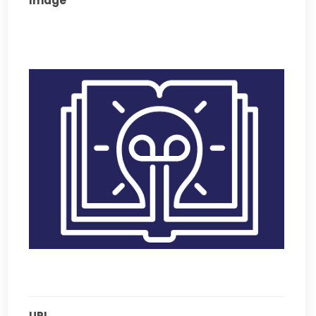
Image
URL