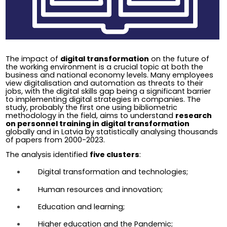
The impact of 
digital transformation
 on the future of 
the working environment is a crucial topic at both the 
business and national economy levels. Many employees 
view digitalisation and automation as threats to their 
jobs, with the digital skills gap being a significant barrier 
to implementing digital strategies in companies. The 
study, probably the first one using bibliometric 
methodology in the field, aims to understand 
research 
on personnel training in digital transformation 
globally and in Latvia by statistically analysing thousands 
of papers from 2000-2023.
The analysis identified 
five clusters
:
Digital transformation and technologies;
Human resources and innovation;
Education and learning;
Higher education and the Pandemic;