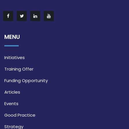
MENU
Initiatives
Training Offer
Funding Opportunity
Articles
Events
Good Practice
Strategy