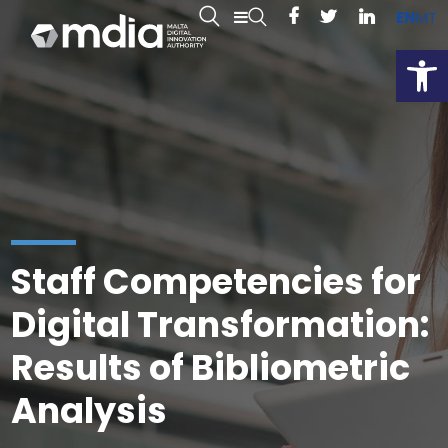
EN
MT
Open
Staff Competencies for
Digital Transformation:
Results of Bibliometric
Analysis