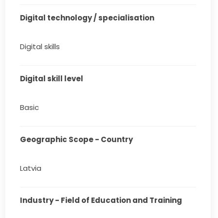
Digital technology / specialisation
Digital skills
Digital skill level
Basic
Geographic Scope - Country
Latvia
Industry - Field of Education and Training