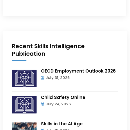
Recent Skills Intelligence
Publication
OECD Employment Outlook 2026
July 31, 2026
Child Safety Online
July 24, 2026
Skills in the AI Age