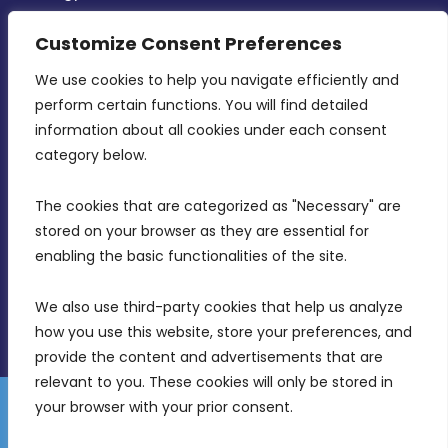
CONTACT INFO
Customize Consent Preferences
We use cookies to help you navigate efficiently and 
MDIA, Twenty20 Business Centre, Triq l-
perform certain functions. You will find detailed 
Intornjatur, Zone 3, Central Business District,
information about all cookies under each consent 
Birkirkara, CBD 3050
category below.
(356) 21 828 800
The cookies that are categorized as "Necessary" are 
stored on your browser as they are essential for 
info@mdia.gov.mt
enabling the basic functionalities of the site.
Office Hours: 7AM - 4PM
We also use third-party cookies that help us analyze 
how you use this website, store your preferences, and 
provide the content and advertisements that are 
relevant to you. These cookies will only be stored in 
your browser with your prior consent.
Disclaimer
Gender Equality Plan
Data Protection Policy