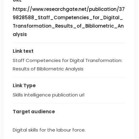
https://www.researchgate.net/publication/37
9828588_Staff_Competencies_for_Digital_
Transformation_Results_of_Bibliometric_An
alysis
Link text
Staff Competencies for Digital Transformation: 
Results of Bibliometric Analysis
Link Type
Skills Intelligence publication url
Target audience
Digital skills for the labour force.