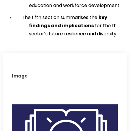
education and workforce development.
The fifth section summarises the 
key 
findings and implications
 for the IT 
sector’s future resilience and diversity.
Image