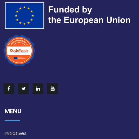
MENU
Initiatives