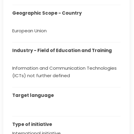
Geographic Scope - Country
European Union
Industry - Field of Education and Training
Information and Communication Technologies
(ICTs) not further defined
Target language
Type of initiative
International initiative