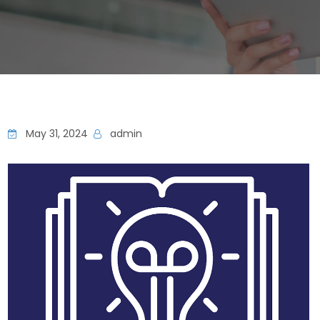
May 31, 2024
admin