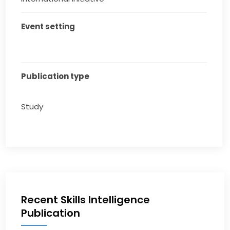
Event setting
Publication type
Study
Recent Skills Intelligence
Publication