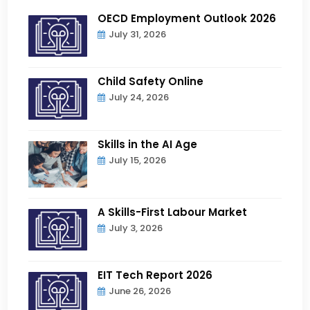
OECD Employment Outlook 2026
July 31, 2026
Child Safety Online
July 24, 2026
Skills in the AI Age
July 15, 2026
A Skills-First Labour Market
July 3, 2026
EIT Tech Report 2026
June 26, 2026