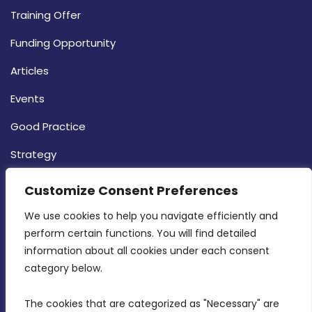
Training Offer
Funding Opportunity
Articles
Events
Good Practice
Strategy
CONTACT INFO
Customize Consent Preferences
We use cookies to help you navigate efficiently and 
MDIA, Twenty20 Business Centre, Triq l-
perform certain functions. You will find detailed 
Intornjatur, Zone 3, Central Business District,
information about all cookies under each consent 
Birkirkara, CBD 3050
category below.
(356) 21 828 800
The cookies that are categorized as "Necessary" are 