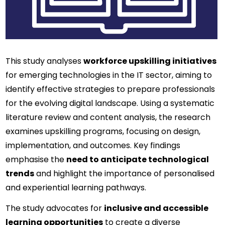
This study analyses 
workforce upskilling initiatives
for emerging technologies in the IT sector, aiming to 
identify effective strategies to prepare professionals 
for the evolving digital landscape. Using a systematic 
literature review and content analysis, the research 
examines upskilling programs, focusing on design, 
implementation, and outcomes. Key findings 
emphasise the 
need to anticipate technological 
trends
 and highlight the importance of personalised 
and experiential learning pathways.
The study advocates for 
inclusive and accessible 
learning opportunities
 to create a diverse 