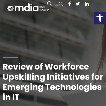
EN
MT
Open
Review of Workforce
Upskilling Initiatives for
Emerging Technologies
in IT