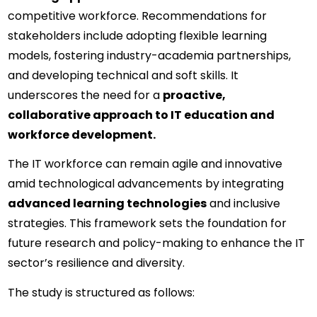
competitive workforce. Recommendations for 
stakeholders include adopting flexible learning 
models, fostering industry-academia partnerships, 
and developing technical and soft skills. It 
underscores the need for a 
proactive, 
collaborative approach to IT education and 
workforce development.
The IT workforce can remain agile and innovative 
amid technological advancements by integrating 
advanced learning technologies
 and inclusive 
strategies. This framework sets the foundation for 
future research and policy-making to enhance the IT 
sector’s resilience and diversity.
The study is structured as follows: