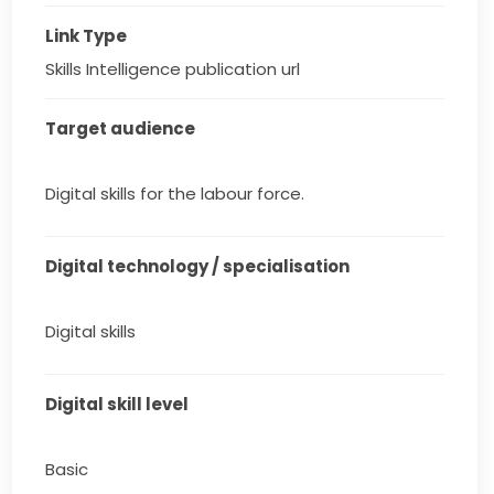
Link Type
Skills Intelligence publication url
Target audience
Digital skills for the labour force.
Digital technology / specialisation
Digital skills
Digital skill level
Basic