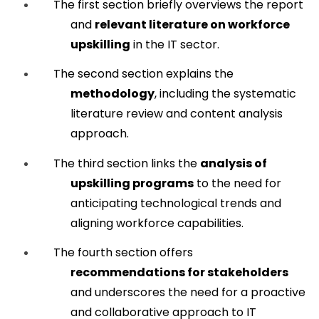
The first section briefly overviews the report 
and 
relevant literature on workforce 
upskilling
 in the IT sector.
The second section explains the 
methodology
, including the systematic 
literature review and content analysis 
approach.
The third section links the 
analysis of 
upskilling programs
 to the need for 
anticipating technological trends and 
aligning workforce capabilities.
The fourth section offers 
recommendations for stakeholders
and underscores the need for a proactive 
and collaborative approach to IT 