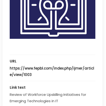
URL
https://www.fepbl.com/index.php/ijmer/articl
e/view/1003
Link text
Review of Workforce Upskilling Initiatives for 
Emerging Technologies in IT