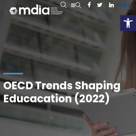
EN
MT
Open
OECD Trends Shaping
Educacation (2022)