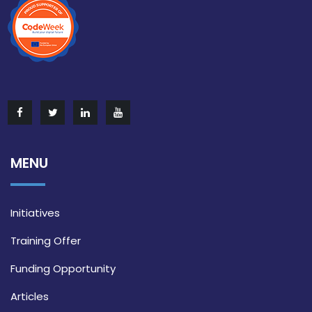
MENU
Initiatives
Training Offer
Funding Opportunity
Articles