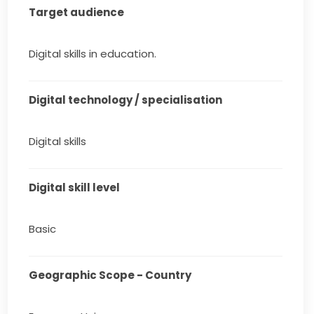
Target audience
Digital skills in education.
Digital technology / specialisation
Digital skills
Digital skill level
Basic
Geographic Scope - Country