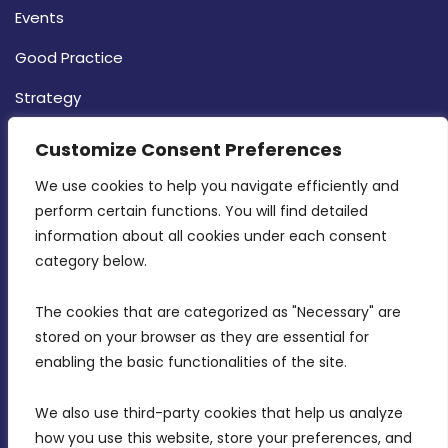
Events
Good Practice
Strategy
CONTACT INFO
Customize Consent Preferences
We use cookies to help you navigate efficiently and 
MDIA, Twenty20 Business Centre, Triq l-
perform certain functions. You will find detailed 
Intornjatur, Zone 3, Central Business District,
information about all cookies under each consent 
Birkirkara, CBD 3050
category below.
(356) 21 828 800
The cookies that are categorized as "Necessary" are 
stored on your browser as they are essential for 
info@mdia.gov.mt
enabling the basic functionalities of the site.
Office Hours: 7AM - 4PM
We also use third-party cookies that help us analyze 
how you use this website, store your preferences, and 