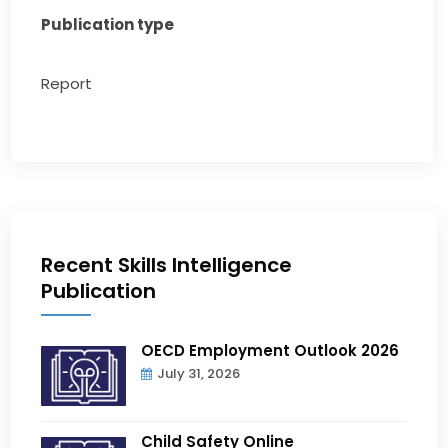
Publication type
Report
Recent Skills Intelligence
Publication
OECD Employment Outlook 2026
July 31, 2026
Child Safety Online