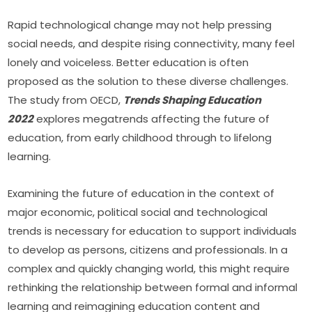
Rapid technological change may not help pressing 
social needs, and despite rising connectivity, many feel 
lonely and voiceless. Better education is often 
proposed as the solution to these diverse challenges. 
The study from OECD, 
Trends Shaping Education 
2022
 explores megatrends affecting the future of 
education, from early childhood through to lifelong 
learning.
Examining the future of education in the context of 
major economic, political social and technological 
trends is necessary for education to support individuals 
to develop as persons, citizens and professionals. In a 
complex and quickly changing world, this might require 
rethinking the relationship between formal and informal 
learning and reimagining education content and 