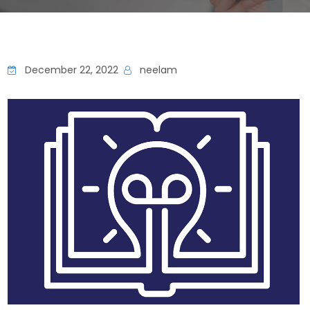
December 22, 2022
neelam