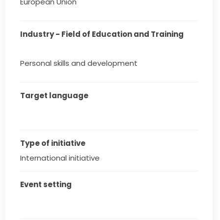
European Union
Industry - Field of Education and Training
Personal skills and development
Target language
Type of initiative
International initiative
Event setting