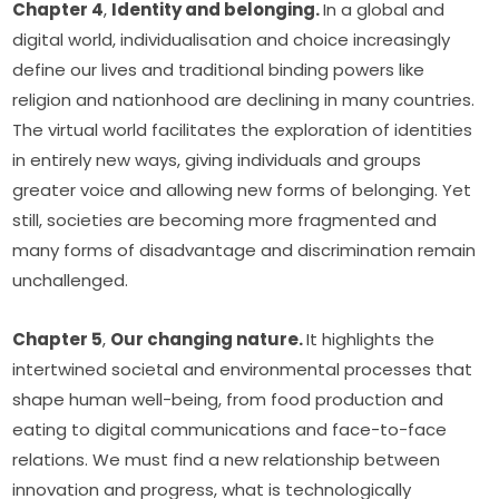
Chapter 4
, 
Identity and belonging. 
In a global and 
digital world, individualisation and choice increasingly 
define our lives and traditional binding powers like 
religion and nationhood are declining in many countries. 
The virtual world facilitates the exploration of identities 
in entirely new ways, giving individuals and groups 
greater voice and allowing new forms of belonging. Yet 
still, societies are becoming more fragmented and 
many forms of disadvantage and discrimination remain 
unchallenged.
Chapter 5
, 
Our changing nature. 
It highlights the 
intertwined societal and environmental processes that 
shape human well-being, from food production and 
eating to digital communications and face-to-face 
relations. We must find a new relationship between 
innovation and progress, what is technologically 