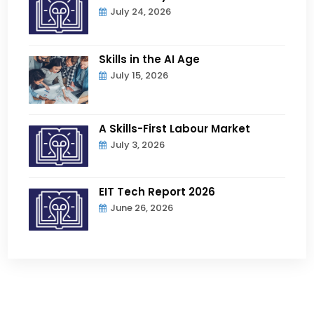
July 24, 2026
Skills in the AI Age
July 15, 2026
A Skills-First Labour Market
July 3, 2026
EIT Tech Report 2026
June 26, 2026