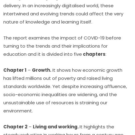
delivery. In an increasingly digitalised world, these 
intertwined and evolving trends could affect the very 
nature of knowledge and learning itself.
The report examines the impact of COVID-19 before 
turning to the trends and their implications for 
education and it is divided into five
 chapters
:
Chapter 1
 – 
Growth.
 It shows how economic growth 
has lifted millions out of poverty and raised living 
standards worldwide. Yet despite increasing affluence, 
socio-economic inequalities are widening, and the 
unsustainable use of resources is straining our 
environment. 
Chapter 2
 – 
Living and working. 
It highlights the 
steady reduction in working hours from a century ago, 