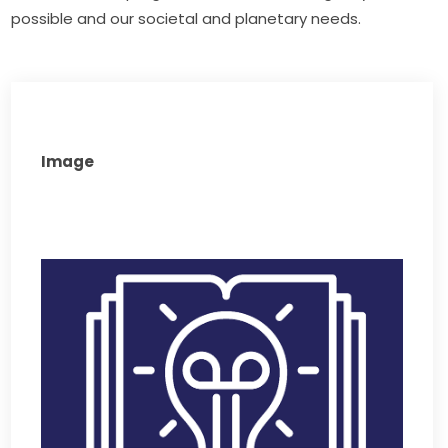
possible and our societal and planetary needs. 
Image