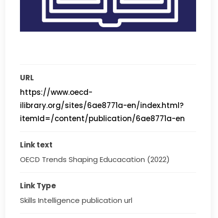
URL
https://www.oecd-
ilibrary.org/sites/6ae8771a-en/index.html?
itemId=/content/publication/6ae8771a-en
Link text
OECD Trends Shaping Educacation (2022)
Link Type
Skills Intelligence publication url