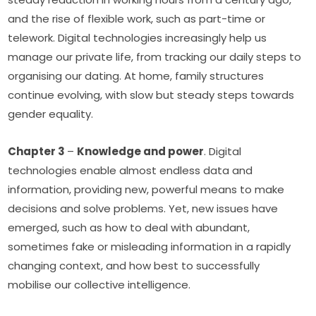
and the rise of flexible work, such as part-time or 
telework. Digital technologies increasingly help us 
manage our private life, from tracking our daily steps to 
organising our dating. At home, family structures 
continue evolving, with slow but steady steps towards 
gender equality. 
Chapter 3 
– 
Knowledge and power
. Digital 
technologies enable almost endless data and 
information, providing new, powerful means to make 
decisions and solve problems. Yet, new issues have 
emerged, such as how to deal with abundant, 
sometimes fake or misleading information in a rapidly 
changing context, and how best to successfully 
mobilise our collective intelligence. 