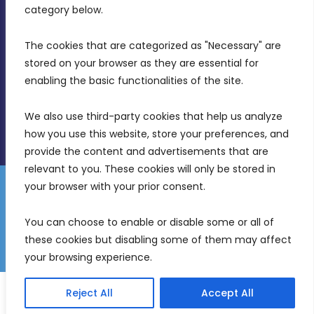
Birkirkara, CBD 3050
category below.
(356) 21 828 800
The cookies that are categorized as "Necessary" are 
stored on your browser as they are essential for 
info@mdia.gov.mt
enabling the basic functionalities of the site.
Office Hours: 7AM - 4PM
We also use third-party cookies that help us analyze 
how you use this website, store your preferences, and 
provide the content and advertisements that are 
relevant to you. These cookies will only be stored in 
your browser with your prior consent.
Disclaimer
Gender Equality Plan
Data Protection Policy
You can choose to enable or disable some or all of 
Freedom of Information
these cookies but disabling some of them may affect 
© 2026 Malta Digital Innovation. All Rights Reserved.
your browsing experience.
English
Malti
(
Maltese
)
Reject All
Accept All