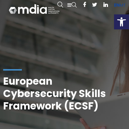
EN
MT
Open
European
Cybersecurity Skills
Framework (ECSF)