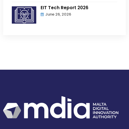
EIT Tech Report 2026
June 26, 2026