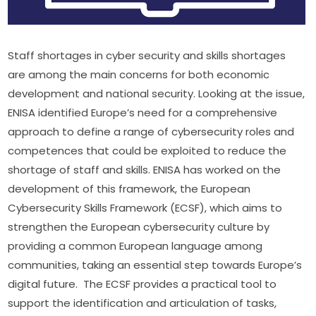
Staff shortages in cyber security and skills shortages 
are among the main concerns for both economic 
development and national security. Looking at the issue, 
ENISA identified Europe’s need for a comprehensive 
approach to define a range of cybersecurity roles and 
competences that could be exploited to reduce the 
shortage of staff and skills. ENISA has worked on the 
development of this framework, the European 
Cybersecurity Skills Framework (ECSF), which aims to 
strengthen the European cybersecurity culture by 
providing a common European language among 
communities, taking an essential step towards Europe’s 
digital future.  The ECSF provides a practical tool to 
support the identification and articulation of tasks, 