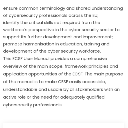
ensure common terminology and shared understanding
of cybersecurity professionals across the EU;
identify the critical skills set required from the
workforce’s perspective in the cyber security sector to
support its further development and improvement;
promote harmonisation in education, training and
development of the cyber security workforce.
This ECSF User Manual provides a comprehensive 
overview of the main scope, framework principles and 
application opportunities of the ECSF. The main purpose 
of the manual is to make CESF easily accessible, 
understandable and usable by all stakeholders with an 
active role or the need for adequately qualified 
cybersecurity professionals.