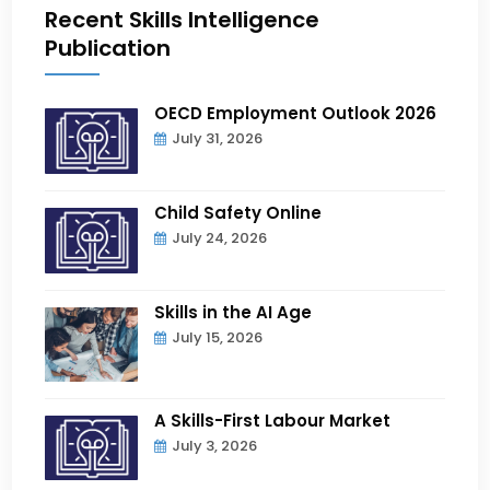
Recent Skills Intelligence
Publication
OECD Employment Outlook 2026
July 31, 2026
Child Safety Online
July 24, 2026
Skills in the AI Age
July 15, 2026
A Skills-First Labour Market
July 3, 2026