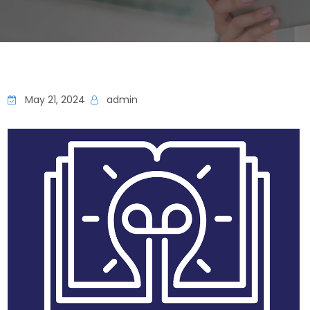
May 21, 2024
admin