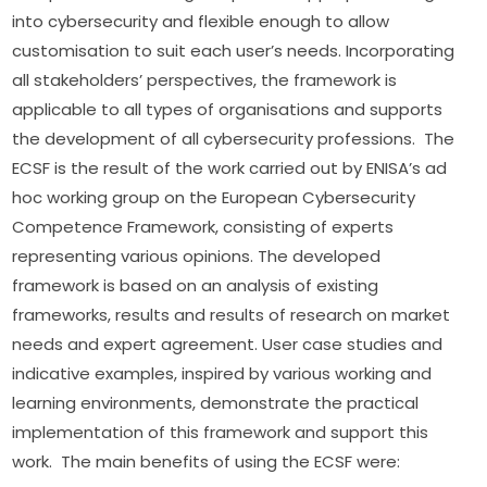
into cybersecurity and flexible enough to allow 
customisation to suit each user’s needs. Incorporating 
all stakeholders’ perspectives, the framework is 
applicable to all types of organisations and supports 
the development of all cybersecurity professions.  The 
ECSF is the result of the work carried out by ENISA’s ad 
hoc working group on the European Cybersecurity 
Competence Framework, consisting of experts 
representing various opinions. The developed 
framework is based on an analysis of existing 
frameworks, results and results of research on market 
needs and expert agreement. User case studies and 
indicative examples, inspired by various working and 
learning environments, demonstrate the practical 
implementation of this framework and support this 
work.  The main benefits of using the ECSF were: