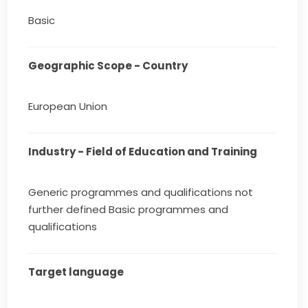
Basic
Geographic Scope - Country
European Union
Industry - Field of Education and Training
Generic programmes and qualifications not
further defined Basic programmes and
qualifications
Target language