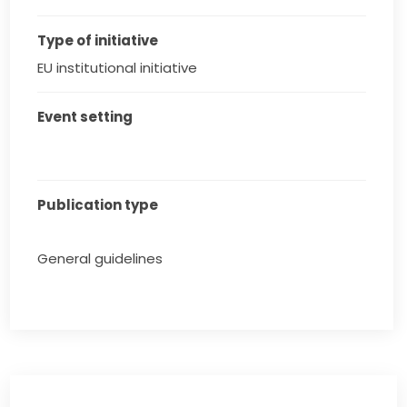
Type of initiative
EU institutional initiative
Event setting
Publication type
General guidelines