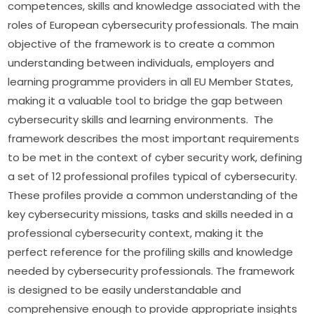
competences, skills and knowledge associated with the 
roles of European cybersecurity professionals. The main 
objective of the framework is to create a common 
understanding between individuals, employers and 
learning programme providers in all EU Member States, 
making it a valuable tool to bridge the gap between 
cybersecurity skills and learning environments.  The 
framework describes the most important requirements 
to be met in the context of cyber security work, defining 
a set of 12 professional profiles typical of cybersecurity. 
These profiles provide a common understanding of the 
key cybersecurity missions, tasks and skills needed in a 
professional cybersecurity context, making it the 
perfect reference for the profiling skills and knowledge 
needed by cybersecurity professionals. The framework 
is designed to be easily understandable and 
comprehensive enough to provide appropriate insights 