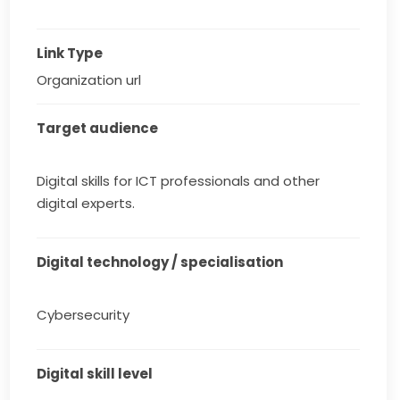
Link Type
Organization url
Target audience
Digital skills for ICT professionals and other
digital experts.
Digital technology / specialisation
Cybersecurity
Digital skill level