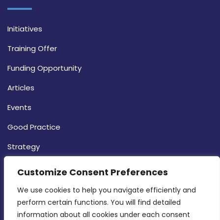
Initiatives
Training Offer
Funding Opportunity
Articles
Events
Good Practice
Strategy
CONTACT INFO
Customize Consent Preferences
We use cookies to help you navigate efficiently and 
MDIA, Twenty20 Business Centre, Triq l-
perform certain functions. You will find detailed 
Intornjatur, Zone 3, Central Business District,
information about all cookies under each consent 