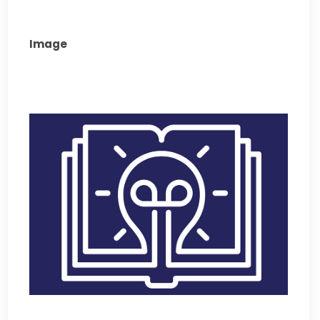
Image