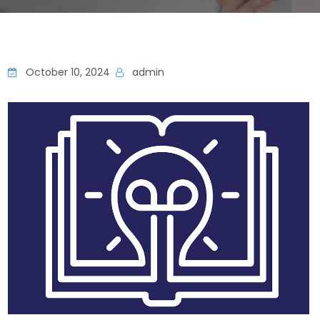
October 10, 2024
admin