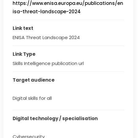
https://www.enisa.europa.eu/publications/en
isa-threat-landscape-2024
Link text
ENISA Threat Landscape 2024
Link Type
Skills Intelligence publication url
Target audience
Digital skills for all
Digital technology / specialisation
Cybersecurity