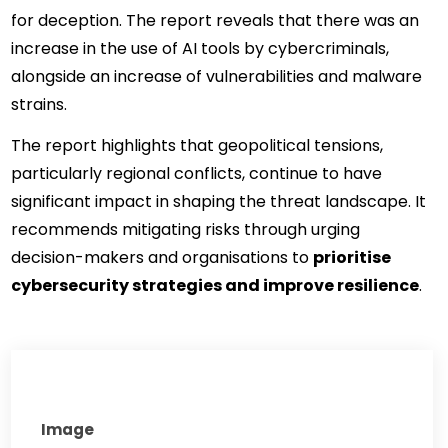
for deception. The report reveals that there was an 
increase in the use of AI tools by cybercriminals, 
alongside an increase of vulnerabilities and malware 
strains.
The report highlights that geopolitical tensions, 
particularly regional conflicts, continue to have 
significant impact in shaping the threat landscape. It 
recommends mitigating risks through urging 
decision-makers and organisations to 
prioritise 
cybersecurity strategies and improve resilience
.
Image