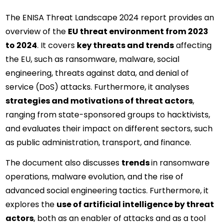
The ENISA Threat Landscape 2024 report provides an 
overview of the 
EU threat environment from 2023 
to 2024
. It covers 
key threats and trends
 affecting 
the EU, such as ransomware, malware, social 
engineering, threats against data, and denial of 
service (DoS) attacks. Furthermore, it analyses 
strategies and motivations of threat actors
, 
ranging from state-sponsored groups to hacktivists, 
and evaluates their impact on different sectors, such 
as public administration, transport, and finance.
The document also discusses 
trends 
in ransomware 
operations, malware evolution, and the rise of 
advanced social engineering tactics. Furthermore, it 
explores the 
use of artificial intelligence by threat 
actors
, both as an enabler of attacks and as a tool 