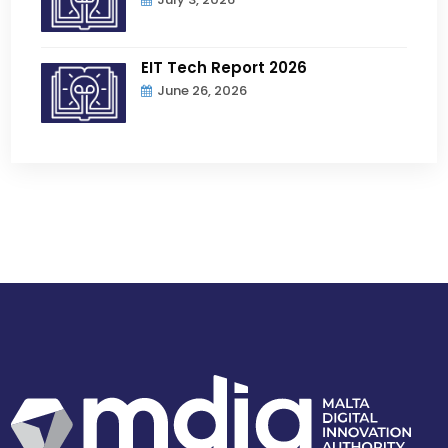
EIT Tech Report 2026
June 26, 2026