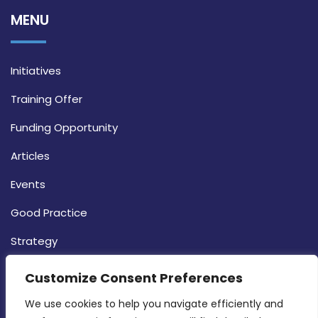
MENU
Initiatives
Training Offer
Funding Opportunity
Articles
Events
Good Practice
Strategy
CONTACT INFO
Customize Consent Preferences
We use cookies to help you navigate efficiently and 