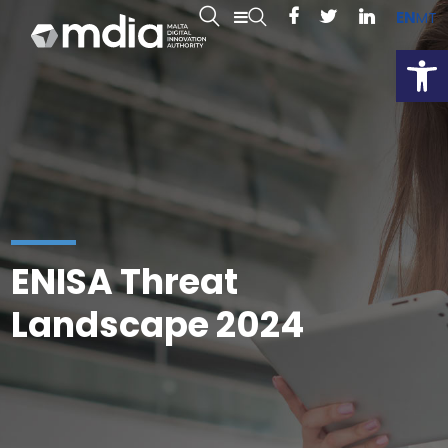
EN
MT
Open
ENISA Threat
Landscape 2024