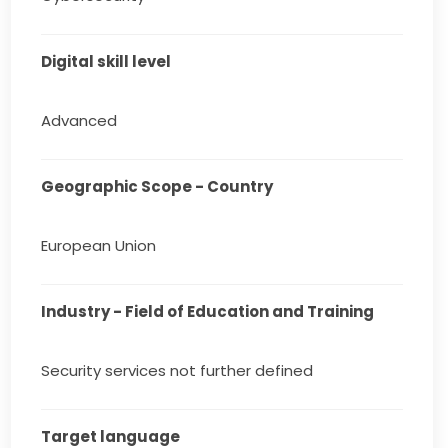
Digital skill level
Advanced
Geographic Scope - Country
European Union
Industry - Field of Education and Training
Security services not further defined
Target language