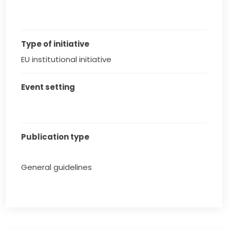
Type of initiative
EU institutional initiative
Event setting
Publication type
General guidelines