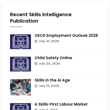
Recent Skills Intelligence
Publication
OECD Employment Outlook 2026
July 31, 2026
Child Safety Online
July 24, 2026
Skills in the AI Age
July 15, 2026
A Skills-First Labour Market
July 3, 2026