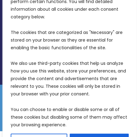
MDIA, Twenty20 Business Centre, Triq l-
perform certain functions. You will find detailed 
Intornjatur, Zone 3, Central Business District,
information about all cookies under each consent 
Birkirkara, CBD 3050
category below.
(356) 21 828 800
The cookies that are categorized as "Necessary" are 
stored on your browser as they are essential for 
info@mdia.gov.mt
enabling the basic functionalities of the site.
Office Hours: 7AM - 4PM
We also use third-party cookies that help us analyze 
how you use this website, store your preferences, and 
provide the content and advertisements that are 
relevant to you. These cookies will only be stored in 
your browser with your prior consent.
Disclaimer
Gender Equality Plan
Data Protection Policy
You can choose to enable or disable some or all of 
Freedom of Information
these cookies but disabling some of them may affect 
© 2026 Malta Digital Innovation. All Rights Reserved.
your browsing experience.