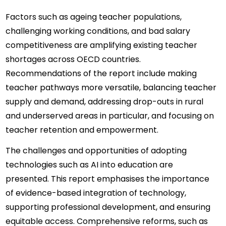
Factors such as ageing teacher populations, 
challenging working conditions, and bad salary 
competitiveness are amplifying existing teacher 
shortages across OECD countries. 
Recommendations of the report include making 
teacher pathways more versatile, balancing teacher 
supply and demand, addressing drop-outs in rural 
and underserved areas in particular, and focusing on 
teacher retention and empowerment.
The challenges and opportunities of adopting 
technologies such as AI into education are 
presented. This report emphasises the importance 
of evidence-based integration of technology, 
supporting professional development, and ensuring 
equitable access. Comprehensive reforms, such as 