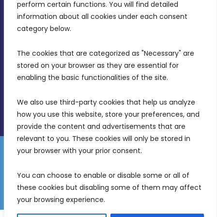
MDIA, Twenty20 Business Centre, Triq l-
perform certain functions. You will find detailed 
Intornjatur, Zone 3, Central Business District,
information about all cookies under each consent 
Birkirkara, CBD 3050
category below.
(356) 21 828 800
The cookies that are categorized as "Necessary" are 
stored on your browser as they are essential for 
info@mdia.gov.mt
enabling the basic functionalities of the site.
Office Hours: 7AM - 4PM
We also use third-party cookies that help us analyze 
how you use this website, store your preferences, and 
provide the content and advertisements that are 
relevant to you. These cookies will only be stored in 
your browser with your prior consent.
Disclaimer
Gender Equality Plan
Data Protection Policy
You can choose to enable or disable some or all of 
Freedom of Information
these cookies but disabling some of them may affect 
© 2026 Malta Digital Innovation. All Rights Reserved.
your browsing experience.