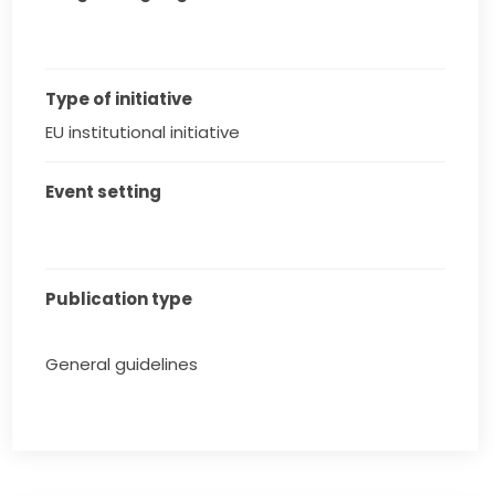
Type of initiative
EU institutional initiative
Event setting
Publication type
General guidelines