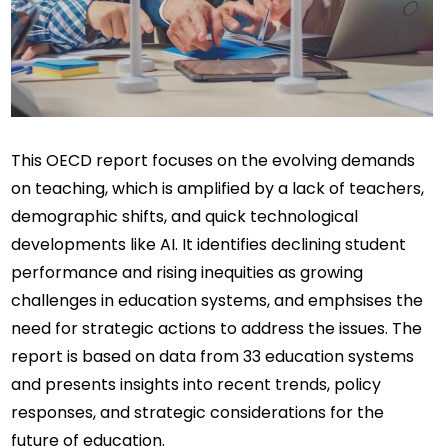
This OECD report focuses on the evolving demands 
on teaching, which is amplified by a lack of teachers, 
demographic shifts, and quick technological 
developments like AI. It identifies declining student 
performance and rising inequities as growing 
challenges in education systems, and emphsises the 
need for strategic actions to address the issues. The 
report is based on data from 33 education systems 
and presents insights into recent trends, policy 
responses, and strategic considerations for the 
future of education.