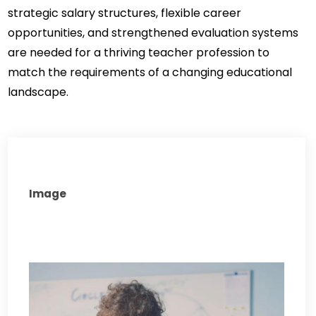
strategic salary structures, flexible career 
opportunities, and strengthened evaluation systems 
are needed for a thriving teacher profession to 
match the requirements of a changing educational 
landscape.
Image