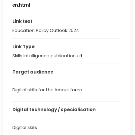
en.html
Link text
Education Policy Outlook 2024
Link Type
Skills Intelligence publication url
Target audience
Digital skills for the labour force.
Digital technology / specialisation
Digital skills