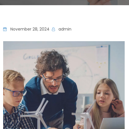
November 28, 2024
admin