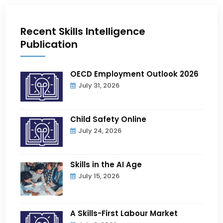
Recent Skills Intelligence
Publication
OECD Employment Outlook 2026
July 31, 2026
Child Safety Online
July 24, 2026
Skills in the AI Age
July 15, 2026
A Skills-First Labour Market