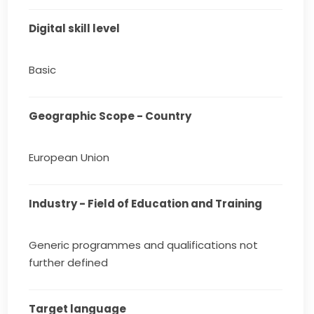
Digital skill level
Basic
Geographic Scope - Country
European Union
Industry - Field of Education and Training
Generic programmes and qualifications not
further defined
Target language