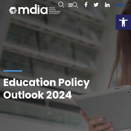
EN
MT
Open
Education Policy
Outlook 2024