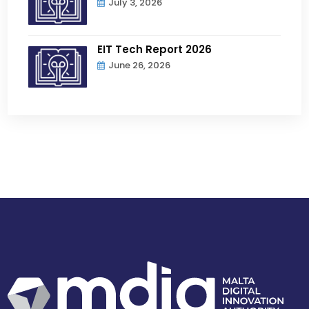
July 3, 2026
EIT Tech Report 2026
June 26, 2026