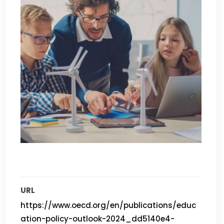
URL
https://www.oecd.org/en/publications/educ
ation-policy-outlook-2024_dd5140e4-