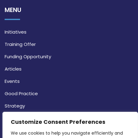
MENU
Initiatives
Training Offer
Funding Opportunity
Articles
Events
Good Practice
Strategy
CONTACT INFO
Customize Consent Preferences
We use cookies to help you navigate efficiently and 