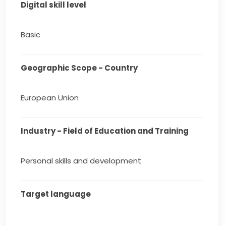
Digital skill level
Basic
Geographic Scope - Country
European Union
Industry - Field of Education and Training
Personal skills and development
Target language