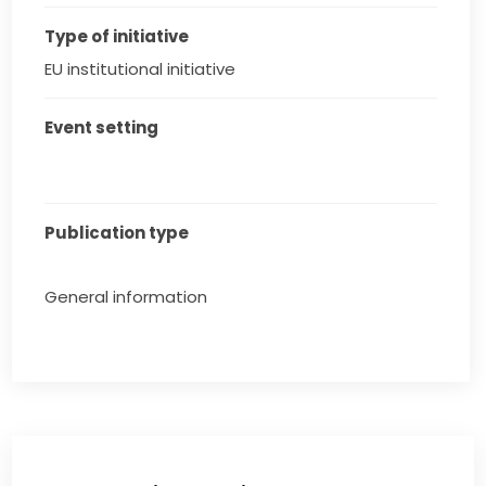
Type of initiative
EU institutional initiative
Event setting
Publication type
General information