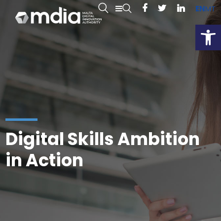
EN
MT
Open
Digital Skills Ambition
in Action