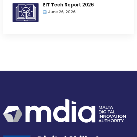
EIT Tech Report 2026
June 26, 2026