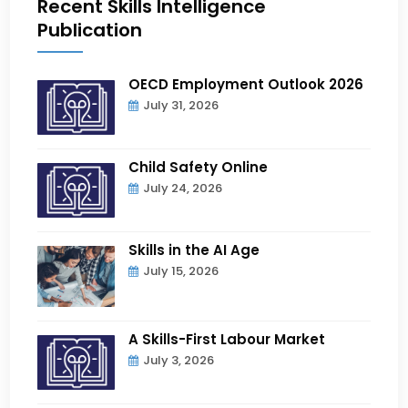
Recent Skills Intelligence
Publication
OECD Employment Outlook 2026
July 31, 2026
Child Safety Online
July 24, 2026
Skills in the AI Age
July 15, 2026
A Skills-First Labour Market
July 3, 2026