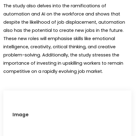
The study also delves into the ramifications of 
automation and AI on the workforce and shows that 
despite the likelihood of job displacement, automation 
also has the potential to create new jobs in the future. 
These new roles will emphasise skills like emotional 
intelligence, creativity, critical thinking, and creative 
problem-solving. Additionally, the study stresses the 
importance of investing in upskilling workers to remain 
competitive on a rapidly evolving job market.
Image