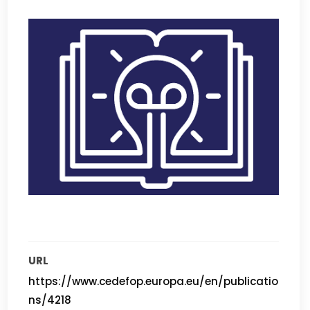
URL
https://www.cedefop.europa.eu/en/publicatio
ns/4218