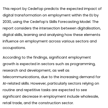
This report by Cedefop predicts the expected impact of 
digital transformation on employment within the EU by 
2030, using the Cedefop’s Skills Forecasting Model. The 
report considers the intersection between digitalisation, 
digital skills, learning and analysing how these elements 
influence on employment across various sectors and 
occupations.
According to the findings, significant employment 
growth is expected in sectors such as programming, 
research and development, as well as 
telecommunications, due to the increasing demand for 
AI-related skills. However, particularly sectors relying on 
routine and repetitive tasks are expected to see 
significant decrease in employment include wholesale, 
retail trade, and the construction sector.