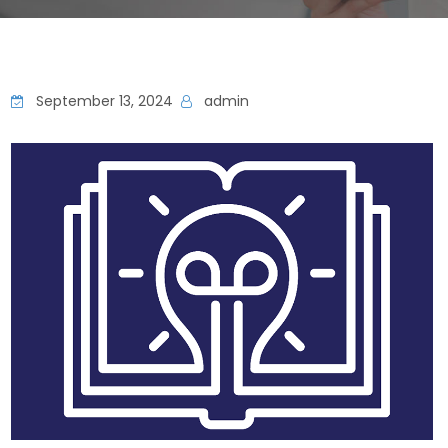
September 13, 2024
admin