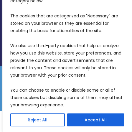
category below.
(356) 21 828 800
The cookies that are categorized as "Necessary" are 
stored on your browser as they are essential for 
info@mdia.gov.mt
enabling the basic functionalities of the site.
Office Hours: 7AM - 4PM
We also use third-party cookies that help us analyze 
how you use this website, store your preferences, and 
provide the content and advertisements that are 
relevant to you. These cookies will only be stored in 
your browser with your prior consent.
Disclaimer
Gender Equality Plan
Data Protection Policy
You can choose to enable or disable some or all of 
Freedom of Information
these cookies but disabling some of them may affect 
© 2026 Malta Digital Innovation. All Rights Reserved.
your browsing experience.
English
Malti
(
Maltese
)
Reject All
Accept All