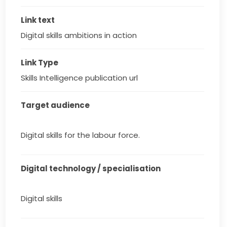
Link text
Digital skills ambitions in action
Link Type
Skills Intelligence publication url
Target audience
Digital skills for the labour force.
Digital technology / specialisation
Digital skills