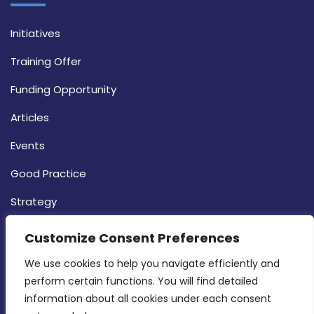
Initiatives
Training Offer
Funding Opportunity
Articles
Events
Good Practice
Strategy
CONTACT INFO
Customize Consent Preferences
We use cookies to help you navigate efficiently and 
MDIA, Twenty20 Business Centre, Triq l-
perform certain functions. You will find detailed 
Intornjatur, Zone 3, Central Business District,
information about all cookies under each consent 
Birkirkara, CBD 3050