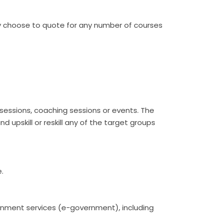
ay choose to quote for any number of courses
 sessions, coaching sessions or events. The
nd upskill or reskill any of the target groups
e.
overnment services (e-government), including