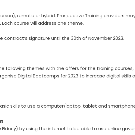
person), remote or hybrid. Prospective Training providers m
 Each course will address one theme.
he contract’s signature until the 30th of November 2023.
e following themes with the offers for the training courses,
organise Digital Bootcamps for 2023 to increase digital skills a
e basic skills to use a computer/laptop, tablet and smartphon
ns
 the Elderly) by using the internet to be able to use online g