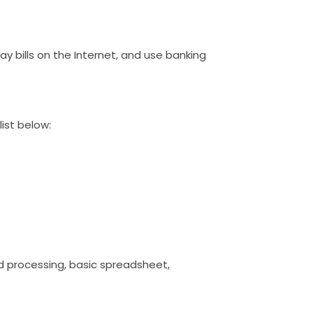
pay bills on the Internet, and use banking
list below:
word processing, basic spreadsheet,