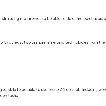
y) with using the Internet to be able to do online purchases, 
ly) with at least two or more, emerging technologies from the 
digital skills to be able to use online Office tools, including 
een tools;