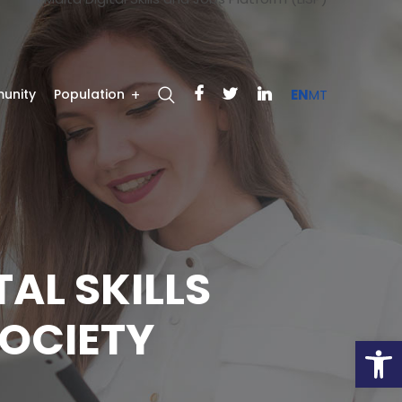
unity
Population
EN
MT
TAL SKILLS
OCIETY
Open