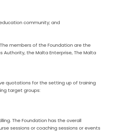
CT education community; and
m. The members of the Foundation are the
Authority, the Malta Enterprise, The Malta
eive quotations for the setting up of training
wing target groups:
illing. The Foundation has the overall
g course sessions or coaching sessions or events