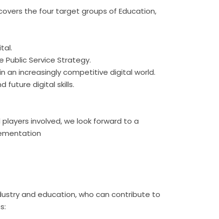
 covers the four target groups of Education,
tal.
he Public Service Strategy.
n an increasingly competitive digital world.
future digital skills.
l players involved, we look forward to a
plementation
ndustry and education, who can contribute to
es: