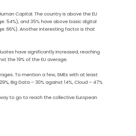
n Human Capital. The country is above the EU
erage: 54%), and 35% have above basic digital
ge: 66%). Another interesting factor is that
duates have significantly increased, reaching
inst the 19% of the EU average.
erages. To mention a few, SMEs with at least
t 29%, Big Data – 30% against 14%, Cloud – 47%
 way to go to reach the collective European