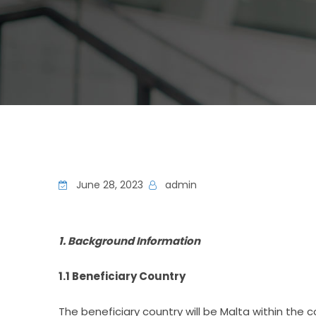
June 28, 2023
admin
1. Background Information
1.1 Beneficiary Country
The beneficiary country will be Malta within the 