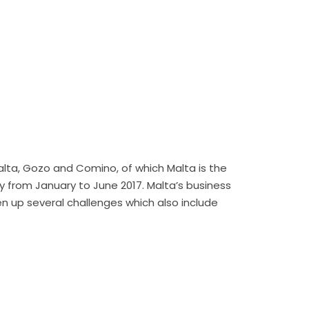
 Malta, Gozo and Comino, of which Malta is the
y from January to June 2017. Malta’s business
en up several challenges which also include