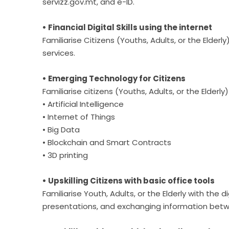
servizz.gov.mt, and e-ID.
• Financial Digital Skills using the internet
Familiarise Citizens (Youths, Adults, or the Elderl
services.
• Emerging Technology for Citizens
Familiarise citizens (Youths, Adults, or the Elder
• Artificial Intelligence
• Internet of Things
• Big Data
• Blockchain and Smart Contracts
• 3D printing
• Upskilling Citizens with basic office tools
Familiarise Youth, Adults, or the Elderly with the 
presentations, and exchanging information betw