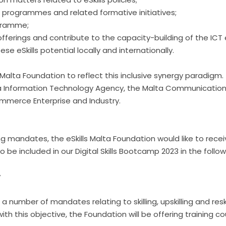
l programmes and related formative initiatives;
ogramme;
l offerings and contribute to the capacity-building of the I
eSkills potential locally and internationally.
Malta Foundation to reflect this inclusive synergy paradig
a Information Technology Agency, the Malta Communications 
merce Enterprise and Industry.
skilling mandates, the eSkills Malta Foundation would like to rec
 be included in our Digital Skills Bootcamp 2023 in the follo
y
 number of mandates relating to skilling, upskilling and resk
ine with this objective, the Foundation will be offering trainin