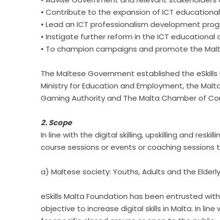
• Contribute to the expansion of ICT educationa
• Lead an ICT professionalism development pr
• Instigate further reform in the ICT educationa
• To champion campaigns and promote the Maltese 
The Maltese Government established the eSkills 
Ministry for Education and Employment, the Malt
Gaming Authority and The Malta Chamber of Com
2. Scope
In line with the digital skilling, upskilling and re
course sessions or events or coaching sessions to
a) Maltese society: Youths, Adults and the Elderl
eSkills Malta Foundation has been entrusted with a
objective to increase digital skills in Malta. In l