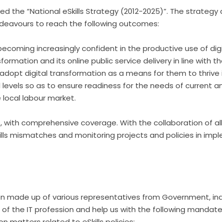
hed the “National eSkills Strategy (2012-2025)”. The strategy
ndeavours to reach the following outcomes:
coming increasingly confident in the productive use of digi
sformation and its online public service delivery in line with t
o adopt digital transformation as a means for them to thrive i
l levels so as to ensure readiness for the needs of current and 
e local labour market.
ves, with comprehensive coverage. With the collaboration of al
skills mismatches and monitoring projects and policies in im
ition made up of various representatives from Government, i
t of the IT profession and help us with the following mandat
 matters related to eSkills policies;