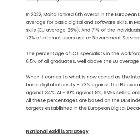
In 2022, Malta ranked 6th overall in the European
average for basic digital and software skills. In 
skills (EU average: 26%). And 71% of the individual
72% of internet users use e-Government Service
The percentage of ICT specialists in the workforc
6.5% of all graduates, well above the EU average
When it comes to what is now coined as the Integ
basic digital intensity – 73% against the EU ave
against 34%, AI – 10% against 8%, SMEs selling onl
All these percentages are based on the DESI inde
targets established in the European Digital Deca
National eSkills Strategy