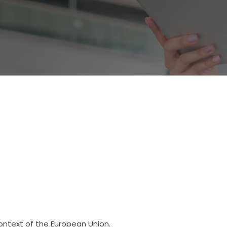
context of the European Union.