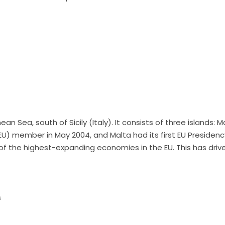
ean Sea, south of Sicily (Italy). It consists of three islands:
U) member in May 2004, and Malta had its first EU Presidenc
 of the highest-expanding economies in the EU. This has driv
s