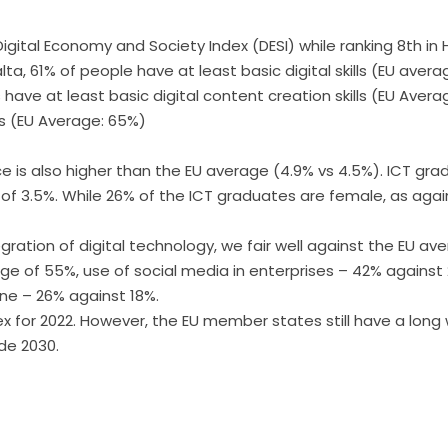
 Digital Economy and Society Index (DESI) while ranking 8th i
Malta, 61% of people have at least basic digital skills (EU av
s have at least basic digital content creation skills (EU Avera
s (EU Average: 65%)
e is also higher than the EU average (4.9% vs 4.5%). ICT gra
 of 3.5%. While 26% of the ICT graduates are female, as aga
ration of digital technology, we fair well against the EU av
rage of 55%, use of social media in enterprises – 42% agains
ine – 26% against 18%.
x for 2022. However, the EU member states still have a long
de 2030.