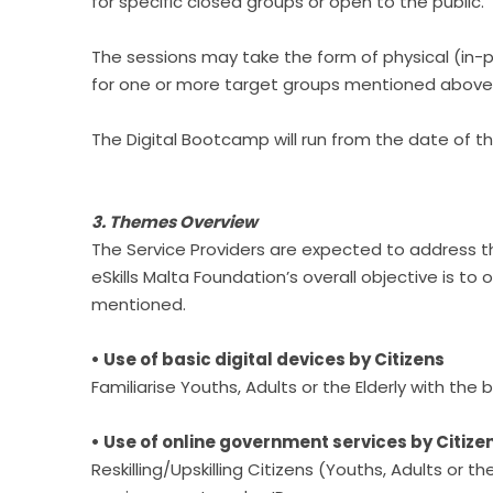
for specific closed groups or open to the public.
The sessions may take the form of physical (in-
for one or more target groups mentioned above.
The Digital Bootcamp will run from the date of t
3. Themes Overview
The Service Providers are expected to address th
eSkills Malta Foundation’s overall objective is to 
mentioned.
• Use of basic digital devices by Citizens
Familiarise Youths, Adults or the Elderly with th
• Use of online government services by Citize
Reskilling/Upskilling Citizens (Youths, Adults or