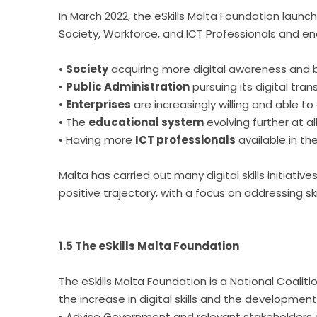
In March 2022, the eSkills Malta Foundation launc
Society, Workforce, and ICT Professionals and e
•
Society
acquiring more digital awareness and be
•
Public Administration
pursuing its digital tran
•
Enterprises
are increasingly willing and able t
• The
educational system
evolving further at al
• Having more
ICT professionals
available in th
Malta has carried out many digital skills initiati
positive trajectory, with a focus on addressing 
1.5 The eSkills Malta Foundation
The eSkills Malta Foundation is a National Coal
the increase in digital skills and the developmen
• Advise Government and relevant stakeholders on