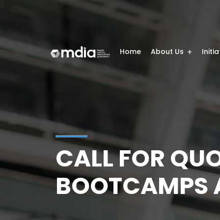
Home
About Us
Initi
kkkkk
CALL FOR QUO
BOOTCAMPS A