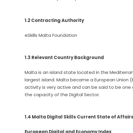
1.2 Contracting Authority
eSkills Malta Foundation
1.3 Relevant Country Background
Malta is an island state located in the Mediterran
largest island. Malta became a European Union (E
activity is very active and can be said to be one
the capacity of the Digital Sector.
1.4 Malta Digital Skills Current State of Affair
European Digital and Economy Index