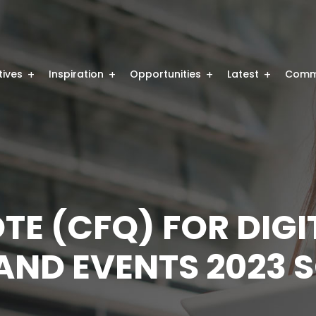
atives
Inspiration
Opportunities
Latest
Comm
TE (CFQ) FOR DIGI
ND EVENTS 2023 S