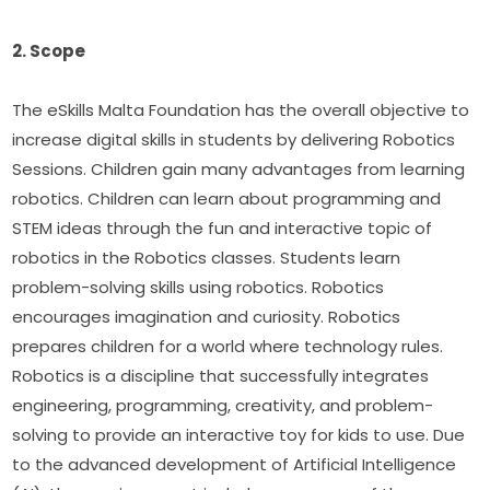
2. Scope
The eSkills Malta Foundation has the overall objective to 
increase digital skills in students by delivering Robotics 
Sessions. Children gain many advantages from learning 
robotics. Children can learn about programming and 
STEM ideas through the fun and interactive topic of 
robotics in the Robotics classes. Students learn 
problem-solving skills using robotics. Robotics 
encourages imagination and curiosity. Robotics 
prepares children for a world where technology rules. 
Robotics is a discipline that successfully integrates 
engineering, programming, creativity, and problem-
solving to provide an interactive toy for kids to use. Due 
to the advanced development of Artificial Intelligence 