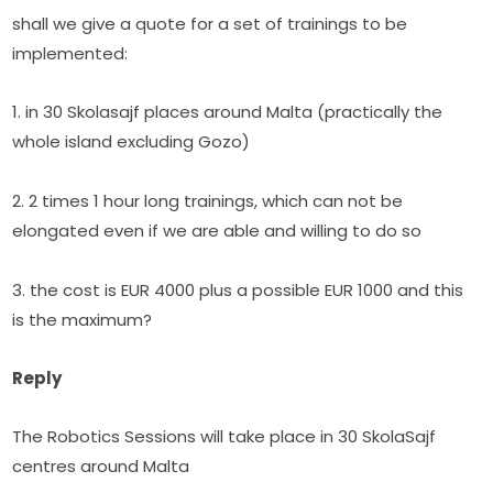
shall we give a quote for a set of trainings to be 
implemented:
1. in 30 Skolasajf places around Malta (practically the 
whole island excluding Gozo)
2. 2 times 1 hour long trainings, which can not be 
elongated even if we are able and willing to do so
3. the cost is EUR 4000 plus a possible EUR 1000 and this 
is the maximum?
Reply
The Robotics Sessions will take place in 30 SkolaSajf 
centres around Malta