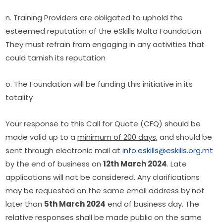
n. Training Providers are obligated to uphold the 
esteemed reputation of the eSkills Malta Foundation. 
They must refrain from engaging in any activities that 
could tarnish its reputation
o. The Foundation will be funding this initiative in its 
totality
Your response to this Call for Quote (CFQ) should be 
made valid up to a 
minimum of 200 days,
 and should be 
sent through electronic mail at 
info.eskills@eskills.org.mt
by the end of business on 
12th March 2024
. Late 
applications will not be considered. Any clarifications 
may be requested on the same email address by not 
later than 
5th March 2024
 end of business day. The 
relative responses shall be made public on the same 