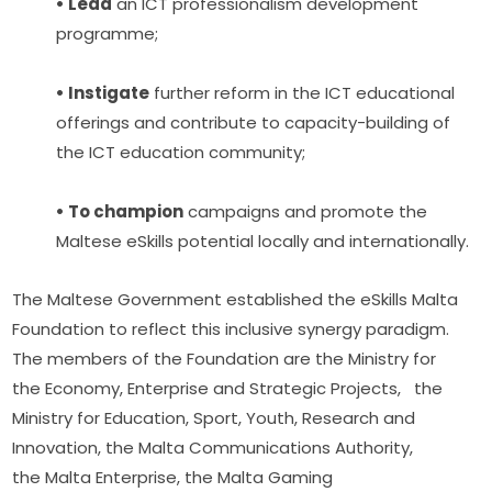
• Lead
 an ICT professionalism development 
programme;
• Instigate
 further reform in the ICT educational 
offerings and contribute to capacity-building of 
the ICT education community;
• To champion
 campaigns and promote the 
Maltese eSkills potential locally and internationally.
The Maltese Government established the eSkills Malta 
Foundation to reflect this inclusive synergy paradigm. 
The members of the Foundation are the Ministry for 
the Economy, Enterprise and Strategic Projects,   the 
Ministry for Education, Sport, Youth, Research and 
Innovation, the Malta Communications Authority, 
the Malta Enterprise, the Malta Gaming 