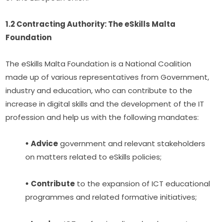
1.2 Contracting Authority: The eSkills Malta 
Foundation
The eSkills Malta Foundation is a National Coalition 
made up of various representatives from Government, 
industry and education, who can contribute to the 
increase in digital skills and the development of the IT 
profession and help us with the following mandates:
• Advice
 government and relevant stakeholders 
on matters related to eSkills policies;
• Contribute
 to the expansion of ICT educational 
programmes and related formative initiatives;