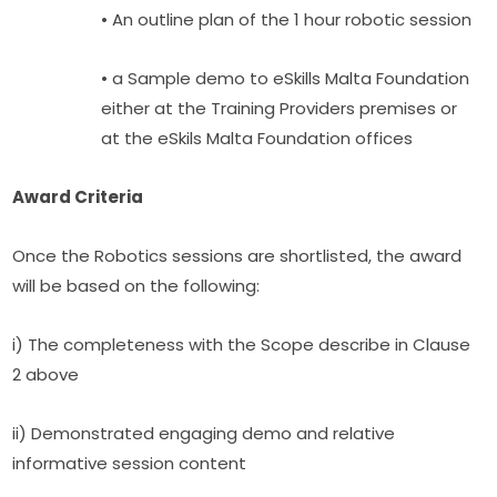
• An outline plan of the 1 hour robotic session
• a Sample demo to eSkills Malta Foundation 
either at the Training Providers premises or 
at the eSkils Malta Foundation offices
Award Criteria
Once the Robotics sessions are shortlisted, the award 
will be based on the following:
i) The completeness with the Scope describe in Clause 
2 above
ii) Demonstrated engaging demo and relative 
informative session content