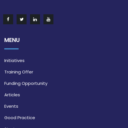
MENU
Initiatives
Training Offer
Funding Opportunity
Articles
Events
Good Practice