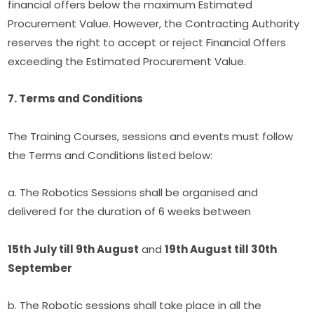
financial offers below the maximum Estimated 
Procurement Value. However, the Contracting Authority 
reserves the right to accept or reject Financial Offers 
exceeding the Estimated Procurement Value.
7. Terms and Conditions
The Training Courses, sessions and events must follow 
the Terms and Conditions listed below:
a. The Robotics Sessions shall be organised and 
delivered for the duration of 6 weeks between
15th July till 9th August
 and 
19th August till 30th 
September
b. The Robotic sessions shall take place in all the 