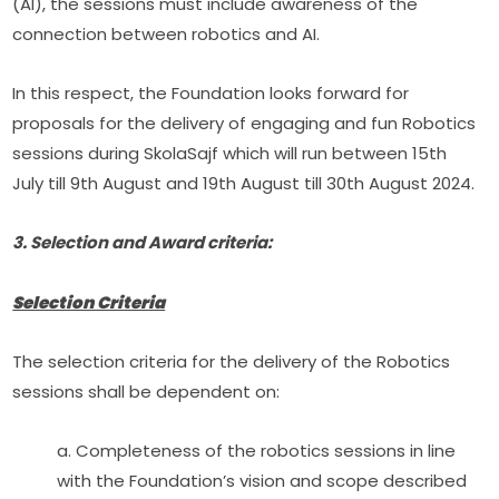
(AI), the sessions must include awareness of the 
connection between robotics and AI.
In this respect, the Foundation looks forward for 
proposals for the delivery of engaging and fun Robotics 
sessions during SkolaSajf which will run between 15th 
July till 9th August and 19th August till 30th August 2024.
3. Selection and Award criteria:
Selection Criteria
The selection criteria for the delivery of the Robotics 
sessions shall be dependent on:
a. Completeness of the robotics sessions in line 
with the Foundation’s vision and scope described 