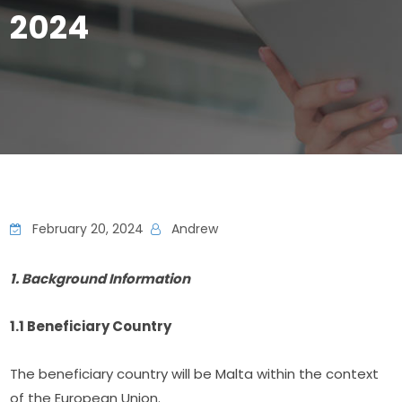
2024
February 20, 2024
Andrew
1. Background Information
1.1 Beneficiary Country
The beneficiary country will be Malta within the context 
of the European Union.