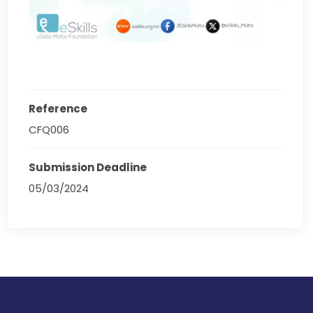
Reference
CFQ006
Submission Deadline
05/03/2024