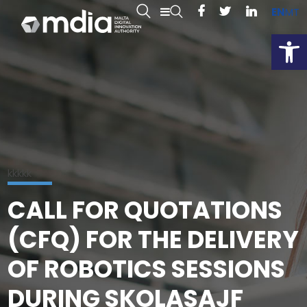
EN
MT
Open
kkkkk
CALL FOR QUOTATIONS
(CFQ) FOR THE DELIVERY
OF ROBOTICS SESSIONS
DURING SKOLASAJF