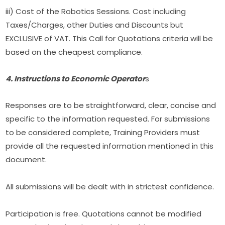
iii) Cost of the Robotics Sessions. Cost including 
Taxes/Charges, other Duties and Discounts but 
EXCLUSIVE of VAT. This Call for Quotations criteria will be 
based on the cheapest compliance.
4. Instructions to Economic Operator
s
Responses are to be straightforward, clear, concise and 
specific to the information requested. For submissions 
to be considered complete, Training Providers must 
provide all the requested information mentioned in this 
document.
All submissions will be dealt with in strictest confidence.
Participation is free. Quotations cannot be modified 