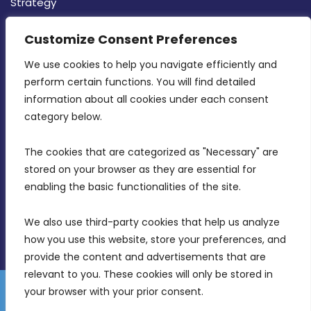
Strategy
CONTACT INFO
Customize Consent Preferences
We use cookies to help you navigate efficiently and 
MDIA, Twenty20 Business Centre, Triq l-
perform certain functions. You will find detailed 
Intornjatur, Zone 3, Central Business District,
information about all cookies under each consent 
Birkirkara, CBD 3050
category below.
(356) 21 828 800
The cookies that are categorized as "Necessary" are 
stored on your browser as they are essential for 
info@mdia.gov.mt
enabling the basic functionalities of the site.
Office Hours: 7AM - 4PM
We also use third-party cookies that help us analyze 
how you use this website, store your preferences, and 
provide the content and advertisements that are 
relevant to you. These cookies will only be stored in 
your browser with your prior consent.
Disclaimer
Gender Equality Plan
Data Protection Policy