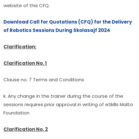
website of this CFQ.
Download Call for Quotations (CFQ) for the Delivery 
of Robotics Sessions During Skolasajf 2024
Clarification:
Clarification No. 1
Clause no. 7 Terms and Conditions
k. Any change in the trainer during the course of the 
sessions requires prior approval in writing of eSkills Malta 
Foundation
Clarification No. 2