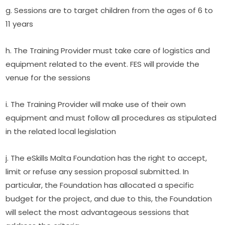
g. Sessions are to target children from the ages of 6 to 
11 years
h. The Training Provider must take care of logistics and 
equipment related to the event. FES will provide the 
venue for the sessions
i. The Training Provider will make use of their own 
equipment and must follow all procedures as stipulated 
in the related local legislation
j. The eSkills Malta Foundation has the right to accept, 
limit or refuse any session proposal submitted. In 
particular, the Foundation has allocated a specific 
budget for the project, and due to this, the Foundation 
will select the most advantageous sessions that 