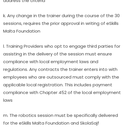
address the criteria
k. Any change in the trainer during the course of the 30 
sessions, requires the prior approval in writing of eSkills 
Malta Foundation
l. Training Providers who opt to engage third parties for 
assisting in the delivery of the session must ensure 
compliance with local employment laws and 
regulations. Any contracts the trainer enters into with 
employees who are outsourced must comply with the 
applicable local registration. This includes payment 
compliance with Chapter 452 of the local employment 
laws
m. The robotics session must be specifically delivered 
for the eSkills Malta Foundation and SkolaSajf