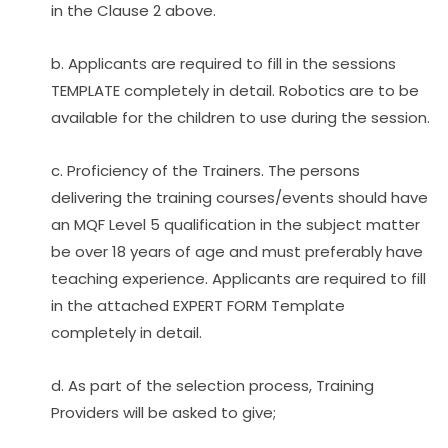
in the Clause 2 above.
b. Applicants are required to fill in the sessions 
TEMPLATE completely in detail. Robotics are to be 
available for the children to use during the session.
c. Proficiency of the Trainers. The persons 
delivering the training courses/events should have 
an MQF Level 5 qualification in the subject matter 
be over 18 years of age and must preferably have 
teaching experience. Applicants are required to fill 
in the attached EXPERT FORM Template 
completely in detail.
d. As part of the selection process, Training 
Providers will be asked to give;