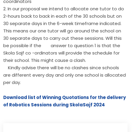
coordinators
2. In our proposal we intend to allocate one tutor to do
2-hours back to back in each of the 30 schools but on
30 separate days in the 6-week timeframe indicated.
This means our one tutor will go around the school on
30 separate days to carry out these sessions. Will this
be possible if the answer to question 1 is that the
Skola Sajf co -ordinators will provide the schedule for
their school. This might cause a clash.
Kindly advise there will be no clashes since schools
are different every day and only one school is allocated
per day.
Download list of Winning Quotations for the delivery
of Robotics Sessions during SkolaSajf 2024