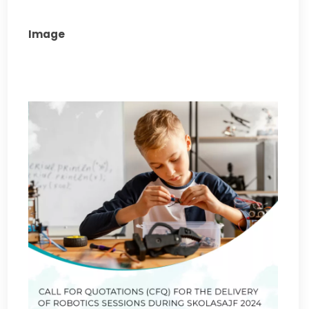
Image