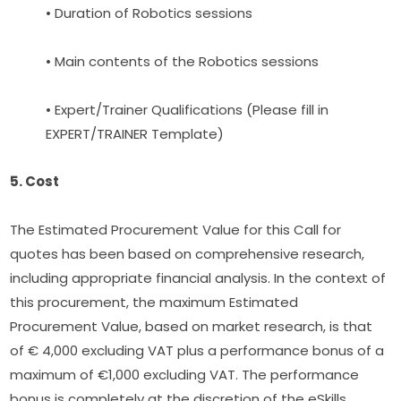
• Duration of Robotics sessions
• Main contents of the Robotics sessions
• Expert/Trainer Qualifications (Please fill in 
EXPERT/TRAINER Template)
5. Cost
The Estimated Procurement Value for this Call for 
quotes has been based on comprehensive research, 
including appropriate financial analysis. In the context of 
this procurement, the maximum Estimated 
Procurement Value, based on market research, is that 
of € 4,000 excluding VAT plus a performance bonus of a 
maximum of €1,000 excluding VAT. The performance 
bonus is completely at the discretion of the eSkills 