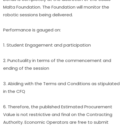
Malta Foundation. The Foundation will monitor the 
robotic sessions being delivered.
Performance is gauged on:
1. Student Engagement and participation
2. Punctuality in terms of the commencement and 
ending of the session
3. Abiding with the Terms and Conditions as stipulated 
in the CFQ
6. Therefore, the published Estimated Procurement 
Value is not restrictive and final on the Contracting 
Authority. Economic Operators are free to submit 