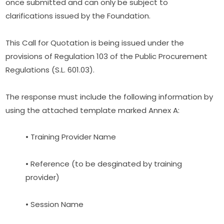
once submitted and can only be subject to 
clarifications issued by the Foundation.
This Call for Quotation is being issued under the 
provisions of Regulation 103 of the Public Procurement 
Regulations (S.L. 601.03).
The response must include the following information by 
using the attached template marked Annex A:
• Training Provider Name
• Reference (to be desginated by training 
provider)
• Session Name