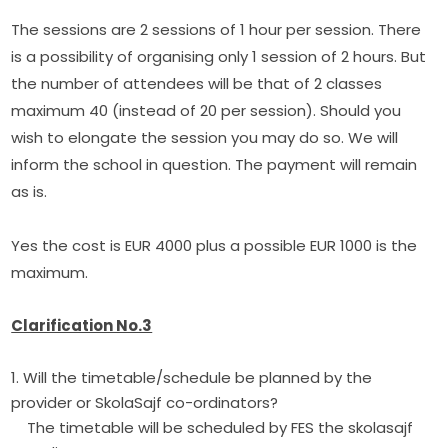
The sessions are 2 sessions of 1 hour per session. There 
is a possibility of organising only 1 session of 2 hours. But 
the number of attendees will be that of 2 classes 
maximum 40 (instead of 20 per session). Should you 
wish to elongate the session you may do so. We will 
inform the school in question. The payment will remain 
as is.
Yes the cost is EUR 4000 plus a possible EUR 1000 is the 
maximum.
Clarification No.3
1. Will the timetable/schedule be planned by the
provider or SkolaSajf co-ordinators?
The timetable will be scheduled by FES the skolasajf