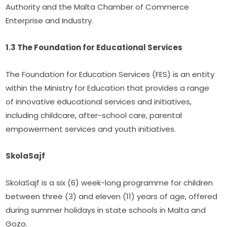
Authority and the Malta Chamber of Commerce 
Enterprise and Industry.
1.3 The Foundation for Educational Services
The Foundation for Education Services (FES) is an entity 
within the Ministry for Education that provides a range 
of innovative educational services and initiatives, 
including childcare, after-school care, parental 
empowerment services and youth initiatives.
SkolaSajf
SkolaSajf is a six (6) week-long programme for children 
between three (3) and eleven (11) years of age, offered 
during summer holidays in state schools in Malta and 
Gozo.