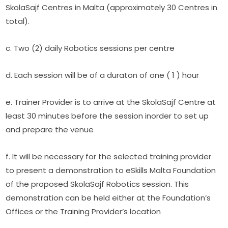
SkolaSajf Centres in Malta (approximately 30 Centres in 
total).
c. Two (2) daily Robotics sessions per centre
d. Each session will be of a duraton of one ( 1 ) hour
e. Trainer Provider is to arrive at the SkolaSajf Centre at 
least 30 minutes before the session inorder to set up 
and prepare the venue
f. It will be necessary for the selected training provider 
to present a demonstration to eSkills Malta Foundation 
of the proposed SkolaSajf Robotics session. This 
demonstration can be held either at the Foundation’s 
Offices or the Training Provider’s location