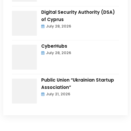
Digital Security Authority (DSA)
of Cyprus
July 28, 2026
CyberHubs
July 28, 2026
Public Union “Ukrainian Startup
Association”
July 21, 2026