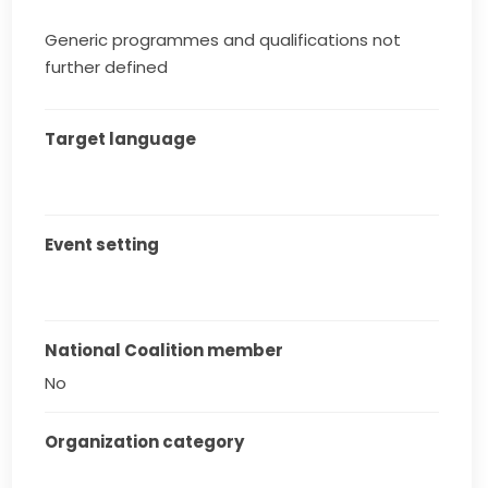
Generic programmes and qualifications not
further defined
Target language
Event setting
National Coalition member
No
Organization category