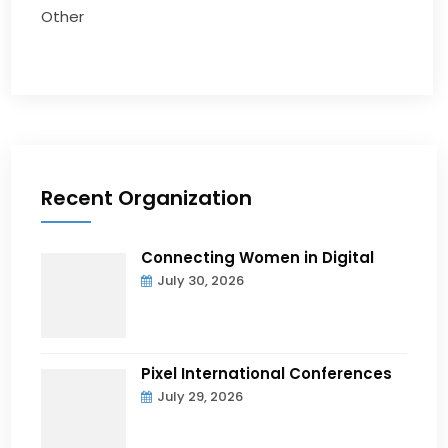
Other
Recent Organization
Connecting Women in Digital
July 30, 2026
Pixel International Conferences
July 29, 2026