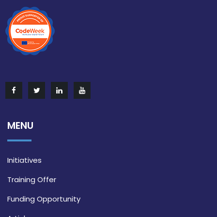
MENU
Initiatives
Training Offer
Funding Opportunity