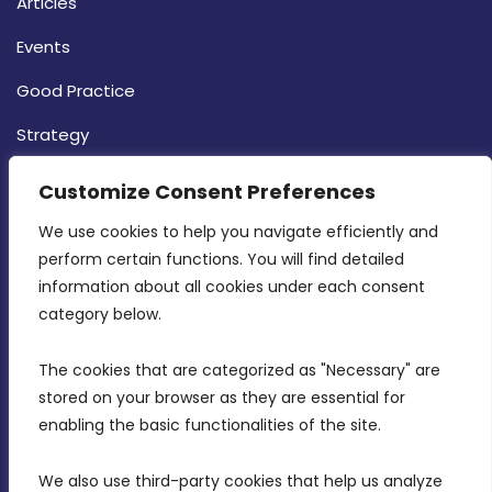
Articles
Events
Good Practice
Strategy
CONTACT INFO
Customize Consent Preferences
We use cookies to help you navigate efficiently and 
MDIA, Twenty20 Business Centre, Triq l-
perform certain functions. You will find detailed 
Intornjatur, Zone 3, Central Business District,
information about all cookies under each consent 
Birkirkara, CBD 3050
category below.
(356) 21 828 800
The cookies that are categorized as "Necessary" are 
stored on your browser as they are essential for 
info@mdia.gov.mt
enabling the basic functionalities of the site.
Office Hours: 7AM - 4PM
We also use third-party cookies that help us analyze 