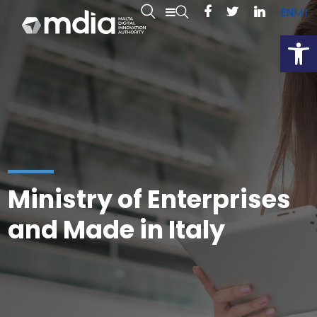
EN
MT
Open
Ministry of Enterprises
and Made in Italy