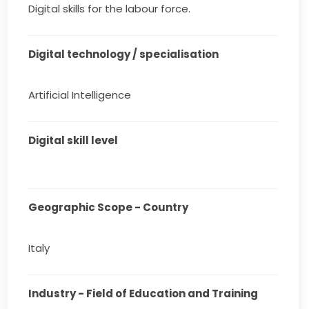
Digital skills for the labour force.
Digital technology / specialisation
Artificial Intelligence
Digital skill level
Geographic Scope - Country
Italy
Industry - Field of Education and Training