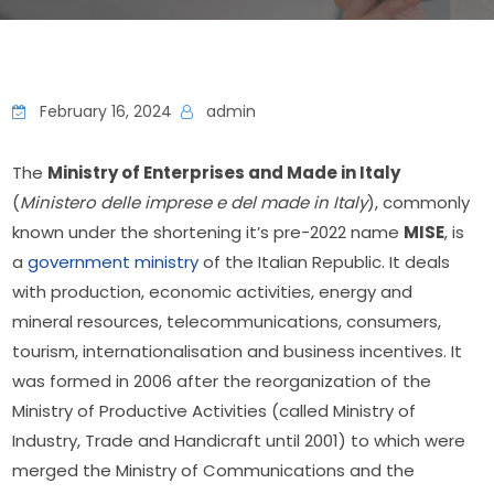
February 16, 2024
admin
The 
Ministry of Enterprises and Made in Italy
(
Ministero delle imprese e del made in Italy
), commonly 
known under the shortening it’s pre-2022 name 
MISE
, is 
a 
government ministry
 of the Italian Republic. It deals 
with production, economic activities, energy and 
mineral resources, telecommunications, consumers, 
tourism, internationalisation and business incentives. It 
was formed in 2006 after the reorganization of the 
Ministry of Productive Activities (called Ministry of 
Industry, Trade and Handicraft until 2001) to which were 
merged the Ministry of Communications and the 