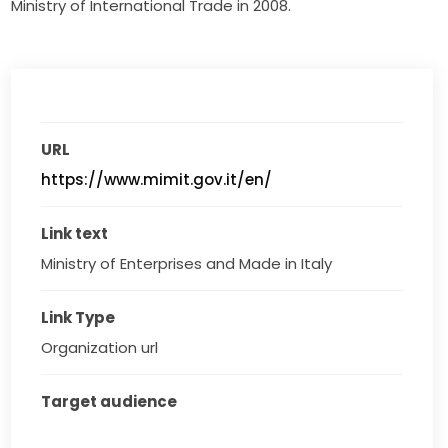
Ministry of International Trade in 2008.
URL
https://www.mimit.gov.it/en/
Link text
Ministry of Enterprises and Made in Italy
Link Type
Organization url
Target audience