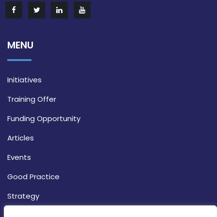
MENU
Initiatives
Training Offer
Funding Opportunity
Articles
Events
Good Practice
Strategy
CONTACT INFO