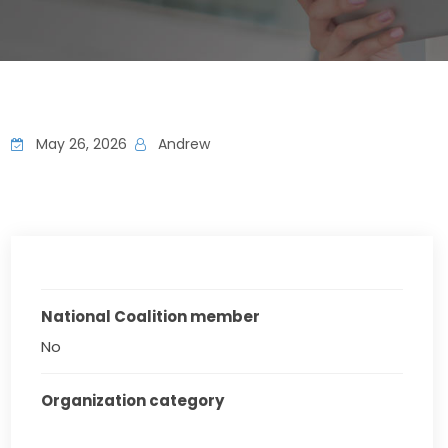
May 26, 2026
Andrew
National Coalition member
No
Organization category