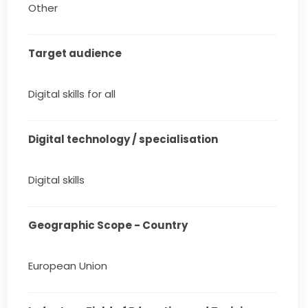
Other
Target audience
Digital skills for all
Digital technology / specialisation
Digital skills
Geographic Scope - Country
European Union