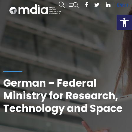
EN
MT
Open
German – Federal
Ministry for Research,
Technology and Space