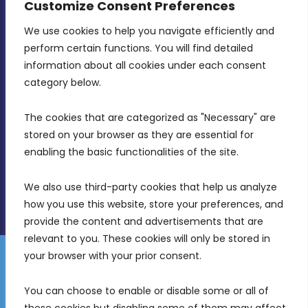
Customize Consent Preferences
We use cookies to help you navigate efficiently and 
MDIA, Twenty20 Business Centre, Triq l-
perform certain functions. You will find detailed 
Intornjatur, Zone 3, Central Business District,
information about all cookies under each consent 
Birkirkara, CBD 3050
category below.
(356) 21 828 800
The cookies that are categorized as "Necessary" are 
stored on your browser as they are essential for 
info@mdia.gov.mt
enabling the basic functionalities of the site.
Office Hours: 7AM - 4PM
We also use third-party cookies that help us analyze 
how you use this website, store your preferences, and 
provide the content and advertisements that are 
relevant to you. These cookies will only be stored in 
your browser with your prior consent.
Disclaimer
Gender Equality Plan
Data Protection Policy
You can choose to enable or disable some or all of 
Freedom of Information