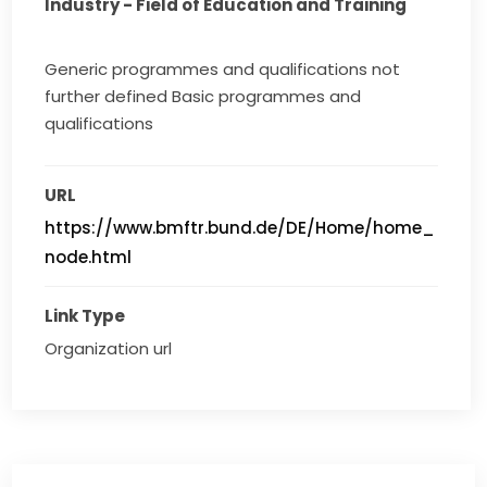
Industry - Field of Education and Training
Generic programmes and qualifications not
further defined Basic programmes and
qualifications
URL
https://www.bmftr.bund.de/DE/Home/home_
node.html
Link Type
Organization url