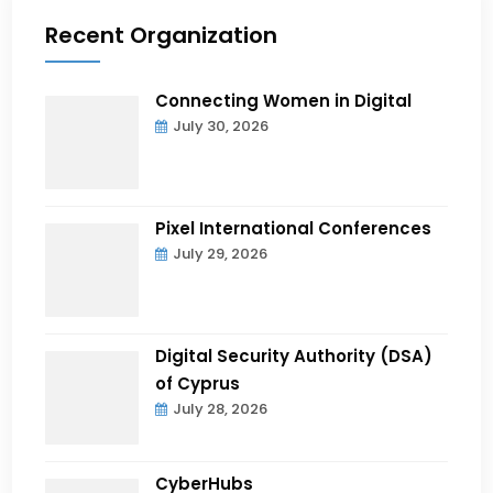
Recent Organization
Connecting Women in Digital
July 30, 2026
Pixel International Conferences
July 29, 2026
Digital Security Authority (DSA)
of Cyprus
July 28, 2026
CyberHubs