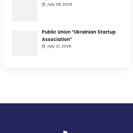
July 28, 2026
Public Union “Ukrainian Startup
Association”
July 21, 2026