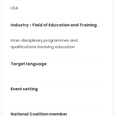
USA
Industry - Field of Education and Training
Inter-disciplinary programmes and
qualifications involving education
Target language
Event setting
National Coalition member