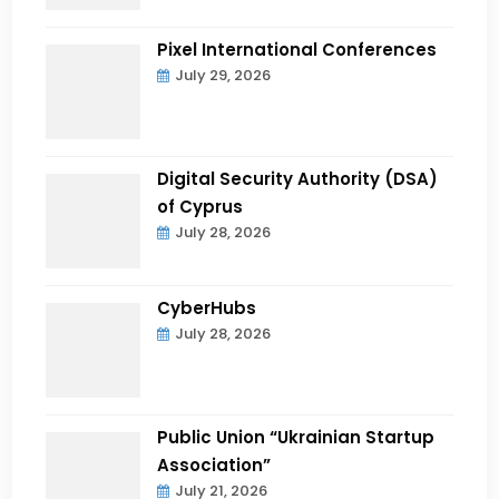
Pixel International Conferences
July 29, 2026
Digital Security Authority (DSA)
of Cyprus
July 28, 2026
CyberHubs
July 28, 2026
Public Union “Ukrainian Startup
Association”
July 21, 2026