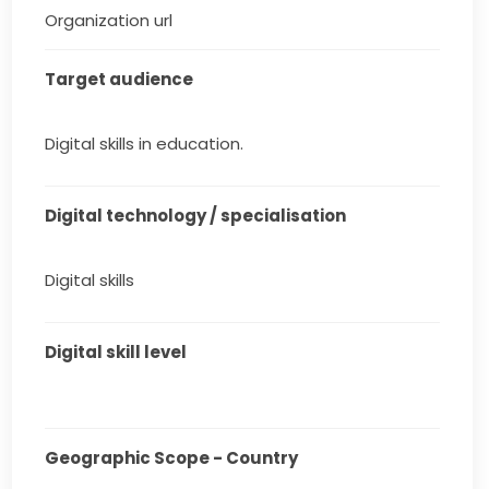
Organization url
Target audience
Digital skills in education.
Digital technology / specialisation
Digital skills
Digital skill level
Geographic Scope - Country