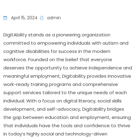
April 15, 2024
admin
DigitAbility stands as a pioneering organization 
committed to empowering individuals with autism and 
cognitive disabilities for success in the modern 
workforce. Founded on the belief that everyone 
deserves the opportunity to achieve independence and 
meaningful employment, Digitability provides innovative 
work-ready training programs and comprehensive 
support services tailored to the unique needs of each 
individual. With a focus on digital literacy, social skills 
development, and self-advocacy, Digitability bridges 
the gap between education and employment, ensuring 
that individuals have the tools and confidence to thrive 
in today’s highly social and technology-driven 