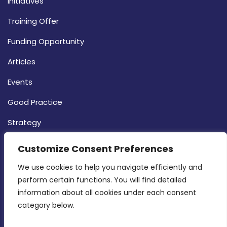
Initiatives
Training Offer
Funding Opportunity
Articles
Events
Good Practice
Strategy
CONTACT INFO
Customize Consent Preferences
We use cookies to help you navigate efficiently and 
MDIA, Twenty20 Business Centre, Triq l-
perform certain functions. You will find detailed 
Intornjatur, Zone 3, Central Business District,
information about all cookies under each consent 
Birkirkara, CBD 3050
category below.
(356) 21 828 800