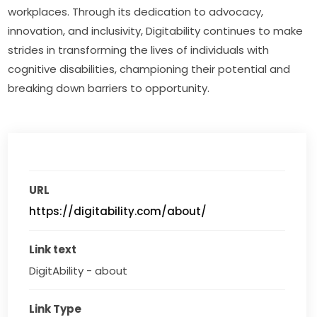
workplaces. Through its dedication to advocacy, 
innovation, and inclusivity, Digitability continues to make 
strides in transforming the lives of individuals with 
cognitive disabilities, championing their potential and 
breaking down barriers to opportunity.
URL
https://digitability.com/about/
Link text
DigitAbility - about
Link Type