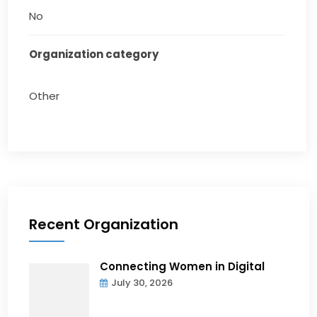
No
Organization category
Other
Recent Organization
Connecting Women in Digital
July 30, 2026