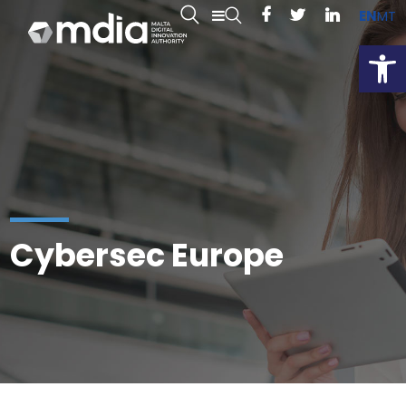
EN
MT
Open
Cybersec Europe