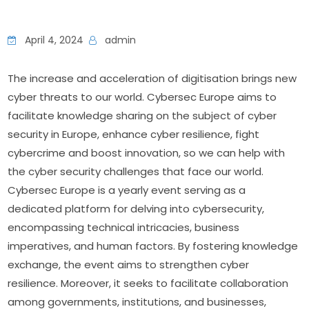
April 4, 2024
admin
The increase and acceleration of digitisation brings new 
cyber threats to our world. Cybersec Europe aims to 
facilitate knowledge sharing on the subject of cyber 
security in Europe, enhance cyber resilience, fight 
cybercrime and boost innovation, so we can help with 
the cyber security challenges that face our world. 
Cybersec Europe is a yearly event serving as a 
dedicated platform for delving into cybersecurity, 
encompassing technical intricacies, business 
imperatives, and human factors. By fostering knowledge 
exchange, the event aims to strengthen cyber 
resilience. Moreover, it seeks to facilitate collaboration 
among governments, institutions, and businesses, 