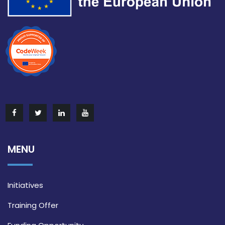
MENU
Initiatives
Training Offer