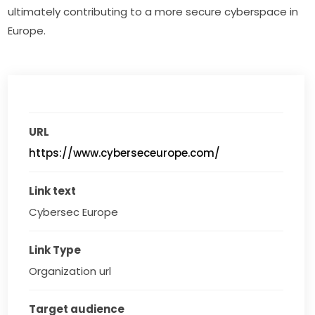
ultimately contributing to a more secure cyberspace in 
Europe.
URL
https://www.cyberseceurope.com/
Link text
Cybersec Europe
Link Type
Organization url
Target audience