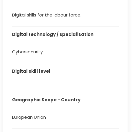
Digital skills for the labour force.
Digital technology / specialisation
Cybersecurity
Digital skill level
Geographic Scope - Country
European Union