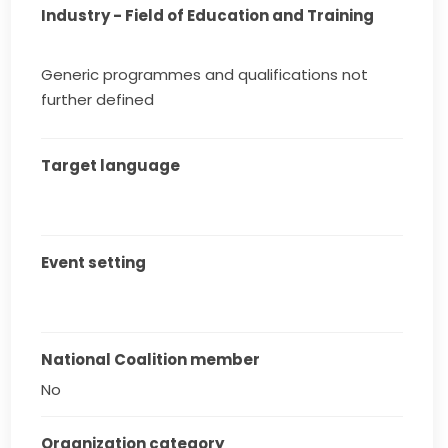
Industry - Field of Education and Training
Generic programmes and qualifications not
further defined
Target language
Event setting
National Coalition member
No
Organization category