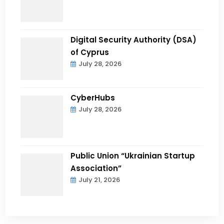
Digital Security Authority (DSA)
of Cyprus
July 28, 2026
CyberHubs
July 28, 2026
Public Union “Ukrainian Startup
Association”
July 21, 2026