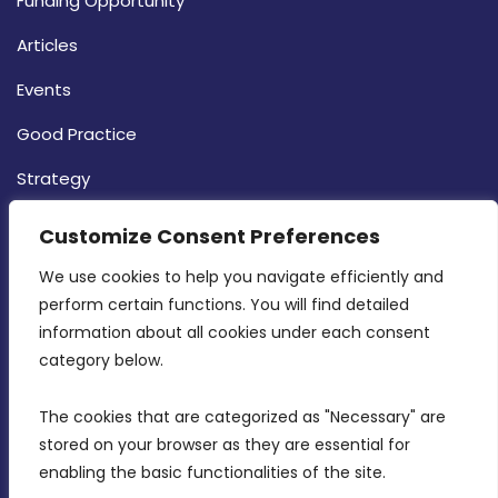
Funding Opportunity
Articles
Events
Good Practice
Strategy
CONTACT INFO
Customize Consent Preferences
We use cookies to help you navigate efficiently and 
MDIA, Twenty20 Business Centre, Triq l-
perform certain functions. You will find detailed 
Intornjatur, Zone 3, Central Business District,
information about all cookies under each consent 
Birkirkara, CBD 3050
category below.
(356) 21 828 800
The cookies that are categorized as "Necessary" are 
stored on your browser as they are essential for 
info@mdia.gov.mt
enabling the basic functionalities of the site.
Office Hours: 7AM - 4PM