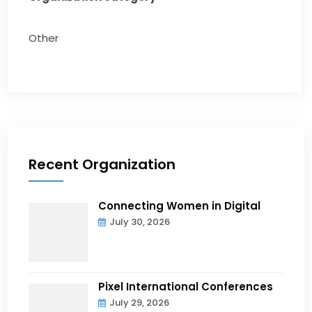
Other
Recent Organization
Connecting Women in Digital
July 30, 2026
Pixel International Conferences
July 29, 2026