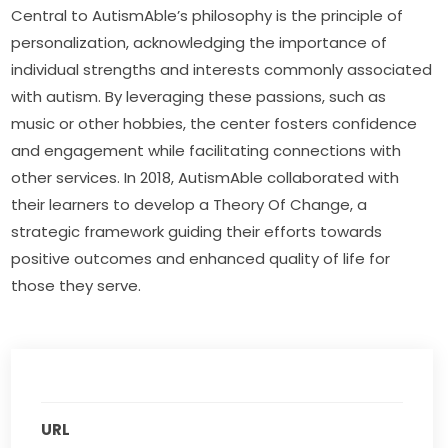
Central to AutismAble’s philosophy is the principle of 
personalization, acknowledging the importance of 
individual strengths and interests commonly associated 
with autism. By leveraging these passions, such as 
music or other hobbies, the center fosters confidence 
and engagement while facilitating connections with 
other services. In 2018, AutismAble collaborated with 
their learners to develop a Theory Of Change, a 
strategic framework guiding their efforts towards 
positive outcomes and enhanced quality of life for 
those they serve.
URL