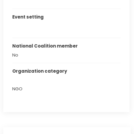
Event setting
National Coalition member
No
Organization category
NGO