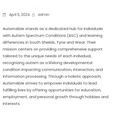
April 5, 2024
admin
AutismAble stands as a dedicated hub for individuals 
with Autism Spectrum Conditions (ASC) and learning 
differences in South Shields, Tyne and Wear. Their 
mission centers on providing comprehensive support 
tailored to the unique needs of each individual, 
recognizing autism as a lifelong developmental 
condition impacting communication, interaction, and 
information processing. Through a holistic approach, 
AutismAble strives to empower individuals to lead 
fulfilling lives by offering opportunities for education, 
employment, and personal growth through hobbies and 
interests.