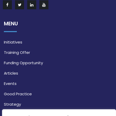
MENU
Initiatives
Training Offer
Funding Opportunity
Articles
Events
Good Practice
Strategy
CONTACT INFO