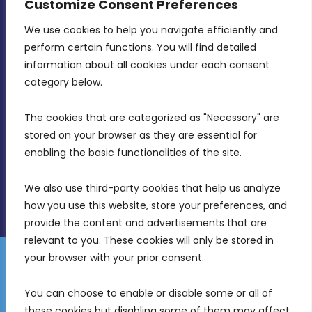
Customize Consent Preferences
We use cookies to help you navigate efficiently and 
MDIA, Twenty20 Business Centre, Triq l-
perform certain functions. You will find detailed 
Intornjatur, Zone 3, Central Business District,
information about all cookies under each consent 
Birkirkara, CBD 3050
category below.
(356) 21 828 800
The cookies that are categorized as "Necessary" are 
stored on your browser as they are essential for 
info@mdia.gov.mt
enabling the basic functionalities of the site.
Office Hours: 7AM - 4PM
We also use third-party cookies that help us analyze 
how you use this website, store your preferences, and 
provide the content and advertisements that are 
relevant to you. These cookies will only be stored in 
your browser with your prior consent.
Disclaimer
Gender Equality Plan
Data Protection Policy
You can choose to enable or disable some or all of 
Freedom of Information
these cookies but disabling some of them may affect 