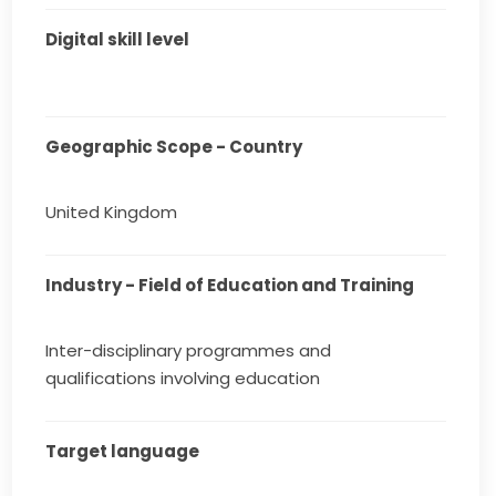
Digital skill level
Geographic Scope - Country
United Kingdom
Industry - Field of Education and Training
Inter-disciplinary programmes and
qualifications involving education
Target language