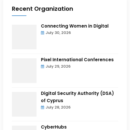
Recent Organization
Connecting Women in Digital
July 30, 2026
Pixel International Conferences
July 29, 2026
Digital Security Authority (DSA)
of Cyprus
July 28, 2026
CyberHubs