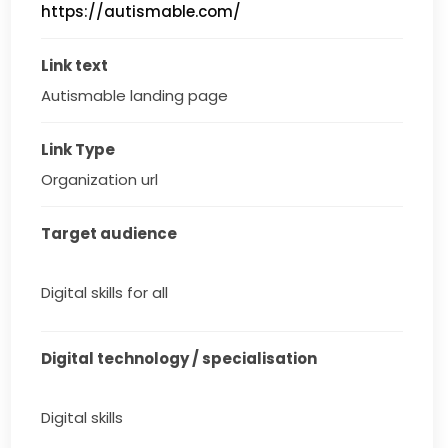
https://autismable.com/
Link text
Autismable landing page
Link Type
Organization url
Target audience
Digital skills for all
Digital technology / specialisation
Digital skills