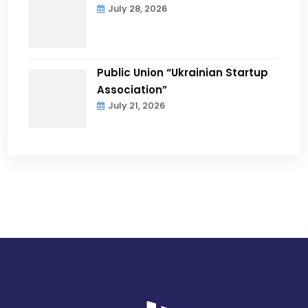
July 28, 2026
Public Union “Ukrainian Startup
Association”
July 21, 2026