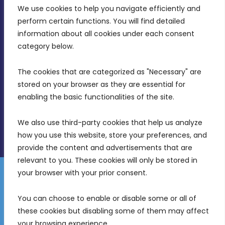
We use cookies to help you navigate efficiently and 
MDIA, Twenty20 Business Centre, Triq l-
perform certain functions. You will find detailed 
Intornjatur, Zone 3, Central Business District,
information about all cookies under each consent 
Birkirkara, CBD 3050
category below.
(356) 21 828 800
The cookies that are categorized as "Necessary" are 
stored on your browser as they are essential for 
info@mdia.gov.mt
enabling the basic functionalities of the site.
Office Hours: 7AM - 4PM
We also use third-party cookies that help us analyze 
how you use this website, store your preferences, and 
provide the content and advertisements that are 
relevant to you. These cookies will only be stored in 
your browser with your prior consent.
Disclaimer
Gender Equality Plan
Data Protection Policy
You can choose to enable or disable some or all of 
Freedom of Information
these cookies but disabling some of them may affect 
© 2026 Malta Digital Innovation. All Rights Reserved.
your browsing experience.