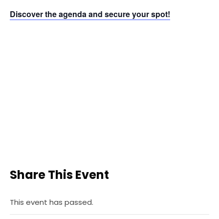
Discover the agenda and secure your spot!
Share This Event
This event has passed.