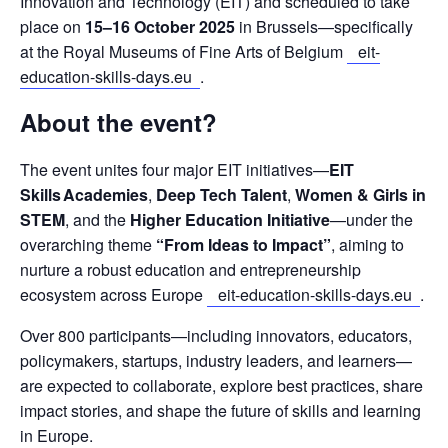
Innovation and Technology (EIT) and scheduled to take 
place on 
15–16 October 2025
 in Brussels—specifically 
at the Royal Museums of Fine Arts of Belgium 
eit-
education-skills-days.eu
.
About the event?
The event unites four major EIT initiatives—
EIT 
Skills Academies
, 
Deep Tech Talent
, 
Women & Girls in 
STEM
, and the 
Higher Education Initiative
—under the 
overarching theme 
“From Ideas to Impact”
, aiming to 
nurture a robust education and entrepreneurship 
ecosystem across Europe
eit-education-skills-days.eu
.
Over 800 participants—including innovators, educators, 
policymakers, startups, industry leaders, and learners—
are expected to collaborate, explore best practices, share 
impact stories, and shape the future of skills and learning 
in Europe.