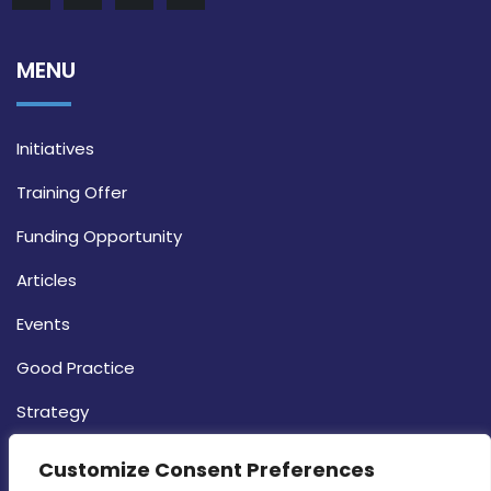
MENU
Initiatives
Training Offer
Funding Opportunity
Articles
Events
Good Practice
Strategy
CONTACT INFO
Customize Consent Preferences