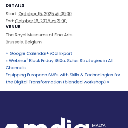
DETAILS
Start:
October 15, 2025 @ 09:00
End:
October 16, 2025 @ 21:00
VENUE
The Royal Museums of Fine Arts
Brussels
,
Belgium
+ Google Calendar
+ iCal Export
«
Webinar" Black Friday 360o: Sales Strategies in All
Channels
Equipping European SMEs with Skills & Technologies for
the Digital Transformation (blended workshop)
»