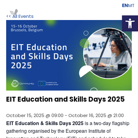
EN
MT
Open
<< All Events
EIT Education and Skills Days 2025
October 15, 2025 @ 09:00
-
October 16, 2025 @ 21:00
EIT Education & Skills Days 2025
 is a two-day flagship 
gathering organised by the European Institute of 