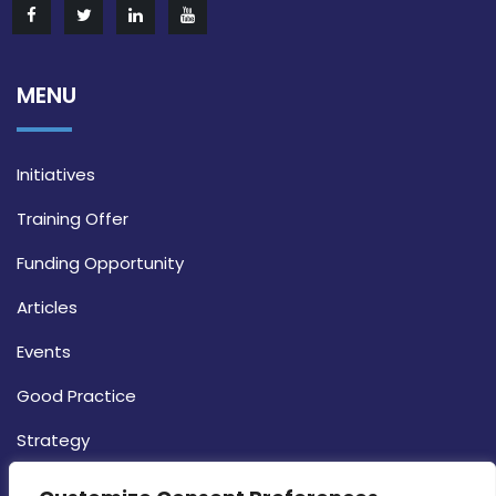
MENU
Initiatives
Training Offer
Funding Opportunity
Articles
Events
Good Practice
Strategy
CONTACT INFO