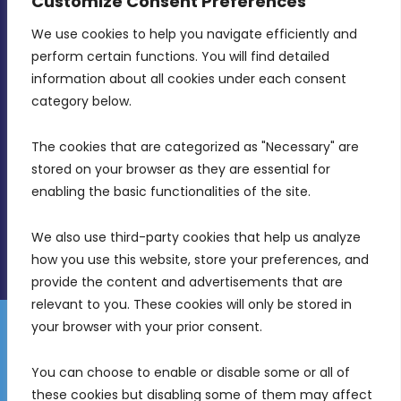
Customize Consent Preferences
We use cookies to help you navigate efficiently and 
MDIA, Twenty20 Business Centre, Triq l-
perform certain functions. You will find detailed 
Intornjatur, Zone 3, Central Business District,
information about all cookies under each consent 
Birkirkara, CBD 3050
category below.
(356) 21 828 800
The cookies that are categorized as "Necessary" are 
stored on your browser as they are essential for 
info@mdia.gov.mt
enabling the basic functionalities of the site.
Office Hours: 7AM - 4PM
We also use third-party cookies that help us analyze 
how you use this website, store your preferences, and 
provide the content and advertisements that are 
relevant to you. These cookies will only be stored in 
your browser with your prior consent.
Disclaimer
Gender Equality Plan
Data Protection Policy
You can choose to enable or disable some or all of 
Freedom of Information
these cookies but disabling some of them may affect 