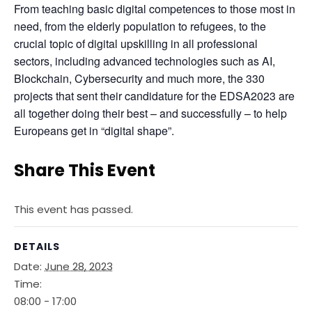
From teaching basic digital competences to those most in 
need, from the elderly population to refugees, to the 
crucial topic of digital upskilling in all professional 
sectors, including advanced technologies such as AI, 
Blockchain, Cybersecurity and much more, the 330 
projects that sent their candidature for the EDSA2023 are 
all together doing their best – and successfully – to help 
Europeans get in “digital shape”.
Share This Event
This event has passed.
DETAILS
Date:
June 28, 2023
Time:
08:00 - 17:00