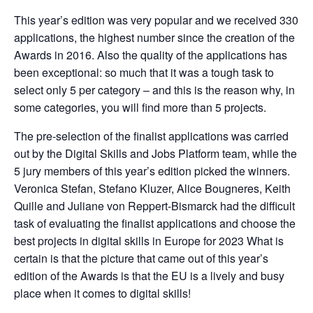
This year’s edition was very popular and we received 330 
applications, the highest number since the creation of the 
Awards in 2016. Also the quality of the applications has 
been exceptional: so much that it was a tough task to 
select only 5 per category – and this is the reason why, in 
some categories, you will find more than 5 projects.
The pre-selection of the finalist applications was carried 
out by the Digital Skills and Jobs Platform team, while the 
5 jury members of this year’s edition picked the winners. 
Veronica Stefan, Stefano Kluzer, Alice Bougneres, Keith 
Quille and Juliane von Reppert-Bismarck had the difficult 
task of evaluating the finalist applications and choose the 
best projects in digital skills in Europe for 2023 What is 
certain is that the picture that came out of this year’s 
edition of the Awards is that the EU is a lively and busy 
place when it comes to digital skills!