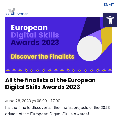
EN
MT
Open
<< All Events
All the finalists of the European
Digital Skills Awards 2023
June 28, 2023 @ 08:00
-
17:00
It’s the time to discover all the finalist projects of the 2023 
edition of the European Digital Skills Awards!