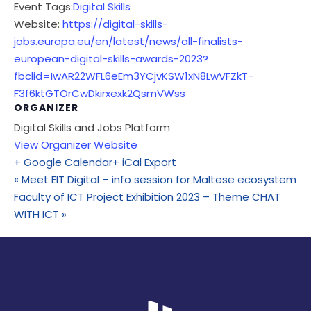
Event Tags:
Digital Skills
Website:
https://digital-skills-
jobs.europa.eu/en/latest/news/all-finalists-
european-digital-skills-awards-2023?
fbclid=IwAR22WFL6eEm3YCjvKSW1xN8LwVFZkT-
F3f6ktGTOrCwDkirxexk2QsmVWss
ORGANIZER
Digital Skills and Jobs Platform
View Organizer Website
+ Google Calendar
+ iCal Export
«
Meet EIT Digital – info session for Maltese ecosystem
Faculty of ICT Project Exhibition 2023 – Theme CHAT
WITH ICT
»