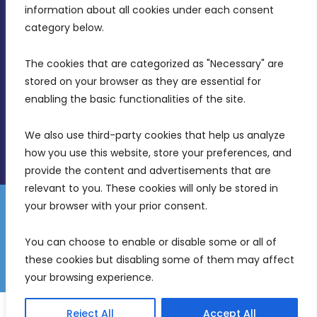
Intornjatur, Zone 3, Central Business District,
information about all cookies under each consent 
Birkirkara, CBD 3050
category below.
(356) 21 828 800
The cookies that are categorized as "Necessary" are 
stored on your browser as they are essential for 
info@mdia.gov.mt
enabling the basic functionalities of the site.
Office Hours: 7AM - 4PM
We also use third-party cookies that help us analyze 
how you use this website, store your preferences, and 
provide the content and advertisements that are 
relevant to you. These cookies will only be stored in 
your browser with your prior consent.
Disclaimer
Gender Equality Plan
Data Protection Policy
You can choose to enable or disable some or all of 
Freedom of Information
these cookies but disabling some of them may affect 
© 2026 Malta Digital Innovation. All Rights Reserved.
your browsing experience.
English
Reject All
Accept All