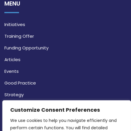
MENU
Initiatives
Training Offer
Funding Opportunity
Articles
Events
Good Practice
Strategy
CONTACT INFO
Customize Consent Preferences
We use cookies to help you navigate efficiently and 
MDIA, Twenty20 Business Centre, Triq l-
perform certain functions. You will find detailed 