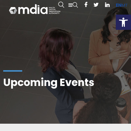
EN
MT
Open
Upcoming Events