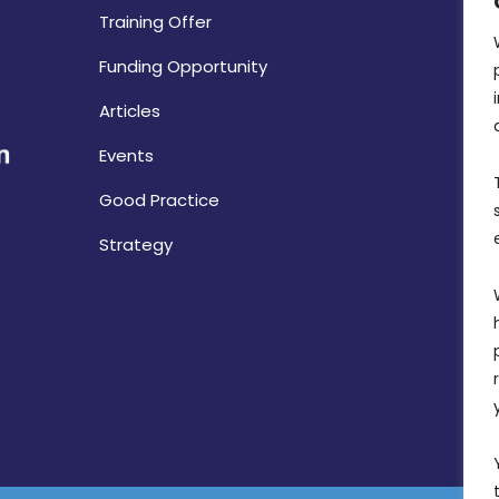
Training Offer
Funding Opportunity
Articles
Events
Good Practice
Strategy