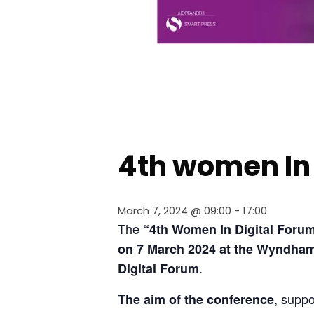
4th women In 
March 7, 2024 @ 09:00
-
17:00
The 
“4th Women In Digital 
Forum”
on 7 March 2024 at the Wyndham
.
Digital Forum
, suppo
The aim of the conference