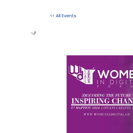
<< All Events
Home
About Us
Initi