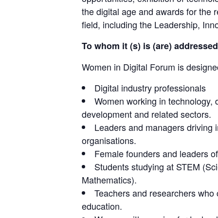
the digital age and awards for the 
field, including the Leadership, I
To whom it (s) is (are) addressed
Women in Digital Forum is designe
Digital industry professionals
Women working in technology, di
development and related sectors.
Leaders and managers driving in
organisations.
Female founders and leaders of d
Students studying at STEM (Sci
Mathematics).
Teachers and researchers who co
education.