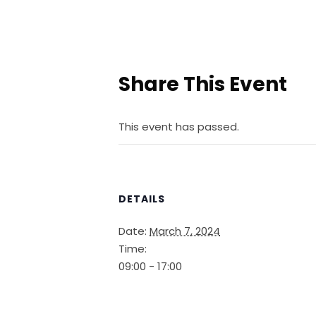
Share This Event
This event has passed.
DETAILS
Date:
March 7, 2024
Time:
09:00 - 17:00