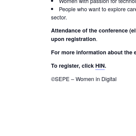
Women with passion for technolo
People who want to explore care
sector.
Attendance of the conference (ei
.
upon registration
For more information about the e
To register, click 
HIN
.
SEPE – Women in Digital
©