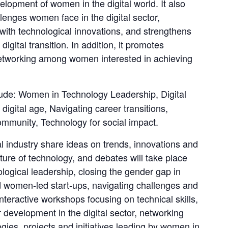
pment of women in the digital world. It also 
lenges women face in the digital sector, 
with technological innovations, and strengthens 
igital transition. In addition, it promotes 
etworking among women interested in achieving 
lude: Women in Technology Leadership, Digital 
digital age, Navigating career transitions, 
ommunity, Technology for social impact.
 industry share ideas on trends, innovations and 
ture of technology, and debates will take place 
ogical leadership, closing the gender gap in 
 women-led start-ups, navigating challenges and 
interactive workshops focusing on technical skills, 
development in the digital sector, networking 
ogies, projects and initiatives leading by women in 