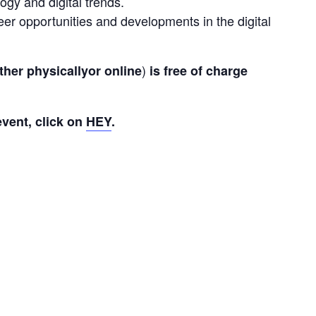
gy and digital trends.
er opportunities and developments in the digital
) 
ther 
physically
or
online
is
free of charge 
vent, click on 
HEY
.