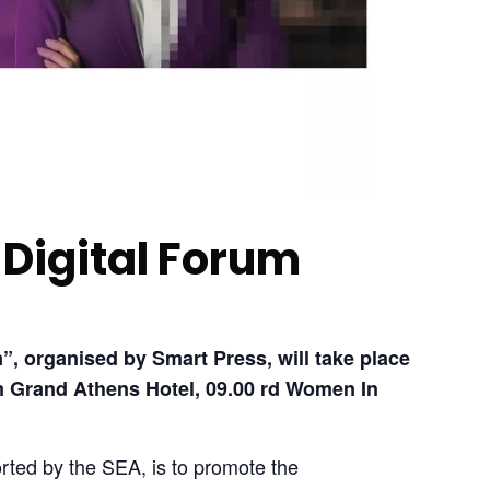
Digital Forum
, organised by Smart Press, will take place 
 Grand Athens Hotel, 09.00
 rd Women In 
rted by the SEA, is to promote the 