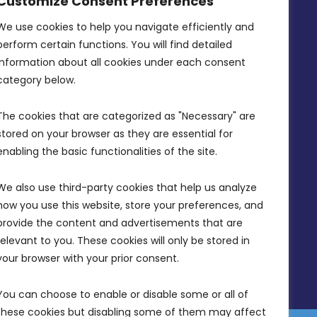
Customize Consent Preferences
Intornjatur, Zone 3, Central Business
District, Birkirkara, CBD 3050
We use cookies to help you navigate efficiently and 
perform certain functions. You will find detailed 
(356) 21 828 800
information about all cookies under each consent 
info@mdia.gov.mt
category below.
Office Hours: 7AM - 4PM
The cookies that are categorized as "Necessary" are 
stored on your browser as they are essential for 
enabling the basic functionalities of the site.
We also use third-party cookies that help us analyze 
how you use this website, store your preferences, and 
provide the content and advertisements that are 
relevant to you. These cookies will only be stored in 
your browser with your prior consent.
You can choose to enable or disable some or all of 
these cookies but disabling some of them may affect 