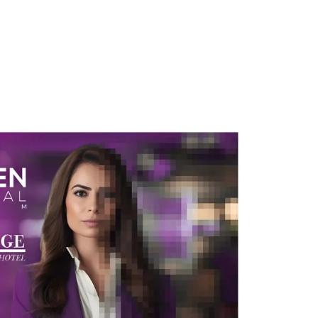
atives
Inspiration
Opportunities
Latest
Comm