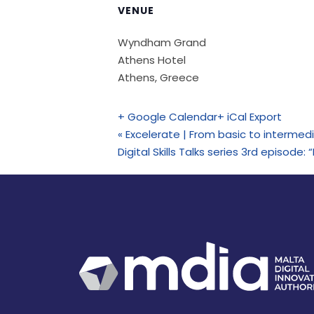
VENUE
Wyndham Grand
Athens Hotel
Athens
,
Greece
+ Google Calendar
+ iCal Export
«
Excelerate | From basic to intermed
Digital Skills Talks series 3rd episo