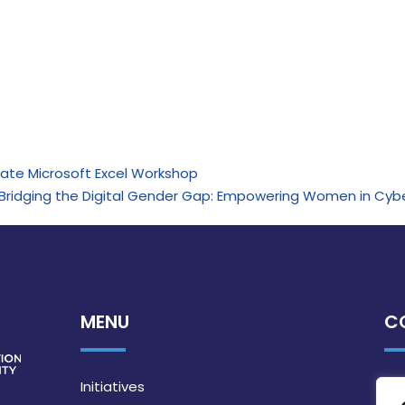
iate Microsoft Excel Workshop
de: “Bridging the Digital Gender Gap: Empowering Women in Cyb
MENU
C
Initiatives