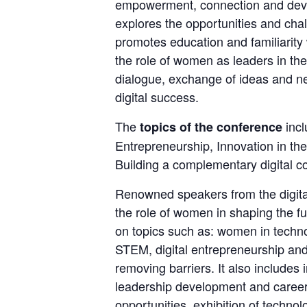
empowerment, connection and develo
explores the opportunities and chal
promotes education and familiarity 
the role of women as leaders in the d
dialogue, exchange of ideas and n
digital success.
The 
 inc
topics of the conference
Entrepreneurship, Innovation in the 
Building a complementary digital c
Renowned speakers from the digital
the role of women in shaping the fu
on topics such as: women in technol
STEM, digital entrepreneurship and
removing barriers. It also includes 
leadership development and career 
opportunities, exhibition of technol