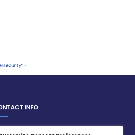
ersecurity”
»
ONTACT INFO
MDIA, Twenty20 Business Centre, Triq l-