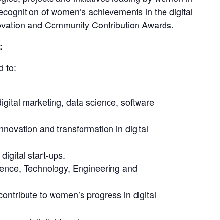
recognition of women’s achievements in the digital 
nnovation and Community Contribution Awards.
:
d to:
gital marketing, data science, software
novation and transformation in digital
igital start-ups.
ence, Technology, Engineering and
ntribute to women’s progress in digital