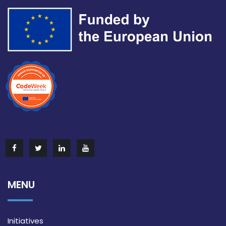
MENU
Initiatives