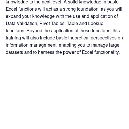
knowledge to the next level. A solid knowledge in basic 
Excel functions will act as a strong foundation, as you will 
expand your knowledge with the use and application of 
Data Validation, Pivot Tables, Table and Lookup 
functions. Beyond the application of these functions, this 
training will also include basic theoretical perspectives on 
information management, enabling you to manage large 
datasets and to harness the power of Excel functionality.