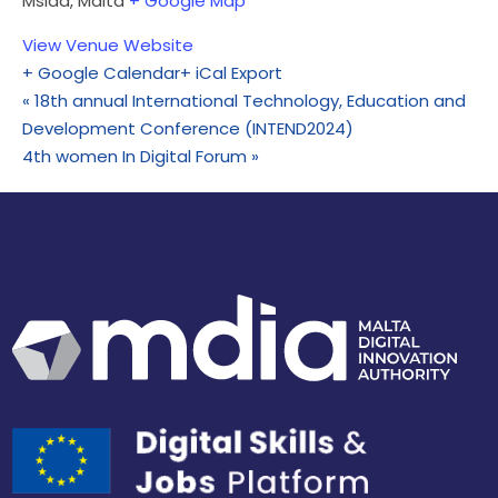
Msida
,
Malta
+ Google Map
View Venue Website
+ Google Calendar
+ iCal Export
«
18th annual International Technology, Education and
Development Conference (INTEND2024)
4th women In Digital Forum
»