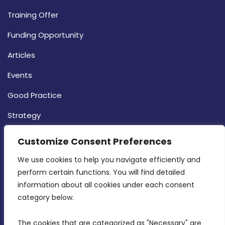
Training Offer
Funding Opportunity
Articles
Events
Good Practice
Strategy
CONTACT INFO
Customize Consent Preferences
We use cookies to help you navigate efficiently and 
MDIA, Twenty20 Business Centre, Triq l-
perform certain functions. You will find detailed 
Intornjatur, Zone 3, Central Business District,
information about all cookies under each consent 
Birkirkara, CBD 3050
category below.
(356) 21 828 800
The cookies that are categorized as "Necessary" are 