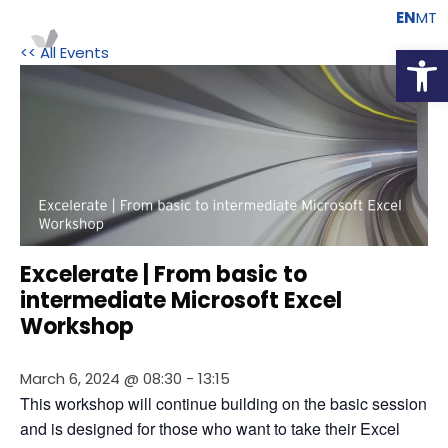
EN
MT
Open
<< All Events
Excelerate | From basic to
intermediate Microsoft Excel
Workshop
March 6, 2024 @ 08:30
-
13:15
This workshop will continue building on the basic session 
and is designed for those who want to take their Excel 