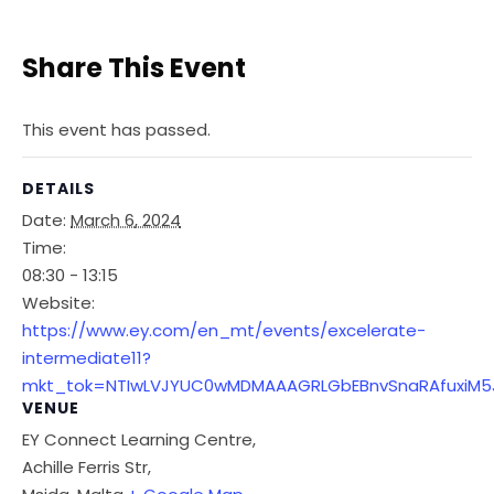
Share This Event
This event has passed.
DETAILS
Date:
March 6, 2024
Time:
08:30 - 13:15
Website:
https://www.ey.com/en_mt/events/excelerate-
intermediate11?
mkt_tok=NTIwLVJYUC0wMDMAAAGRLGbEBnvSnaRAfuxiM5Jk
VENUE
EY Connect Learning Centre,
Achille Ferris Str,