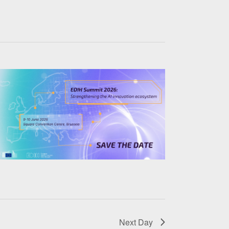
Next Day