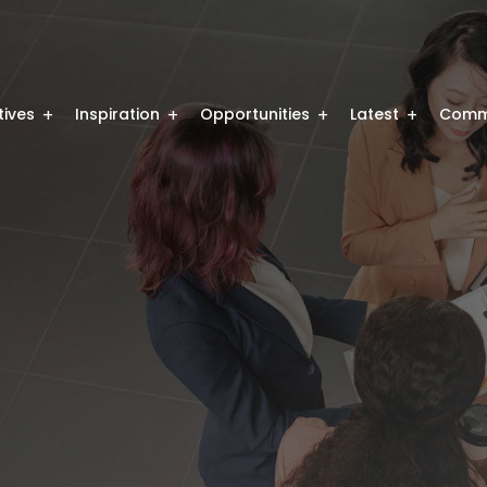
atives
Inspiration
Opportunities
Latest
Comm