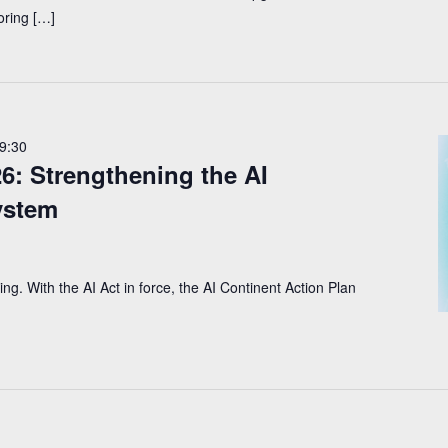
oring […]
9:30
: Strengthening the AI
ystem
ng. With the AI Act in force, the AI Continent Action Plan 