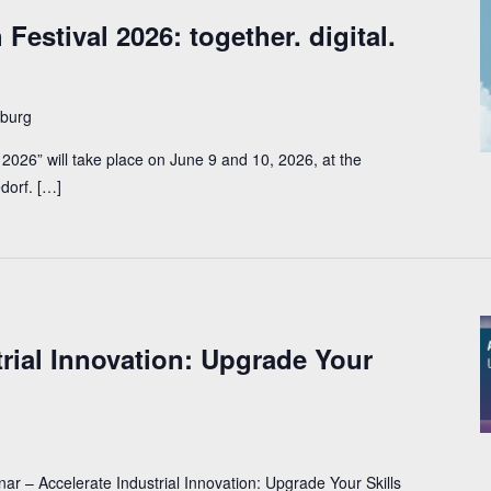
Festival 2026: together. digital.
burg
2026” will take place on June 9 and 10, 2026, at the 
dorf. […]
trial Innovation: Upgrade Your
 – Accelerate Industrial Innovation: Upgrade Your Skills 