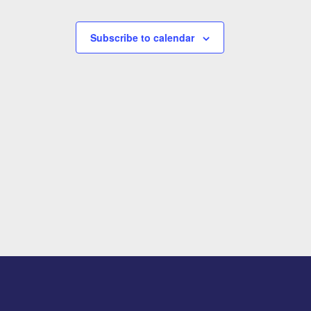
Subscribe to calendar