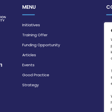
MENU
C
Initiatives
Training Offer
Funding Opportunity
Articles
Events
Good Practice
Strategy