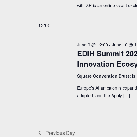
with XR is an online event expl
12:00
June 9 @ 12:00
-
June 10 @ 1
EDIH Summit 2026
Innovation Ecos
Square Convention
Brussels
Europe’s AI ambition is expandi
adopted, and the Apply […]
Previous Day