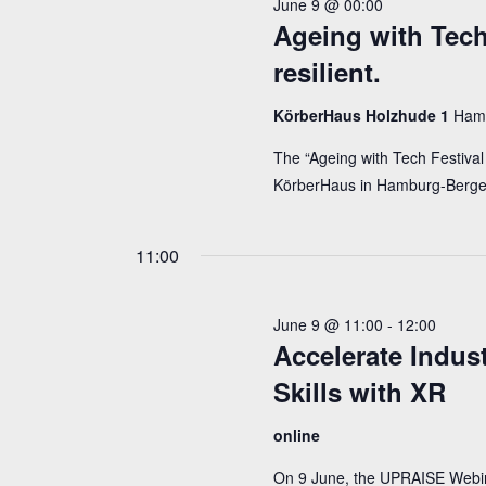
June 9 @ 00:00
2026
Ageing with Tech 
resilient.
KörberHaus Holzhude 1
Ham
The “Ageing with Tech Festival 
KörberHaus in Hamburg-Berge
11:00
June 9 @ 11:00
-
12:00
Accelerate Indus
Skills with XR
online
On 9 June, the UPRAISE Webinar