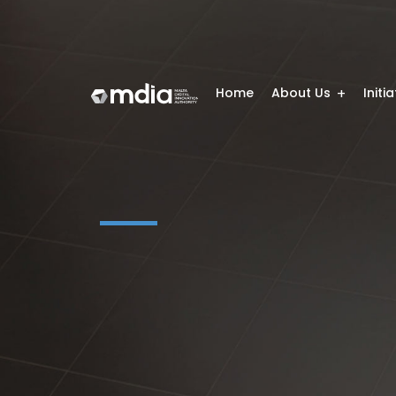
Home
About Us
Initi