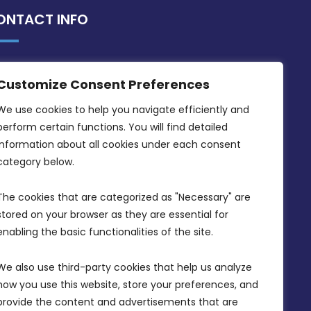
ONTACT INFO
MDIA, Twenty20 Business Centre, Triq l-
Customize Consent Preferences
Intornjatur, Zone 3, Central Business
District, Birkirkara, CBD 3050
We use cookies to help you navigate efficiently and 
perform certain functions. You will find detailed 
(356) 21 828 800
information about all cookies under each consent 
info@mdia.gov.mt
category below.
Office Hours: 7AM - 4PM
The cookies that are categorized as "Necessary" are 
stored on your browser as they are essential for 
enabling the basic functionalities of the site.
We also use third-party cookies that help us analyze 
how you use this website, store your preferences, and 
provide the content and advertisements that are 