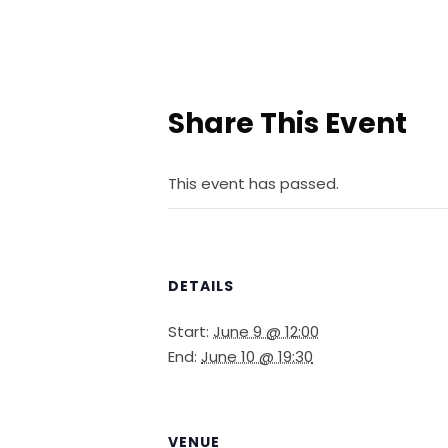
Share This Event
This event has passed.
DETAILS
Start:
June 9 @ 12:00
End:
June 10 @ 19:30
VENUE