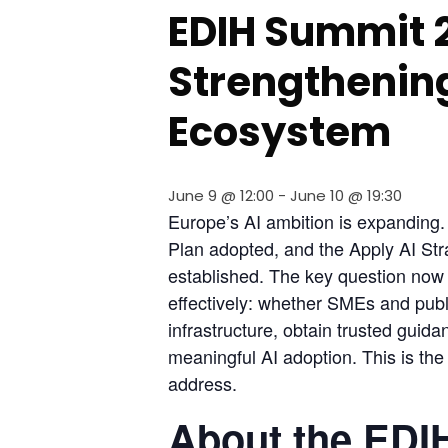
EDIH Summit 
Strengthening
Ecosystem
June 9 @ 12:00
-
June 10 @ 19:30
Europe’s AI ambition is expanding. W
Plan adopted, and the Apply AI Str
established. The key question now 
effectively: whether SMEs and publi
infrastructure, obtain trusted guidan
meaningful AI adoption. This is the 
address.
About the EDI