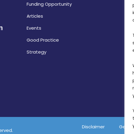
Funding Opportunity
Articles
Events
Good Practice
Strategy
Disclaimer
Gender
served.