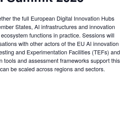
er the full European Digital Innovation Hubs 
mber States, AI infrastructures and innovation 
cosystem functions in practice. Sessions will 
tions with other actors of the EU AI innovation 
sting and Experimentation Facilities (TEFs) and 
 tools and assessment frameworks support this 
an be scaled across regions and sectors.