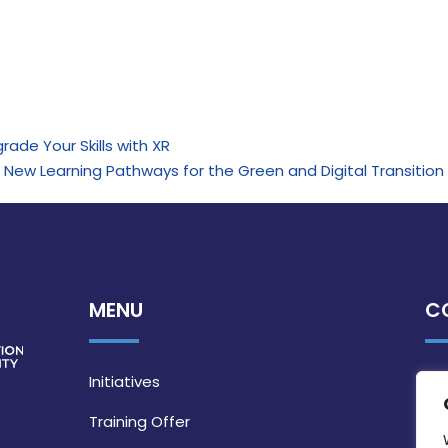
rade Your Skills with XR
re New Learning Pathways for the Green and Digital Transition
MENU
C
Initiatives
Training Offer