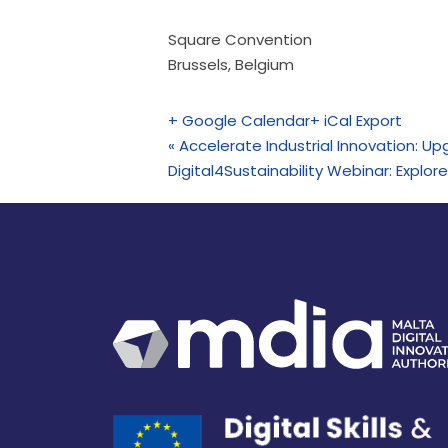
Square Convention
Brussels
,
Belgium
+ Google Calendar
+ iCal Export
«
Accelerate Industrial Innovation: Upg
Digital4Sustainability Webinar: Explo