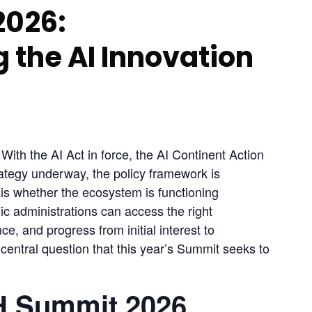
2026:
 the AI Innovation
ith the AI Act in force, the AI Continent Action 
ategy underway, the policy framework is 
is whether the ecosystem is functioning 
c administrations can access the right 
ce, and progress from initial interest to 
central question that this year’s Summit seeks to 
H Summit 2026