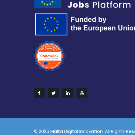
© 2026 Malta Digital Innovation. All Rights Re