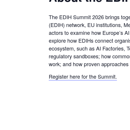
The EDIH Summit 2026 brings togeth
(EDIH) network, EU institutions, Me
actors to examine how Europe’s AI e
explore how EDIHs connect organisa
ecosystem, such as AI Factories, Te
regulatory sandboxes; how common
work; and how proven approaches c
Register here for the Summit.