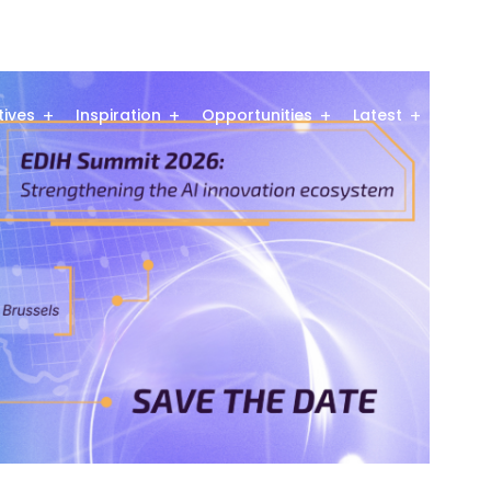
atives
Inspiration
Opportunities
Latest
Comm