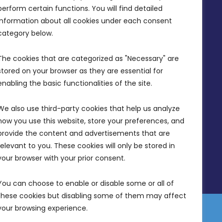
perform certain functions. You will find detailed 
(356) 21 828 800
information about all cookies under each consent 
info@mdia.gov.mt
category below.
Office Hours: 7AM - 4PM
The cookies that are categorized as "Necessary" are 
stored on your browser as they are essential for 
enabling the basic functionalities of the site.
We also use third-party cookies that help us analyze 
how you use this website, store your preferences, and 
provide the content and advertisements that are 
relevant to you. These cookies will only be stored in 
your browser with your prior consent.
You can choose to enable or disable some or all of 
these cookies but disabling some of them may affect 
your browsing experience.
 Equality Plan
Data Protection Policy