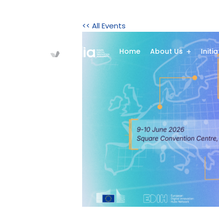
<< All Events
Home
About Us
Initi