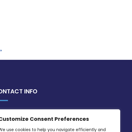
»
ONTACT INFO
MDIA, Twenty20 Business Centre, Triq l-
Customize Consent Preferences
Intornjatur, Zone 3, Central Business
District, Birkirkara, CBD 3050
We use cookies to help you navigate efficiently and 