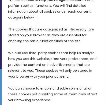
MDIA, Twenty20 Business Centre, Triq l-
perform certain functions. You will find detailed 
Intornjatur, Zone 3, Central Business District,
information about all cookies under each consent 
Birkirkara, CBD 3050
category below.
(356) 21 828 800
The cookies that are categorized as "Necessary" are 
stored on your browser as they are essential for 
info@mdia.gov.mt
enabling the basic functionalities of the site.
Office Hours: 7AM - 4PM
We also use third-party cookies that help us analyze 
how you use this website, store your preferences, and 
provide the content and advertisements that are 
relevant to you. These cookies will only be stored in 
your browser with your prior consent.
Disclaimer
Gender Equality Plan
Data Protection Policy
You can choose to enable or disable some or all of 
Freedom of Information
these cookies but disabling some of them may affect 
© 2026 Malta Digital Innovation. All Rights Reserved.
your browsing experience.