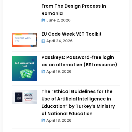
From The Design Process in
Romania
June 2, 2026
EU Code Week VET Toolkit
April 24, 2026
Passkeys: Password-free login
as an alternative (BSI resource)
April 19, 2026
The ”Ethical Guidelines for the
Use of Artificial Intelligence in
Education” by Turkey’s Ministry
of National Education
April 13, 2026