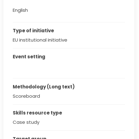
English
Type of initiative
EU institutional initiative
Event setting
Methodology (Long text)
Scoreboard
Skills resource type
Case study
Target group