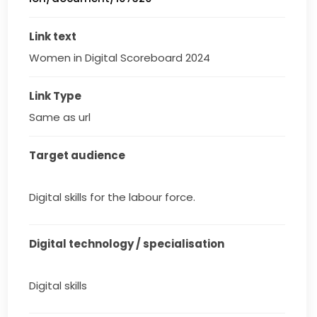
Link text
Women in Digital Scoreboard 2024
Link Type
Same as url
Target audience
Digital skills for the labour force.
Digital technology / specialisation
Digital skills