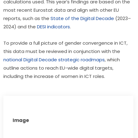
calculations used. This year’s findings are based on the 
most recent Eurostat data and align with other EU 
reports, such as the 
State of the Digital Decade
 (2023–
2024) and the 
DESI indicators
.
To provide a full picture of gender convergence in ICT, 
this data must be reviewed in conjunction with the 
national Digital Decade strategic roadmaps
, which 
outline actions to reach EU-wide digital targets, 
including the increase of women in ICT roles.
Image