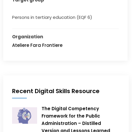
Persons in tertiary education (EQF 6)
Organization
Ateliere Fara Frontiere
Recent Digital Skills Resource
The Digital Competency
Framework for the Public
Administration – Distilled
Version and Lessons Learned