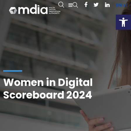
EN
MT
Open
Women in Digital
Scoreboard 2024