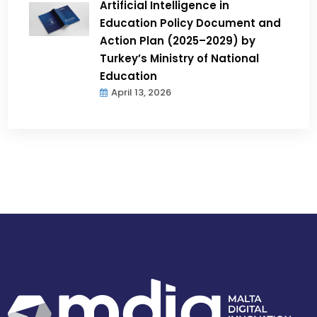
Artificial Intelligence in
Education Policy Document and
Action Plan (2025–2029) by
Turkey’s Ministry of National
Education
April 13, 2026