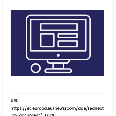
URL
https://ec.europa.eu/newsroom/dae/redirect
ion/document/107320