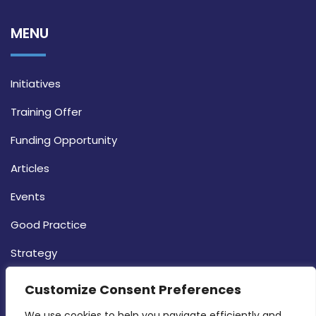
MENU
Initiatives
Training Offer
Funding Opportunity
Articles
Events
Good Practice
Strategy
CONTACT INFO
Customize Consent Preferences
We use cookies to help you navigate efficiently and 