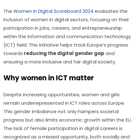
The 
Women in Digital Scoreboard 2024
 evaluates the 
inclusion of women in digital sectors, focusing on their 
participation in jobs, careers, and entrepreneurship 
within the information and communication technology 
(ICT) field. This initiative helps track Europe’s progress 
towards
 reducing the digital gender gap
 and 
ensuring a more inclusive and fair digital society.
Why women in ICT matter
Despite increasing opportunities, women and girls 
remain underrepresented in ICT roles across Europe. 
This gender imbalance not only hampers societal 
progress but also limits economic growth within the EU. 
The lack of female participation in digital careers is 
recognized as a missed opportunity, both socially and 