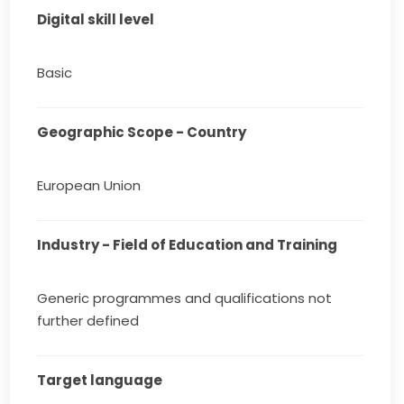
Digital skill level
Basic
Geographic Scope - Country
European Union
Industry - Field of Education and Training
Generic programmes and qualifications not
further defined
Target language