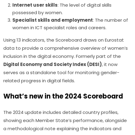
Internet user skills
: The level of digital skills
possessed by women.
Specialist skills and employment
: The number of
women in ICT specialist roles and careers.
Using 13 indicators, the Scoreboard draws on Eurostat 
data to provide a comprehensive overview of women’s 
inclusion in the digital economy. Formerly part of the 
Digital Economy and Society Index (DESI)
, it now 
serves as a standalone tool for monitoring gender-
related progress in digital fields.
What’s new in the 2024 Scoreboard
The 2024 update includes detailed country profiles, 
showing each Member State’s performance, alongside 
a methodological note explaining the indicators and 