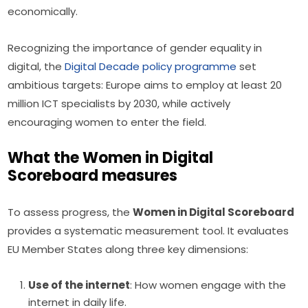
economically.
Recognizing the importance of gender equality in 
digital, the 
Digital Decade policy programme
 set 
ambitious targets: Europe aims to employ at least 20 
million ICT specialists by 2030, while actively 
encouraging women to enter the field.
What the Women in Digital
Scoreboard measures
To assess progress, the 
Women in Digital Scoreboard
provides a systematic measurement tool. It evaluates 
EU Member States along three key dimensions:
Use of the internet
: How women engage with the
internet in daily life.