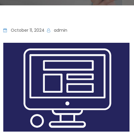
October 11, 2024
admin