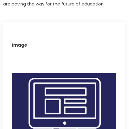
are paving the way for the future of education.
Image