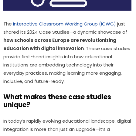
The 
Interactive Classroom Working Group (ICWG)
 just 
shared its 2024 Case Studies—a dynamic showcase of 
how schools across Europe are revolutionizing 
education with digital innovation
. These case studies 
provide first-hand insights into how educational 
institutions are embedding technology into their 
everyday practices, making learning more engaging, 
inclusive, and future-ready.
What makes these case studies
unique?
In today’s rapidly evolving educational landscape, digital 
integration is more than just an upgrade—it’s a 