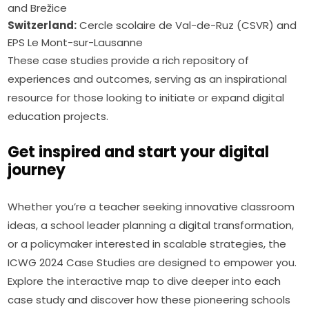
and Brežice
Switzerland:
Cercle scolaire de Val-de-Ruz (CSVR) and
EPS Le Mont-sur-Lausanne
These case studies provide a rich repository of 
experiences and outcomes, serving as an inspirational 
resource for those looking to initiate or expand digital 
education projects.
Get inspired and start your digital
journey
Whether you’re a teacher seeking innovative classroom 
ideas, a school leader planning a digital transformation, 
or a policymaker interested in scalable strategies, the 
ICWG 2024 Case Studies are designed to empower you. 
Explore the interactive map to dive deeper into each 
case study and discover how these pioneering schools 