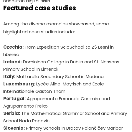
hands-on digital skills.
Featured case studies
Among the diverse examples showcased, some 
highlighted case studies include:
Czechia:
From Expedition ScioSchool to ZŠ Lesní in
Liberec
Ireland:
Dominican College in Dublin and St. Nessans
Primary School in Limerick
Italy:
Mattarella Secondary School in Modena
Luxembourg:
Lycée Aline-Mayrisch and Ecole
Internationale Gaston Thorn
Portugal:
Agrupamento Fernando Casimiro and
Agrupamento Freixo
Serbia:
The Mathematical Grammar School and Primary
School Nada Popović
Slovenia:
Primary Schools in Bratov Polančičev Maribor