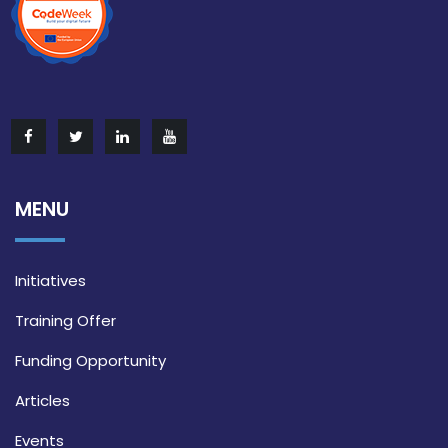
MENU
Initiatives
Training Offer
Funding Opportunity
Articles
Events