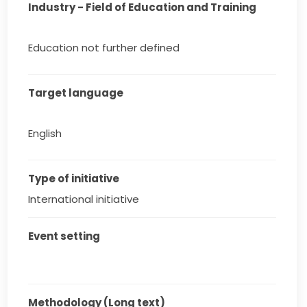
Industry - Field of Education and Training
Education not further defined
Target language
English
Type of initiative
International initiative
Event setting
Methodology (Long text)