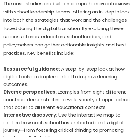
The case studies are built on comprehensive interviews 
with school leadership teams, offering an in-depth look 
into both the strategies that work and the challenges 
faced during the digital transition. By exploring these 
success stories, educators, school leaders, and 
policymakers can gather actionable insights and best 
practices. Key benefits include:
Resourceful guidance:
A step-by-step look at how
digital tools are implemented to improve learning
outcomes.
Diverse perspectives:
Examples from eight different
countries, demonstrating a wide variety of approaches
that cater to different educational contexts.
Interactive discovery:
Use the interactive map to
explore how each school has embarked on its digital
journey—from fostering critical thinking to promoting