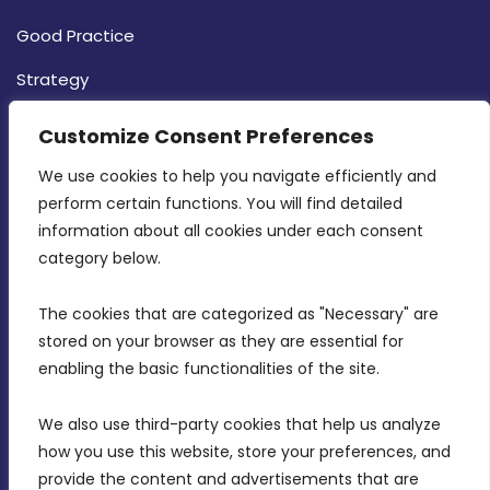
Good Practice
Strategy
CONTACT INFO
Customize Consent Preferences
We use cookies to help you navigate efficiently and 
MDIA, Twenty20 Business Centre, Triq l-
perform certain functions. You will find detailed 
Intornjatur, Zone 3, Central Business District,
information about all cookies under each consent 
Birkirkara, CBD 3050
category below.
(356) 21 828 800
The cookies that are categorized as "Necessary" are 
stored on your browser as they are essential for 
info@mdia.gov.mt
enabling the basic functionalities of the site.
Office Hours: 7AM - 4PM
We also use third-party cookies that help us analyze 
how you use this website, store your preferences, and 
provide the content and advertisements that are 