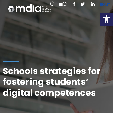
EN
MT
Open
Schools strategies for
fostering students’
digital competences