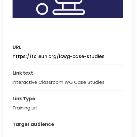
URL
https://fcl.eun.org/icwg-case-studies
Link text
Interactive Classroom WG Case Studies
Link Type
Training url
Target audience