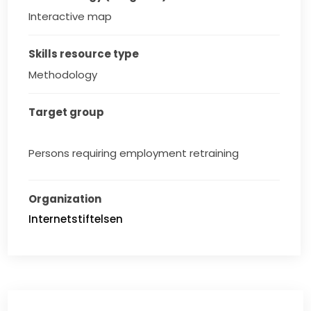
Interactive map
Skills resource type
Methodology
Target group
Persons requiring employment retraining
Organization
Internetstiftelsen