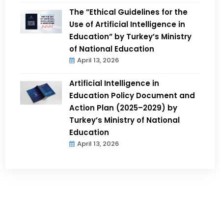
The ”Ethical Guidelines for the
Use of Artificial Intelligence in
Education” by Turkey’s Ministry
of National Education
April 13, 2026
Artificial Intelligence in
Education Policy Document and
Action Plan (2025–2029) by
Turkey’s Ministry of National
Education
April 13, 2026