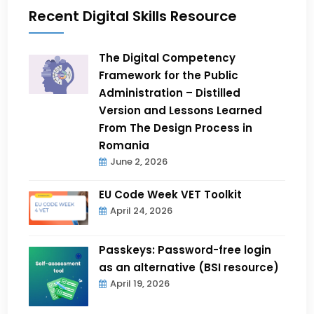
Recent Digital Skills Resource
The Digital Competency
Framework for the Public
Administration – Distilled
Version and Lessons Learned
From The Design Process in
Romania
June 2, 2026
EU Code Week VET Toolkit
April 24, 2026
Passkeys: Password-free login
as an alternative (BSI resource)
April 19, 2026