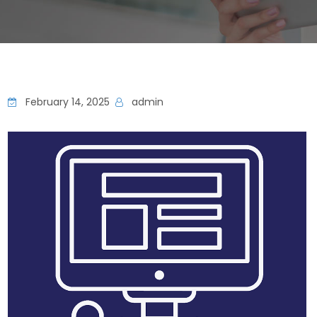
February 14, 2025
admin