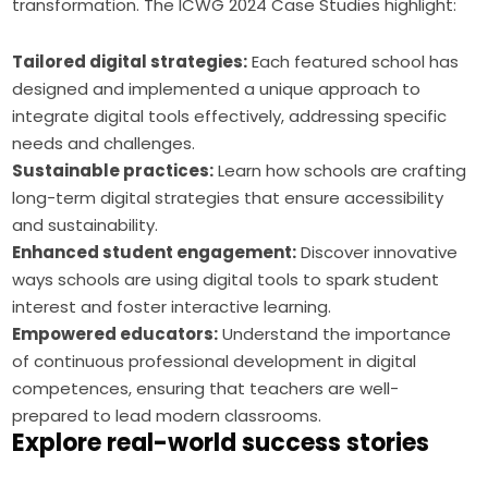
transformation. The ICWG 2024 Case Studies highlight:
Tailored digital strategies:
Each featured school has
designed and implemented a unique approach to
integrate digital tools effectively, addressing specific
needs and challenges.
Sustainable practices:
Learn how schools are crafting
long-term digital strategies that ensure accessibility
and sustainability.
Enhanced student engagement:
Discover innovative
ways schools are using digital tools to spark student
interest and foster interactive learning.
Empowered educators:
Understand the importance
of continuous professional development in digital
competences, ensuring that teachers are well-
prepared to lead modern classrooms.
Explore real-world success stories