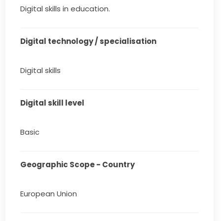
Digital skills in education.
Digital technology / specialisation
Digital skills
Digital skill level
Basic
Geographic Scope - Country
European Union