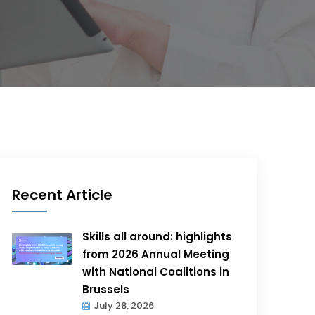
Recent Article
Skills all around: highlights
from 2026 Annual Meeting
with National Coalitions in
Brussels
July 28, 2026