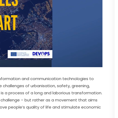
nformation and communication technologies to 
e challenges of urbanisation, safety, greening, 
es is a process of a long and laborious transformation. 
l challenge – but rather as a movement that aims 
ve people’s quality of life and stimulate economic 