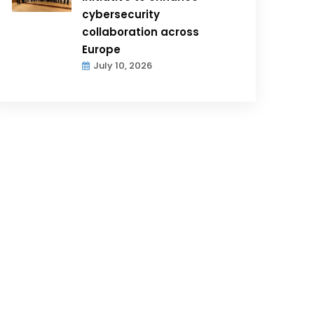
cybersecurity
collaboration across
Europe
July 10, 2026