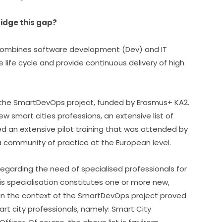
idge this gap?
 combines software development (Dev) and IT 
life cycle and provide continuous delivery of high 
 the SmartDevOps project, funded by Erasmus+ KA2.
smart cities professions, an extensive list of 
 an extensive pilot training that was attended by 
a community of practice at the European level.
egarding the need of specialised professionals for 
s specialisation constitutes one or more new, 
in the context of the SmartDevOps project proved 
rt city professionals, namely: Smart City 