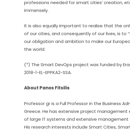
professions needed for smart cities’ creation, et
immensely.
It is also equally important to realise that the o
of our cities, and consequently of our lives, is to 
our obligation and ambition to make our European 
the world.
(*) The Smart DevOps project was funded by Era
2018-1-EL-EPPKA2-SSA.
About Panos Fitsilis
Professor gr is a Full Professor in the Business Adm
Greece. He has extensive project management 
of large IT systems and extensive management e
His research interests include Smart Cities, Smart