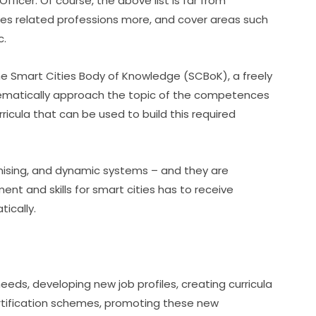
ficer. Of course, the above list is far from 
ies related professions more, and cover areas such 
c.
he Smart Cities Body of Knowledge (SCBoK), a freely 
tematically approach the topic of the competences 
rricula that can be used to build this required 
ising, and dynamic systems – and they are 
t and skills for smart cities has to receive 
ically.
eeds, developing new job profiles, creating curricula 
rtification schemes, promoting these new 