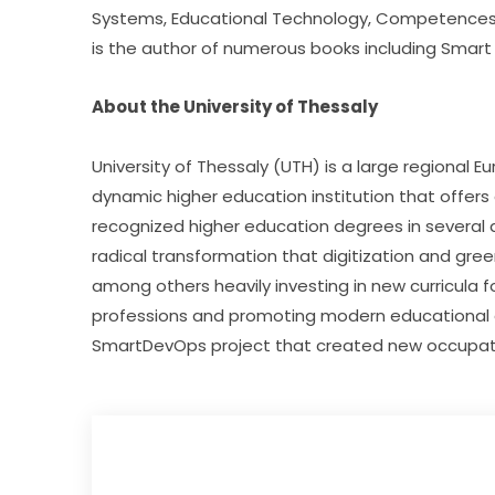
Systems, Educational Technology, Competences an
is the author of numerous books including Smart
About the University of Thessaly
University of Thessaly (UTH) is a large regional E
dynamic higher education institution that offers 
recognized higher education degrees in several ar
radical transformation that digitization and green
among others heavily investing in new curricula 
professions and promoting modern educational a
SmartDevOps project that created new occupation