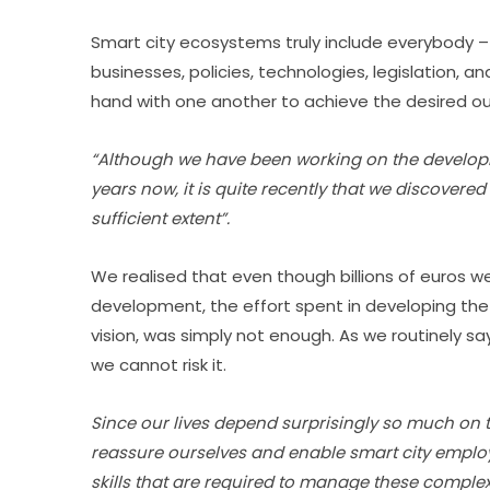
Smart city ecosystems truly include everybody –
businesses, policies, technologies, legislation, 
hand with one another to achieve the desired 
“Although we have been working on the developm
years now, it is quite recently that we discovered
sufficient extent”.
We realised that even though billions of euros we
development, the effort spent in developing the ne
vision, was simply not enough. As we routinely sa
we cannot risk it.
Since our lives depend surprisingly so much on t
reassure ourselves and enable smart city emplo
skills that are required to manage these comple