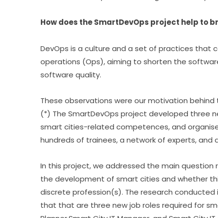
How does the SmartDevOps project help to br
DevOps is a culture and a set of practices that
operations (Ops), aiming to shorten the software 
software quality.
These observations were our motivation behind
(*) The SmartDevOps project developed three new 
smart cities-related competences, and organised
hundreds of trainees, a network of experts, and 
In this project, we addressed the main question r
the development of smart cities and whether thi
discrete profession(s). The research conducted 
that that are three new job roles required for sma