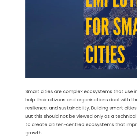
Smart cities are complex ecosystems that use i
help their citizens and organisations deal with th
resilience, and sustainability. Building smart citi
But this should not be viewed only as a technica
to create citizen-centred ecosystems that impro
growth.