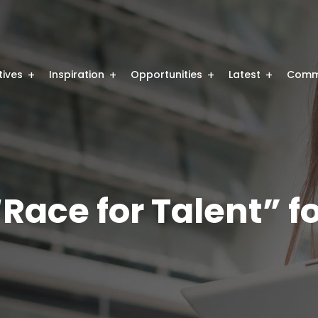
atives
Inspiration
Opportunities
Latest
Comm
Race for Talent” f