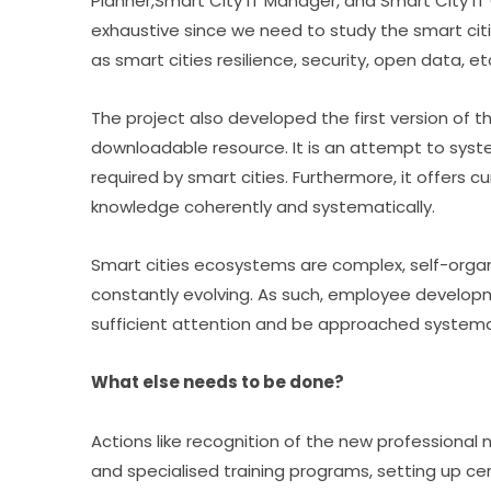
Planner,Smart City IT Manager, and Smart City IT Of
exhaustive since we need to study the smart cit
as smart cities resilience, security, open data, et
The project also developed the first version of t
downloadable resource. It is an attempt to sys
required by smart cities. Furthermore, it offers cu
knowledge coherently and systematically.
Smart cities ecosystems are complex, self-organ
constantly evolving. As such, employee developmen
sufficient attention and be approached systemat
What else needs to be done?
Actions like recognition of the new professional n
and specialised training programs, setting up ce