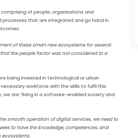
 comprising of people, organisations and 
and processes that are integrated and go hand in 
outcomes.
ent of these smart new ecosystems for several 
 that the people factor was not considered to a 
re being invested in technological or urban 
cessary workforce with the skills to fulfil this 
y, we are “living in a software-enabled society and 
he smooth operation of digital services, we need to 
yees to have the knowledge, competences, and 
x ecosystems.