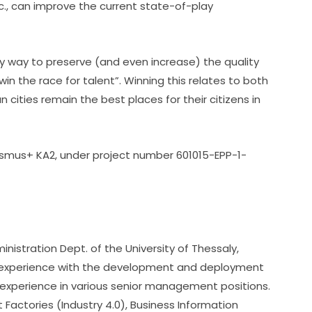
c., can improve the current state-of-play 
nly way to preserve (and even increase) the quality 
“win the race for talent”. Winning this relates to both 
cities remain the best places for their citizens in 
smus+ KA2, under project number 601015-EPP-1-
inistration Dept. of the University of Thessaly, 
experience with the development and deployment 
xperience in various senior management positions. 
 Factories (Industry 4.0), Business Information 