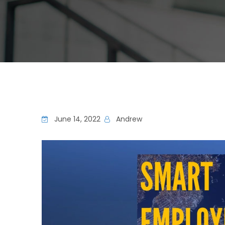
June 14, 2022
Andrew