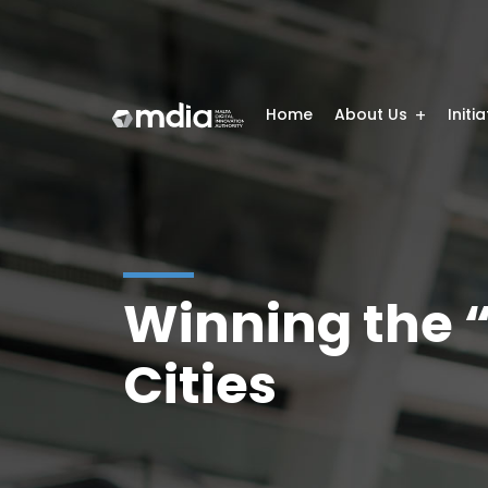
Home
About Us
Initi
Winning the “
Cities