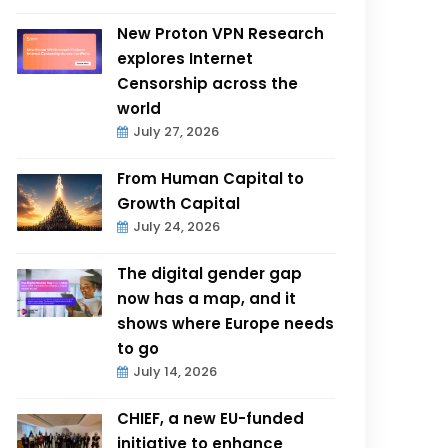
New Proton VPN Research
explores Internet
Censorship across the
world
July 27, 2026
From Human Capital to
Growth Capital
July 24, 2026
The digital gender gap
now has a map, and it
shows where Europe needs
to go
July 14, 2026
CHIEF, a new EU-funded
initiative to enhance