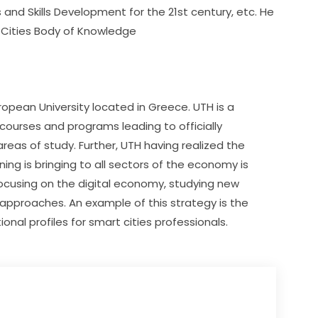
d Skills Development for the 21st century, etc. He 
 Cities Body of Knowledge
uropean University located in Greece. UTH is a 
courses and programs leading to officially 
eas of study. Further, UTH having realized the 
ing is bringing to all sectors of the economy is 
focusing on the digital economy, studying new 
pproaches. An example of this strategy is the 
al profiles for smart cities professionals.