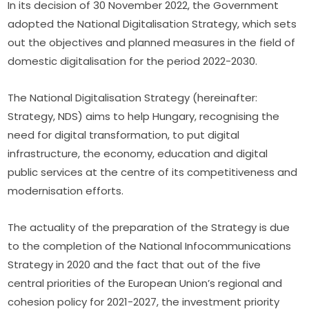
In its decision of 30 November 2022, the Government 
adopted the National Digitalisation Strategy, which sets 
out the objectives and planned measures in the field of 
domestic digitalisation for the period 2022-2030.
The National Digitalisation Strategy (hereinafter: 
Strategy, NDS) aims to help Hungary, recognising the 
need for digital transformation, to put digital 
infrastructure, the economy, education and digital 
public services at the centre of its competitiveness and 
modernisation efforts.
The actuality of the preparation of the Strategy is due 
to the completion of the National Infocommunications 
Strategy in 2020 and the fact that out of the five 
central priorities of the European Union’s regional and 
cohesion policy for 2021-2027, the investment priority 