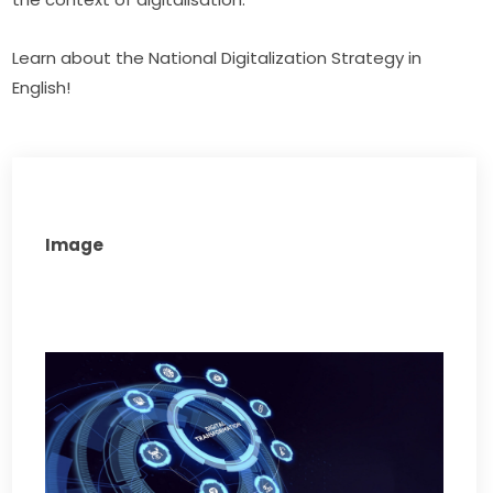
Learn about the National Digitalization Strategy in 
English!
Image