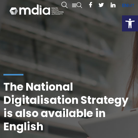
EN
MT
Open
The National
Digitalisation Strategy
is also available in
English