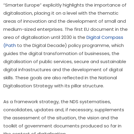
“Smarter Europe” explicitly highlights the importance of 
digitalisation, placing it on a level with the thematic 
areas of innovation and the development of small and 
medium-sized enterprises. The first EU document in the 
area of digitalisation until 2030 is the 
Digital Compass 
(Path
 to the Digital Decade) policy programme, which 
guides the digital transformation of businesses, the 
digitalisation of public services, secure and sustainable 
digital infrastructures and the development of digital 
skills. These goals are also reflected in the National 
Digitalisation Strategy with its pillar structure.
As a framework strategy, the NDS systematises, 
consolidates, updates and, if necessary, supplements 
the assessment of the situation, the vision and the 
toolkit of government documents produced so far in 
the context of digitalisation.