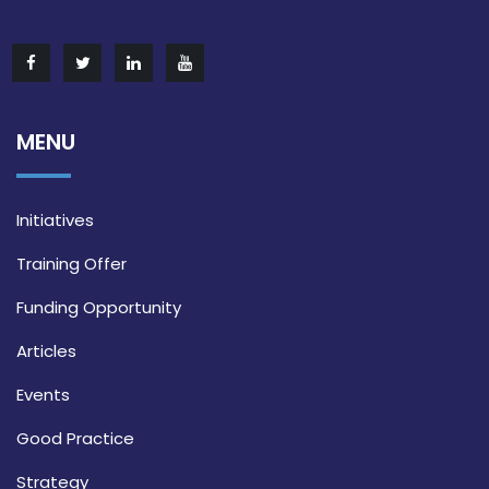
MENU
Initiatives
Training Offer
Funding Opportunity
Articles
Events
Good Practice
Strategy