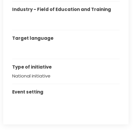
Industry - Field of Education and Training
Target language
Type of initiative
National initiative
Event setting