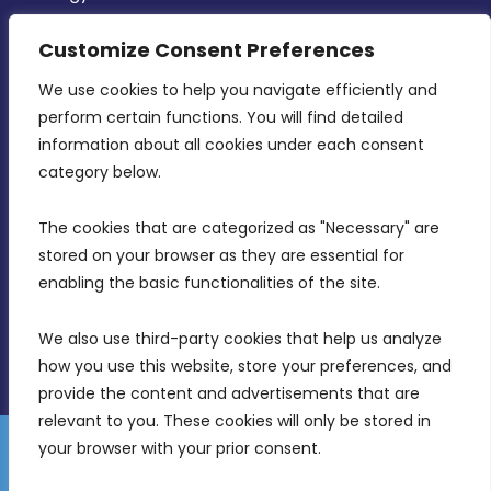
CONTACT INFO
Customize Consent Preferences
We use cookies to help you navigate efficiently and 
MDIA, Twenty20 Business Centre, Triq l-
perform certain functions. You will find detailed 
Intornjatur, Zone 3, Central Business District,
information about all cookies under each consent 
Birkirkara, CBD 3050
category below.
(356) 21 828 800
The cookies that are categorized as "Necessary" are 
stored on your browser as they are essential for 
info@mdia.gov.mt
enabling the basic functionalities of the site.
Office Hours: 7AM - 4PM
We also use third-party cookies that help us analyze 
how you use this website, store your preferences, and 
provide the content and advertisements that are 
relevant to you. These cookies will only be stored in 
your browser with your prior consent.
Disclaimer
Gender Equality Plan
Data Protection Policy