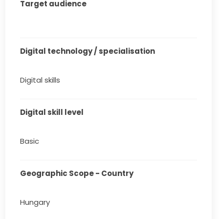
Target audience
Digital technology / specialisation
Digital skills
Digital skill level
Basic
Geographic Scope - Country
Hungary