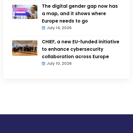
The digital gender gap now has
a map, and it shows where
Europe needs to go
July 14, 2026
CHIEF, a new EU-funded initiative
to enhance cybersecurity
collaboration across Europe
July 10, 2026