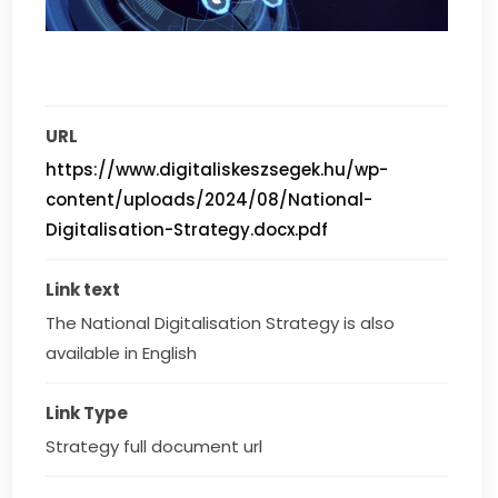
URL
https://www.digitaliskeszsegek.hu/wp-
content/uploads/2024/08/National-
Digitalisation-Strategy.docx.pdf
Link text
The National Digitalisation Strategy is also 
available in English
Link Type
Strategy full document url