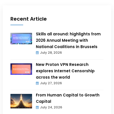
Recent Article
Skills all around: highlights from
2026 Annual Meeting with
National Coalitions in Brussels
July 28, 2026
New Proton VPN Research
explores Internet Censorship
across the world
July 27, 2026
From Human Capital to Growth
Capital
July 24, 2026