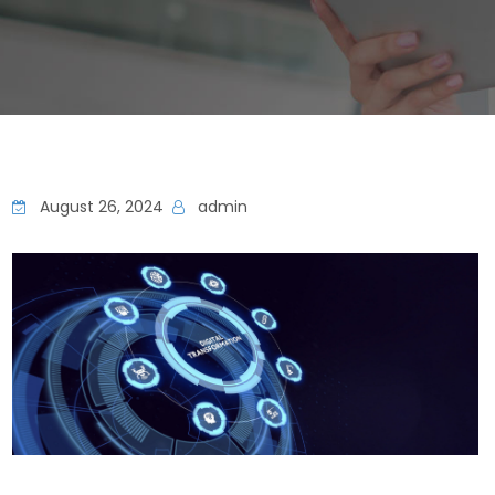
August 26, 2024
admin